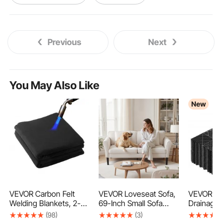
cnc turning machine
turning table machine
Previous
Next
cold chisel masonry
v chisel
sds wood chisel
chisel box
You May Also Like
New
chisel saw
tile chisel tool
mortise chisel bit
VEVOR Carbon Felt
VEVOR Loveseat Sofa,
VEVOR Int
Welding Blankets, 2-
69-Inch Small Sofa
Drainage 
Pack 20" x 36" Flame
Couch for Living Room,
12", Modu
(98)
(3)