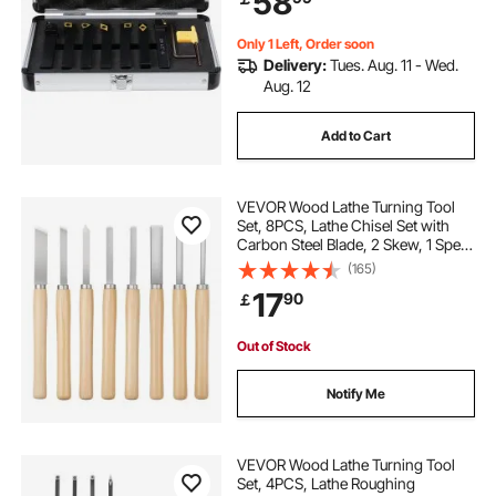
58
Holders Set
Only 1 Left, Order soon
Delivery:
Tues. Aug. 11 - Wed.
Aug. 12
Add to Cart
VEVOR Wood Lathe Turning Tool
Set, 8PCS, Lathe Chisel Set with
Carbon Steel Blade, 2 Skew, 1 Spear
Point, 1 Parting, 1 Round Nose, 3
(165)
Gouge Tools, 1 Oxford Bag, for
17
90
￡
Beginners, Hobbyists,
Professionals
Out of Stock
Notify Me
VEVOR Wood Lathe Turning Tool
Set, 4PCS, Lathe Roughing