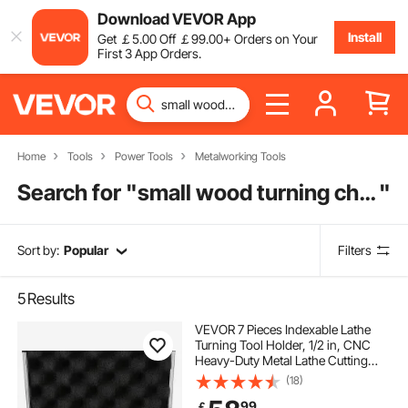
Download VEVOR App
Install
Get
￡
5
.00
Off
￡
99
.00
+ Orders on Your
First 3 App Orders.
Home
Tools
Power Tools
Metalworking Tools
Search for "
small wood turning chisels
"
Sort by:
Popular
Filters
5
Results
VEVOR 7 Pieces Indexable Lathe
Turning Tool Holder, 1/2 in, CNC
Heavy-Duty Metal Lathe Cutting
Tools, with Tin Coated Carbide
(18)
Inserts Aluminum Case, for Turning
99
￡
Grooving Threading Cut Off