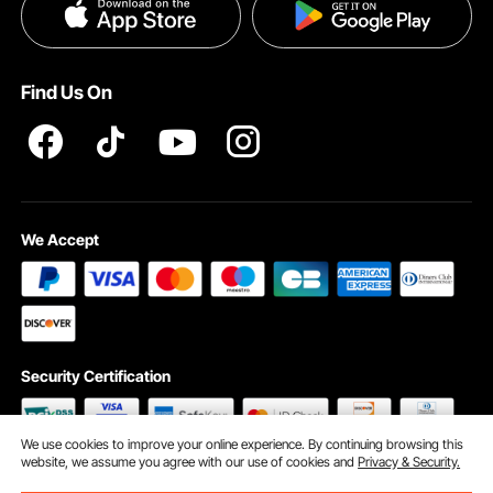
Privacy & Security
Pro member program T&Cs
Find Us On
We Accept
Security Certification
We use cookies to improve your online experience. By continuing browsing this
website, we assume you agree with our use of cookies and
Privacy & Security.
©2009 - 2026 VEVOR All Rights Reserved