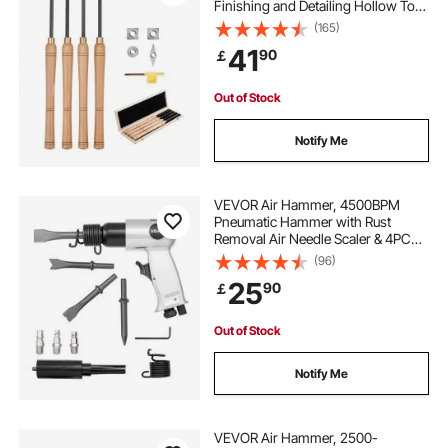
Finishing and Detailing Hollow Tool
with Wooden Handle, Diamond
(165)
Round Square Carbide Inserts,
41
90
￡
Wooden Box, for Beginners
Hobbyists Professionals
Out of Stock
Notify Me
VEVOR Air Hammer, 4500BPM
Pneumatic Hammer with Rust
Removal Air Needle Scaler & 4PCS
Chisels Round Shank, Lightweight
(96)
& Compact Air Chisel Pneumatic
25
90
￡
Shovel Tool for Cutting Scraping
Demolishing
Out of Stock
Notify Me
VEVOR Air Hammer, 2500-