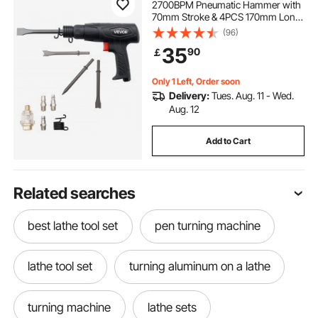
2700BPM Pneumatic Hammer with
70mm Stroke & 4PCS 170mm Long
Barrel Chisels, Pistol-Grip Compact
(96)
Air Chisel Pneumatic Shovel Tool
35
90
￡
for Cutting Scraping Demolishing
Only 1 Left, Order soon
Delivery:
Tues. Aug. 11 - Wed.
Aug. 12
Add to Cart
Related searches
best lathe tool set
pen turning machine
lathe tool set
turning aluminum on a lathe
turning machine
lathe sets