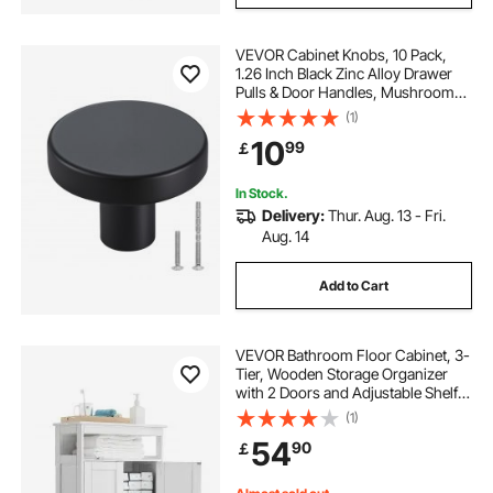
VEVOR Cabinet Knobs, 10 Pack,
1.26 Inch Black Zinc Alloy Drawer
Pulls & Door Handles, Mushroom
Kitchen Solid Knobs Dresser
(1)
Handles, Cupboard Hardware with
10
99
￡
Screws for Bathroom Closet
Cabinets Drawers
In Stock.
Delivery:
Thur. Aug. 13 - Fri.
Aug. 14
Add to Cart
VEVOR Bathroom Floor Cabinet, 3-
Tier, Wooden Storage Organizer
with 2 Doors and Adjustable Shelf,
Modern Bathroom Furniture Home
(1)
Decor Freestanding Cupboard for
54
90
￡
Kitchen/Living Room/Entryway
Use, White