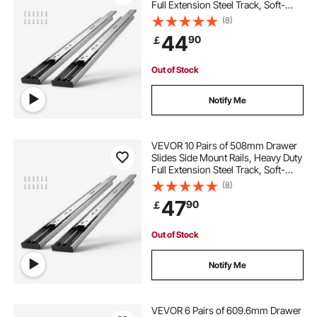
Full Extension Steel Track, Soft-
Close Noiseless Guide Glides
(8)
Cabinet Kitchen Runners with Ball
44
90
￡
Bearing, 100 Lbs Load Capacity
Out of Stock
Notify Me
VEVOR 10 Pairs of 508mm Drawer
Slides Side Mount Rails, Heavy Duty
Full Extension Steel Track, Soft-
Close Noiseless Guide Glides
(8)
Cabinet Kitchen Runners with Ball
47
90
￡
Bearing, 100 Lbs Load Capacity
Out of Stock
Notify Me
VEVOR 6 Pairs of 609.6mm Drawer