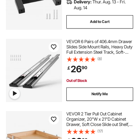
Delivery:
Thur. Aug. 13 - Fri.
Aug. 14
Add to Cart
VEVOR 6 Pairs of 406.4mm Drawer
Slides Side Mount Rails, Heavy Duty
Full Extension Steel Track, Soft-
Close Noiseless Guide Glides
(8)
Cabinet Kitchen Runners with Ball
26
90
￡
Bearing, 100 Lbs Load Capacity
Out of Stock
Notify Me
VEVOR 2 Tier Pull Out Cabinet
Organizer, 20"W x 21"D Cabinet
Drawer, Soft Close Slide out Shelf,
Heavy-Duty Sliding Wood Drawer,
(17)
Adjustable Base Cabinet