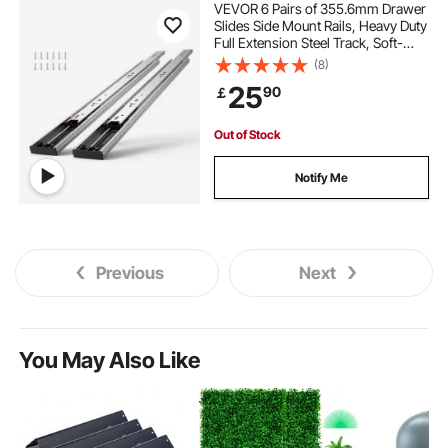
VEVOR 6 Pairs of 355.6mm Drawer
Slides Side Mount Rails, Heavy Duty
Full Extension Steel Track, Soft-
Close Noiseless Guide Glides
(8)
Cabinet Kitchen Runners with Ball
25
90
￡
Bearing, 100 Lbs Load Capacity
Out of Stock
Notify Me
Previous
Next
You May Also Like