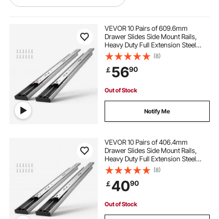
home office filing cabinets
VEVOR 10 Pairs of 609.6mm
Drawer Slides Side Mount Rails,
Heavy Duty Full Extension Steel
office file storage cabinets
Track, Soft-Close Noiseless Guide
(8)
Glides Cabinet Kitchen Runners
56
90
￡
with Ball Bearing, 100 Lbs Load
Capacity
used office cabinets
pretty filing cabinets
Out of Stock
network cable conduit
Notify Me
used office file cabinets
VEVOR 10 Pairs of 406.4mm
Drawer Slides Side Mount Rails,
Heavy Duty Full Extension Steel
metal file cabinets for office
Track, Soft-Close Noiseless Guide
(8)
Glides Cabinet Kitchen Runners
40
90
￡
with Ball Bearing, 100 Lbs Load
steel office cabinets
network cabinet
Capacity
Out of Stock
out door kitchen cabinets
out door cabinet