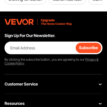
Sign Up For Our Newsletter.
Email Address
Subscribe
By clicking the
subscribe
button, you are agreeing to our
Privacy &
Cookie Policy
.
Customer Service
Contact Us
Resources
Return & Refund