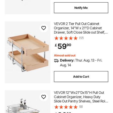
Notify Me
VEVOR 2 Tier Pull Out Cabinet
Organizer, 14"W x 21"D Cabinet
Drawer, Soft Close Slide out Shelf,
Heavy-Duty Sliding Wood Drawer,
(17)
Adjustable Base Cabinet
59
90
￡
Organization for Kitchen Pantry
Bathroom
Almost sold out
Delivery:
Thur. Aug. 13 - Fri.
Aug. 14
Add to Cart
VEVOR 12"Wx21"Dx15"H Pull Out
Cabinet Organizer, Heavy Duty
Slide Out Pantry Shelves, Steel Roll
Out Drawers, Sliding Drawer
(8)
Storage for Home Under Sink,