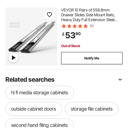
VEVOR 10 Pairs of 558.8mm
Drawer Slides Side Mount Rails,
Heavy Duty Full Extension Steel
Track, Soft-Close Noiseless Guide
(8)
Glides Cabinet Kitchen Runners
53
90
￡
with Ball Bearing, 100 Lbs Load
Capacity
Out of Stock
Notify Me
Related searches
hi fi media storage cabinets
outside cabinet doors
storage file cabinets
second hand filing cabinets