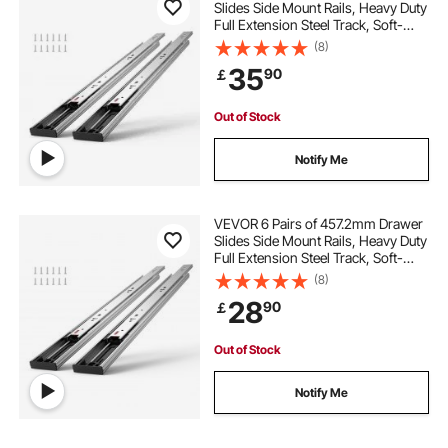
Slides Side Mount Rails, Heavy Duty
Full Extension Steel Track, Soft-
Close Noiseless Guide Glides
(8)
Cabinet Kitchen Runners with Ball
35
90
￡
Bearing, 100 Lbs Load Capacity
Out of Stock
Notify Me
VEVOR 6 Pairs of 457.2mm Drawer
Slides Side Mount Rails, Heavy Duty
Full Extension Steel Track, Soft-
Close Noiseless Guide Glides
(8)
Cabinet Kitchen Runners with Ball
28
90
￡
Bearing, 100 Lbs Load Capacity
Out of Stock
Notify Me