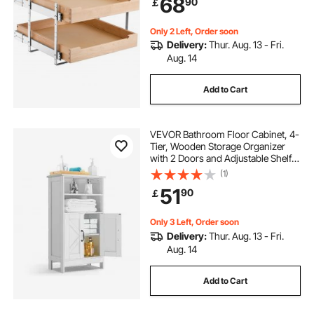
68
90
￡
Organization for Kitchen Pantry
Bathroom
Only 2 Left, Order soon
Delivery:
Thur. Aug. 13 - Fri.
Aug. 14
Add to Cart
VEVOR Bathroom Floor Cabinet, 4-
Tier, Wooden Storage Organizer
with 2 Doors and Adjustable Shelf,
Modern Bathroom Furniture Home
(1)
Decor Freestanding Cupboard for
51
90
￡
Kitchen/Living Room/Entryway
Use, White
Only 3 Left, Order soon
Delivery:
Thur. Aug. 13 - Fri.
Aug. 14
Add to Cart