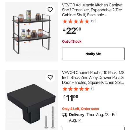
VEVOR Adjustable Kitchen Cabinet
Shelf Organizer, Expandable 2 Tier
Cabinet Shelf, Stackable
Countertop Organizers and Storage
(21)
Shelf Risers, Pantry Organizers for
22
90
￡
Kitchen Bathroom Office, Black
Out of Stock
Notify Me
VEVOR Cabinet Knobs, 10 Pack, 1.18
Inch Black Zinc Alloy Drawer Pulls &
Door Handles, Square Kitchen Solid
Knobs Dresser Handles, Cupboard
(1)
Hardware with Screws for
11
99
￡
Bathroom Closet Cabinets Drawers
Only 4 Left, Order soon
Delivery:
Thur. Aug. 13 - Fri.
Aug. 14