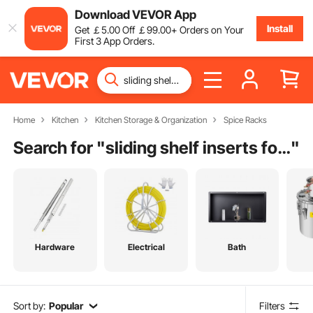
Download VEVOR App
Install
Get
￡
5
.00
Off
￡
99
.00
+ Orders on Your
First 3 App Orders.
Home
Kitchen
Kitchen Storage & Organization
Spice Racks
Search for "
sliding shelf inserts for kitchen cabinets
"
Hardware
Electrical
Bath
Sort by:
Popular
Filters