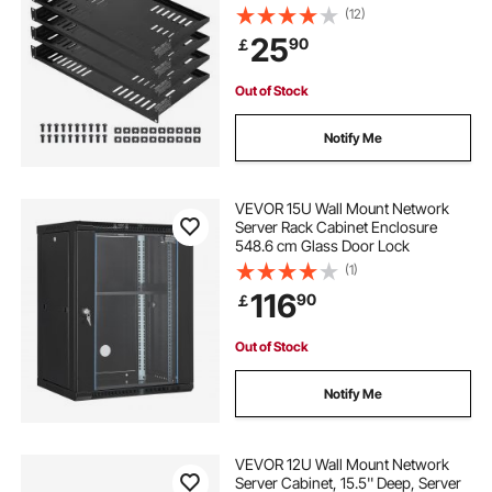
Rack Mount Shelf with Tray, 10 in
(12)
Depth, Good Air Circulation for 19
25
90
￡
Inch Cabinet Computer Network
Equipment
Out of Stock
Notify Me
VEVOR 15U Wall Mount Network
Server Rack Cabinet Enclosure
548.6 cm Glass Door Lock
(1)
116
90
￡
Out of Stock
Notify Me
VEVOR 12U Wall Mount Network
Server Cabinet, 15.5'' Deep, Server