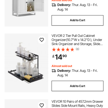
Almost sold out
Delivery:
Thur. Aug. 13 - Fri.
Aug. 14
Add to Cart
VEVOR 2 Tier Pull Out Cabinet
Organizer(10.7"W x 14.2"D ), Under
Sink Organizer and Storage, Slide
Out Drawer Cabinet Organizer, Wire
(8)
Basket Sliding Shelf,
14
90
￡
12.5"Wx15.5"Dx13"H Install Size for
Cabinet
Almost sold out
Delivery:
Thur. Aug. 13 - Fri.
Aug. 14
Add to Cart
VEVOR 10 Pairs of 457.2mm Drawer
Slides Side Mount Rails, Heavy Duty