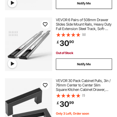
Notify Me
VEVOR 6 Pairs of 508mm Drawer
Slides Side Mount Rails, Heavy Duty
Full Extension Steel Track, Soft-
Close Noiseless Guide Glides
(8)
Cabinet Kitchen Runners with Ball
30
90
￡
Bearing, 100 Lbs Load Capacity
Out of Stock
Notify Me
VEVOR 30 Pack Cabinet Pulls, 3in /
76mm Center to Center Slim
Square Kitchen Cabinet Drawer,
Stainless Steel Modern Kitchen
(1)
Cupboard Door Handles for Kitchen
30
99
￡
Bathroom Bar Hardware Matte
Black
Only 3 Left, Order soon