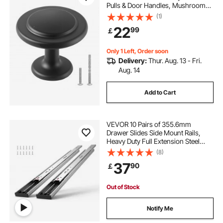
Pulls & Door Handles, Mushroom
Kitchen Solid Knobs Dresser
(1)
Handles, Cupboard Hardware with
22
99
￡
Screws for Bathroom Closet
Cabinets Drawers
Only 1 Left, Order soon
Delivery:
Thur. Aug. 13 - Fri.
Aug. 14
Add to Cart
VEVOR 10 Pairs of 355.6mm
Drawer Slides Side Mount Rails,
Heavy Duty Full Extension Steel
Track, Soft-Close Noiseless Guide
(8)
Glides Cabinet Kitchen Runners
37
90
￡
with Ball Bearing, 100 Lbs Load
Capacity
Out of Stock
Notify Me