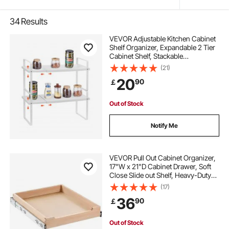
34
Results
VEVOR Adjustable Kitchen Cabinet
Shelf Organizer, Expandable 2 Tier
Cabinet Shelf, Stackable
Countertop Organizers and Storage
(21)
Shelf Risers, Pantry Organizers for
20
90
￡
Kitchen Bathroom Office, White
Out of Stock
Notify Me
VEVOR Pull Out Cabinet Organizer,
17"W x 21"D Cabinet Drawer, Soft
Close Slide out Shelf, Heavy-Duty
Sliding Wood Drawer, Bottom and
(17)
Side Assembly Base Cabinet
36
90
￡
Organization for Kitchen Pantry
Bathroom
Out of Stock