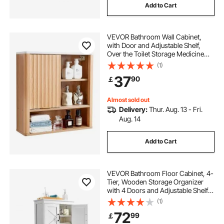
Add to Cart
VEVOR Bathroom Wall Cabinet,
with Door and Adjustable Shelf,
Over the Toilet Storage Medicine
Cabinet Wall Mounted, Hanging
(1)
Organizer with Shelves and Open
37
90
￡
Partition for Laundry Room Kitchen
Restroom
Almost sold out
Delivery:
Thur. Aug. 13 - Fri.
Aug. 14
Add to Cart
VEVOR Bathroom Floor Cabinet, 4-
Tier, Wooden Storage Organizer
with 4 Doors and Adjustable Shelf,
Modern Bathroom Furniture Home
(1)
Decor Freestanding Cupboard for
72
99
￡
Kitchen/Living Room/Entryway