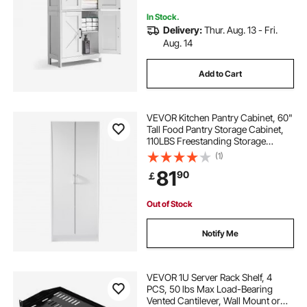
Use, White
In Stock.
Delivery:
Thur. Aug. 13 - Fri.
Aug. 14
Add to Cart
VEVOR Kitchen Pantry Cabinet, 60"
Tall Food Pantry Storage Cabinet,
110LBS Freestanding Storage
Cabinet Cupboard with 3 Shelves(2
(1)
Adjustable), Engineered Wood
81
90
￡
Utility Pantry for Kitchen, Dining
Room
Out of Stock
Notify Me
VEVOR 1U Server Rack Shelf, 4
PCS, 50 lbs Max Load-Bearing
Vented Cantilever, Wall Mount or