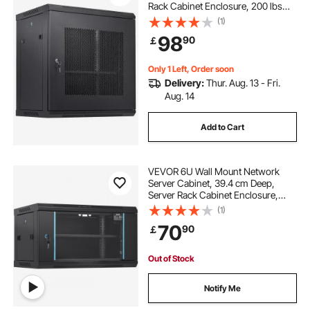
Rack Cabinet Enclosure, 200 lbs
Max. Ground-mounted Load
(1)
Capacity, with Locking Door Side
98
90
￡
Panels, for IT Equipment, A/V
Devices
Only 1 Left, Order soon
Delivery:
Thur. Aug. 13 - Fri.
Aug. 14
Add to Cart
VEVOR 6U Wall Mount Network
Server Cabinet, 39.4 cm Deep,
Server Rack Cabinet Enclosure,
90.7 kg Max. Ground-mounted
(1)
Load Capacity, with Locking Glass
70
90
￡
Door Side Panels, for IT Equipment,
A/V Devices
Out of Stock
Notify Me