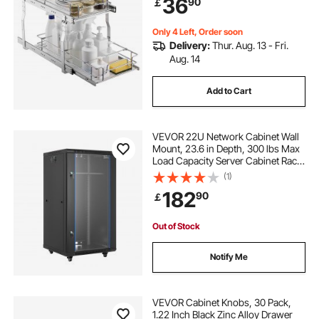
36
90
￡
13.5"Wx22"Dx18"H Install Size for
Cabinet
Only 4 Left, Order soon
Delivery:
Thur. Aug. 13 - Fri.
Aug. 14
Add to Cart
VEVOR 22U Network Cabinet Wall
Mount, 23.6 in Depth, 300 lbs Max
Load Capacity Server Cabinet Rack
Enclosure with Locking Tempered
(1)
Glass Door, Side Panels, Server
182
90
￡
Rack for IT Equipment, A/V Devices
Out of Stock
Notify Me
VEVOR Cabinet Knobs, 30 Pack,
1.22 Inch Black Zinc Alloy Drawer