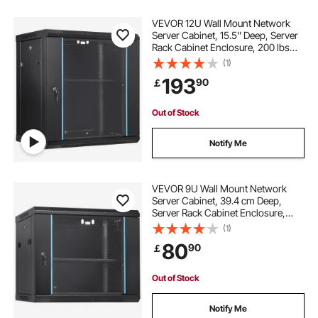
VEVOR 12U Wall Mount Network
Server Cabinet, 15.5'' Deep, Server
Rack Cabinet Enclosure, 200 lbs
Max. Ground-mounted Load
(1)
Capacity, with Locking Glass Door
193
90
￡
Side Panels, for IT Equipment, A/V
Devices
Out of Stock
Notify Me
VEVOR 9U Wall Mount Network
Server Cabinet, 39.4 cm Deep,
Server Rack Cabinet Enclosure,
90.7 kg Max. Ground-mounted
(1)
Load Capacity, with Locking Glass
80
90
￡
Door Side Panels, for IT Equipment,
A/V Devices
Out of Stock
Notify Me