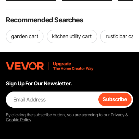
Recommended Searches
garden cart
kitchen utility cart
rustic bar cart
Sign Up For Our Newsletter.
Email Address
Subscribe
By clicking the
subscribe
button, you are agreeing to our
Privacy &
Cookie Policy
.