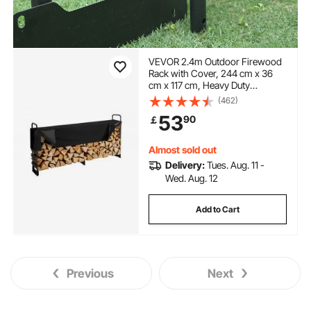
VEVOR 2.4m Outdoor Firewood
Rack with Cover, 244 cm x 36
cm x 117 cm, Heavy Duty
Firewood Holder & 600D Oxford
(462)
Waterproof Cover for Fireplace,
53
90
￡
Patio, Indoor/Outdoor Log
Storage Rack for 1/2 Cord of
Firewood
Almost sold out
Delivery:
Tues. Aug. 11 -
Wed. Aug. 12
Add to Cart
Previous
Next