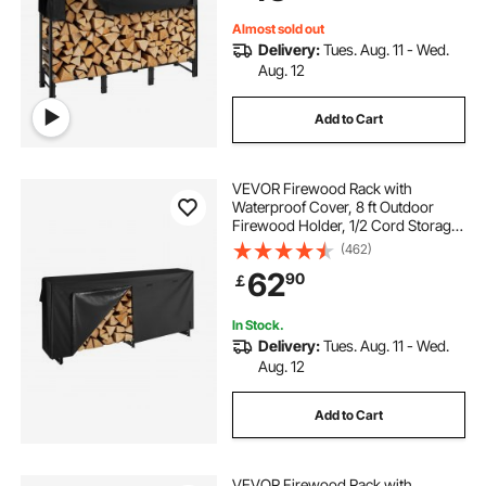
Rack for Fireplace Deck
Almost sold out
Delivery:
Tues. Aug. 11 - Wed.
Aug. 12
Add to Cart
VEVOR Firewood Rack with
Waterproof Cover, 8 ft Outdoor
Firewood Holder, 1/2 Cord Storage
Metal Log Holder, 660lb Max
(462)
Weight Capacity, Top Covered,
62
90
￡
Powder-Coated Wood Storage
Rack for Fireplace Deck
In Stock.
Delivery:
Tues. Aug. 11 - Wed.
Aug. 12
Add to Cart
VEVOR Firewood Rack with