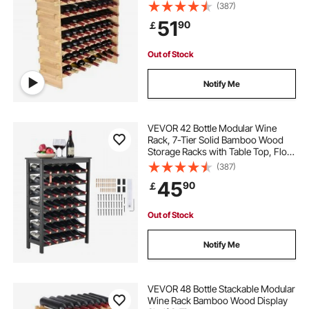
(387)
51
90
￡
Out of Stock
Notify Me
VEVOR 42 Bottle Modular Wine
Rack, 7-Tier Solid Bamboo Wood
Storage Racks with Table Top, Floor
Freestanding Wines Holder Display
(387)
Shelf, Wobble-Free Shelves for
45
90
￡
Kitchen, Bar, and Cellar (Black)
Out of Stock
Notify Me
VEVOR 48 Bottle Stackable Modular
Wine Rack Bamboo Wood Display