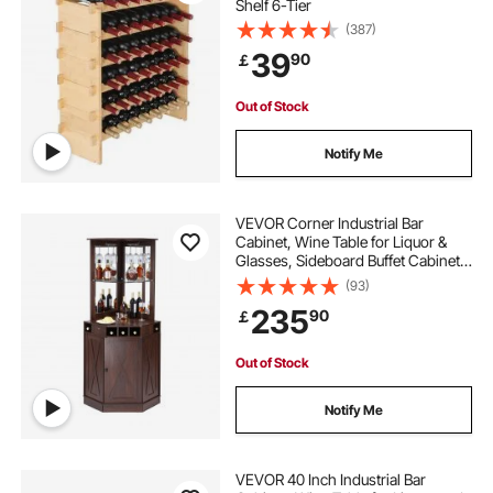
Shelf 6-Tier
(387)
39
90
￡
Out of Stock
Notify Me
VEVOR Corner Industrial Bar
Cabinet, Wine Table for Liquor &
Glasses, Sideboard Buffet Cabinet
with Glass Holder, Freestanding
(93)
Farmhouse Wood Coffee Bar
235
90
￡
Cabinet for Living Room, Home Bar,
Black Walnut
Out of Stock
Notify Me
VEVOR 40 Inch Industrial Bar