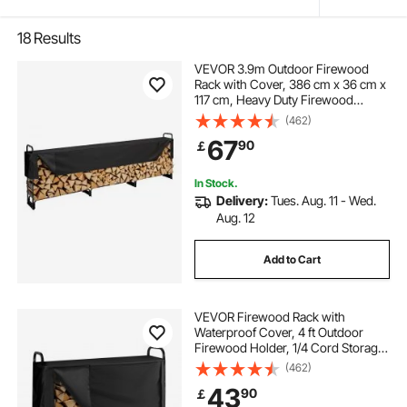
18
Results
VEVOR 3.9m Outdoor Firewood
Rack with Cover, 386 cm x 36 cm x
117 cm, Heavy Duty Firewood
Holder & 600D Oxford Waterproof
(462)
Cover for Fireplace, Patio,
67
90
￡
Indoor/Outdoor Log Storage Rack
for 3/4 Cord of Firewood
In Stock.
Delivery:
Tues. Aug. 11 - Wed.
Aug. 12
Add to Cart
VEVOR Firewood Rack with
Waterproof Cover, 4 ft Outdoor
Firewood Holder, 1/4 Cord Storage
Metal Log Holder, 400lb Max
(462)
Weight Capacity, Top Covered,
43
90
￡
Powder-Coated Wood Storage