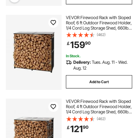
VEVOR Firewood Rack with Sloped
Roof, 6 ft Outdoor Firewood Holder,
1/4 Cord Log Storage Shed, 660lb
Max Weight Capacity, Powder-
(462)
Coated Metal Wood Storage Rack
159
90
￡
for Fireplace Deck Backyard Garden
In Stock.
Delivery:
Tues. Aug. 11 - Wed.
Aug. 12
Add to Cart
VEVOR Firewood Rack with Sloped
Roof, 4 ft Outdoor Firewood Holder,
1/4 Cord Log Storage Shed, 660lb
Max Weight Capacity, Powder-
(462)
Coated Metal Wood Storage Rack
121
90
￡
for Fireplace Deck Backyard Garden