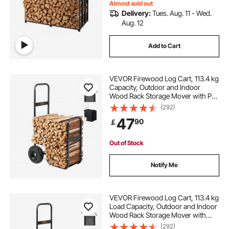
Almost sold out
Delivery:
Tues. Aug. 11 - Wed.
Aug. 12
Add to Cart
VEVOR Firewood Log Cart, 113.4 kg
Capacity, Outdoor and Indoor
Wood Rack Storage Mover with PU
Wheels & Waterproof Cloth, Heavy
(292)
Duty Steel Dolly Hauler, Firewood
47
90
￡
Carrier for Fireplace, Fire Pit, Black
Out of Stock
Notify Me
VEVOR Firewood Log Cart, 113.4 kg
Load Capacity, Outdoor and Indoor
Wood Rack Storage Mover with
Pneumatic Rubber Wheels, Heavy
(292)