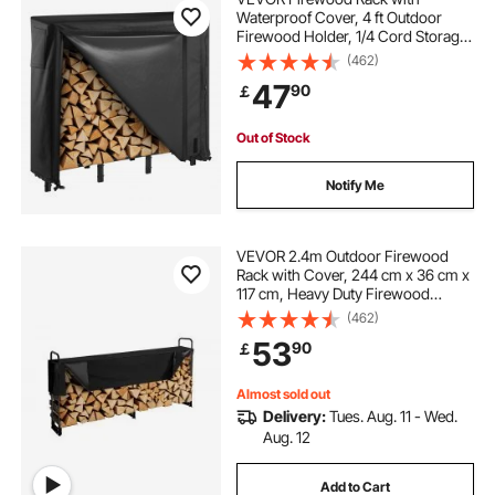
Waterproof Cover, 4 ft Outdoor
Firewood Holder, 1/4 Cord Storage
Metal Log Holder, 400lb Max
(462)
Weight Capacity, Full Covered,
47
90
￡
Powder-Coated Wood Storage
Rack for Fireplace Deck
Out of Stock
Notify Me
VEVOR 2.4m Outdoor Firewood
Rack with Cover, 244 cm x 36 cm x
117 cm, Heavy Duty Firewood
Holder & 600D Oxford Waterproof
(462)
Cover for Fireplace, Patio,
53
90
￡
Indoor/Outdoor Log Storage Rack
for 1/2 Cord of Firewood
Almost sold out
Delivery:
Tues. Aug. 11 - Wed.
Aug. 12
Add to Cart