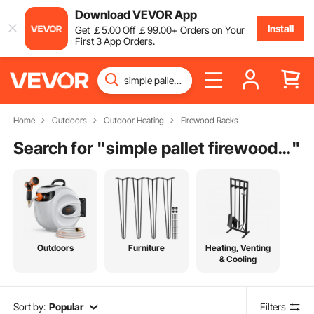
Download VEVOR App
Install
Get
￡
5
.00
Off
￡
99
.00
+ Orders on Your
First 3 App Orders.
Home
Outdoors
Outdoor Heating
Firewood Racks
Search for "
simple pallet firewood rack
"
Outdoors
Furniture
Heating, Venting
& Cooling
Sort by:
Popular
Filters