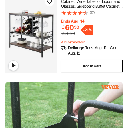
Cabinet, Wine Table for Liquor and
Glasses, Sideboard Buffet Cabinet
with Glass Holder & Wine Rack,
(17)
Freestanding Farmhouse Wood
Coffee Bar Cabinet for Living Room
Ends Aug. 14
Home Bar
60
￡
90
-
21%
￡76.99
Almost sold out
Delivery:
Tues. Aug. 11 - Wed.
Aug. 12
Add to Cart