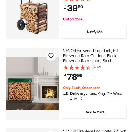
Duty Steel Dolly Hauler, Firewood
39
90
￡
Carrier for Fireplace, Fire Pit, Black
Out of Stock
Notify Me
VEVOR Firewood Log Rack, 6ft
Firewood Rack Outdoor, Black
Firewood Rack stand, Steel
Outdoor Wood Rack, Firewood Log
(462)
Holder with Load Capacity 1300lbs,
78
99
￡
Firewood Rack with Cover &
Fireplace Tool Set
Only 3 Left, Order soon
Delivery:
Tues. Aug. 11 - Wed.
Aug. 12
Add to Cart
VEVOR Fireplace Log Grate, 27 inch