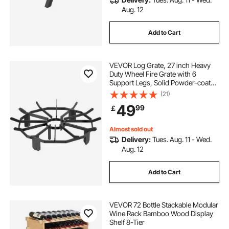
Aug. 12
Add to Cart
VEVOR Log Grate, 27 inch Heavy
Duty Wheel Fire Grate with 6
Support Legs, Solid Powder-coated
Steel Bars, Log Firewood Burning
(21)
Rack Holder for Wood Stove and
49
99
￡
Outdoor Camping Fire Pit
Almost sold out
Delivery:
Tues. Aug. 11 - Wed.
Aug. 12
Add to Cart
VEVOR 72 Bottle Stackable Modular
Wine Rack Bamboo Wood Display
Shelf 8-Tier