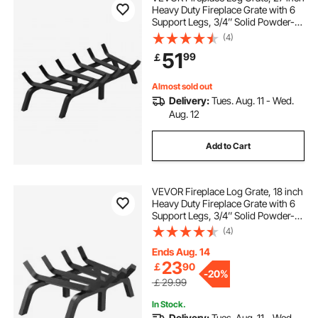
Heavy Duty Fireplace Grate with 6
Support Legs, 3/4’’ Solid Powder-
coated Steel Bars, Log Firewood
(4)
Burning Rack Holder for Indoor and
51
99
￡
Outdoor Fireplace
Almost sold out
Delivery:
Tues. Aug. 11 - Wed.
Aug. 12
Add to Cart
VEVOR Fireplace Log Grate, 18 inch
Heavy Duty Fireplace Grate with 6
Support Legs, 3/4’’ Solid Powder-
coated Steel Bars, Log Firewood
(4)
Burning Rack Holder for Indoor and
Outdoor Fireplace
Ends Aug. 14
23
￡
90
-
20%
￡29.99
In Stock.
Delivery:
Tues. Aug. 11 - Wed.