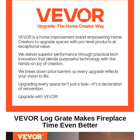
15.65 lbs / 7.1 kg
Item Weight
Black
Color
VEVOR Log Grate Makes Fireplace
Time Even Better