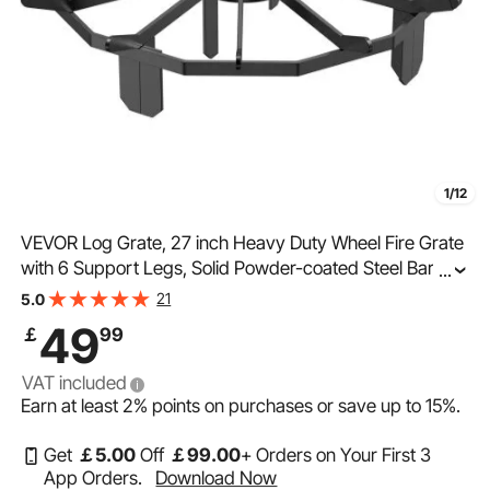
1/12
VEVOR Log Grate, 27 inch Heavy Duty Wheel Fire Grate
with 6 Support Legs, Solid Powder-coated Steel Bars,
...
Log Firewood Burning Rack Holder for Wood Stove and
21
5.0
Outdoor Camping Fire Pit
49
￡
99
VAT included
Earn at least
2%
points on purchases or save up to
15%
.
Get
￡
5
.00
Off
￡
99
.00
+ Orders on Your First 3
App Orders.
Download Now