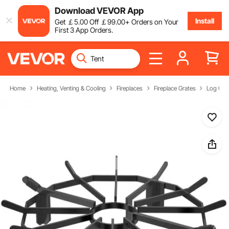
Download VEVOR App
Install
Get
￡
5
.00
Off
￡
99
.00
+ Orders on Your
First 3 App Orders.
Home
Heating, Venting & Cooling
Fireplaces
Fireplace Grates
Log Gra