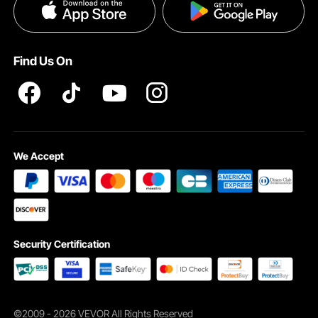
Privacy & Security
Pro member program T&Cs
Find Us On
We Accept
Security Certification
©2009 - 2026 VEVOR All Rights Reserved