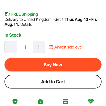
FREE Shipping
Delivery to
United Kingdom
.
Get it
Thur. Aug. 13 - Fri.
Aug. 14.
Details
In Stock
Almost sold out
Buy Now
Add to Cart