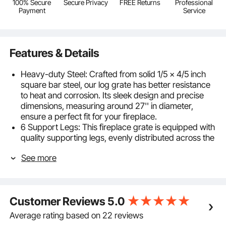
100% Secure
Secure Privacy
FREE Returns
Professional
Payment
Service
Features & Details
Heavy-duty Steel: Crafted from solid 1/5 x 4/5 inch
square bar steel, our log grate has better resistance
to heat and corrosion. Its sleek design and precise
dimensions, measuring around 27'' in diameter,
ensure a perfect fit for your fireplace.
6 Support Legs: This fireplace grate is equipped with
quality supporting legs, evenly distributed across the
bottom of the grate, capable of maintaining stability
See more
during long-lasting fires without sagging or warping.
The sturdy support structure allows you to
confidently place a large amount of firewood and
maintain the fire.
Customer Reviews
5.0
Longer Burn Times: The fireplace rack includes 12
steel bars with appropriately sized gaps to
Average rating based on 22 reviews
accommodate various sizes of firewood, providing a