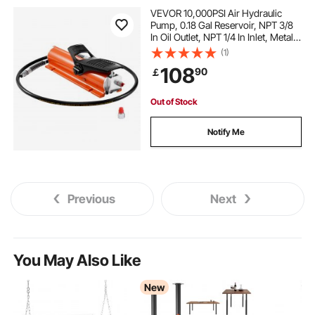
wood carports for sale near me
VEVOR 10,000PSI Air Hydraulic
Pump, 0.18 Gal Reservoir, NPT 3/8
In Oil Outlet, NPT 1/4 In Inlet, Metal
dark wood high top table
Shell Air Actuated Treadle Foot
(1)
Pump, for Precision Industrial
108
90
￡
Machinery & Aerospace Equipment
wood top pub table
Out of Stock
rustic wood high top tables
Notify Me
wood chafer stand
cherry wood pub table
Previous
Next
white wood pub table
best engine mounts
engine mount
hydraulic engine mount
You May Also Like
New