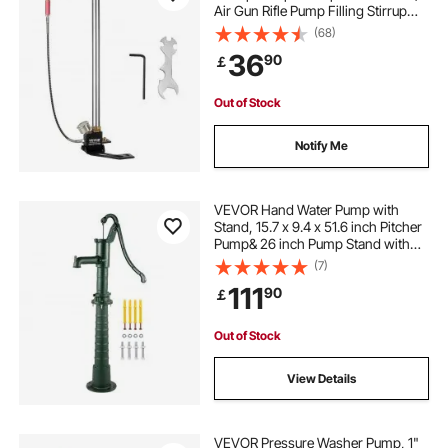
Air Gun Rifle Pump Filling Stirrup
Charger PCP Hand Pump Airguns
(68)
with High grade 301 stainless steel
36
90
￡
Out of Stock
Notify Me
VEVOR Hand Water Pump with
Stand, 15.7 x 9.4 x 51.6 inch Pitcher
Pump& 26 inch Pump Stand with
Pre-set 1/2" Holes for Easy
(7)
Installation, Rustic Cast Iron Well
111
90
￡
Pump for Yard, Garden, Farm
Irrigation, G
Out of Stock
View Details
VEVOR Pressure Washer Pump, 1"