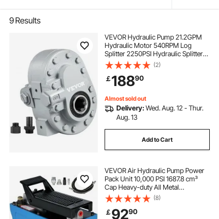
9
Results
VEVOR Hydraulic Pump 21.2GPM
Hydraulic Motor 540RPM Log
Splitter 2250PSI Hydraulic Splitter
SAE 12 Outlet Port Hydraulic Pump
(2)
for Log Splitter for Truck Tailgate
188
90
￡
Lift,Scissor Lift, Dump Trailer
Almost sold out
Delivery:
Wed. Aug. 12 - Thur.
Aug. 13
Add to Cart
VEVOR Air Hydraulic Pump Power
Pack Unit 10,000 PSI 1687.8 cm³
Cap Heavy-duty All Metal
Construction Air Hydraulic Foot
(8)
Pump
92
90
￡