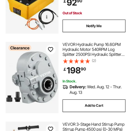
92
90
￡
Rigging, Auto Repair, Auto Body
Frame Machines
Out of Stock
Notify Me
VEVOR Hydraulic Pump 16.6GPM
Clearance
Hydraulic Motor 540RPM Log
Splitter 2500PSI Hydraulic Splitter
SAE 12 Outlet Port Hydraulic Pump
(2)
for Log Splitter for Truck Tailgate
198
90
￡
Lift,Scissor Lift, Dump Trailer
In Stock.
Delivery:
Wed. Aug. 12 - Thur.
Aug. 13
Add to Cart
VEVOR 3-Stage Hand Stirrup Pump
Stirrup Pump 4500 psi (0-30 MPa)