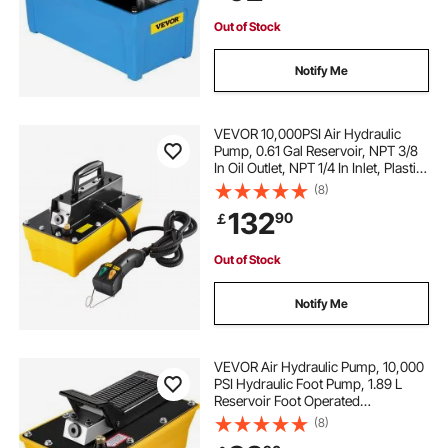
Out of Stock
Notify Me
VEVOR 10,000PSI Air Hydraulic
Pump, 0.61 Gal Reservoir, NPT 3/8
In Oil Outlet, NPT 1/4 In Inlet, Plastic
Air Hydraulic Pump with Remote
(8)
Control Actuator, for Automobile
132
90
￡
Frame Machine & Hydraulic Press
Out of Stock
Notify Me
VEVOR Air Hydraulic Pump, 10,000
PSI Hydraulic Foot Pump, 1.89 L
Reservoir Foot Operated
Air/Hydraulic Pump, with Hose and
(8)
Spray Gun for Heavy Machinery