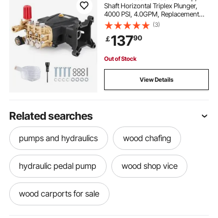
Shaft Horizontal Triplex Plunger,
4000 PSI, 4.0GPM, Replacement
Power Washer Pumps Kit with
(3)
Hardware, Compatible with
137
90
￡
Simpson MorFlex 40224, 40225,
40226, Santoprene
Out of Stock
View Details
Related searches
pumps and hydraulics
wood chafing
hydraulic pedal pump
wood shop vice
wood carports for sale