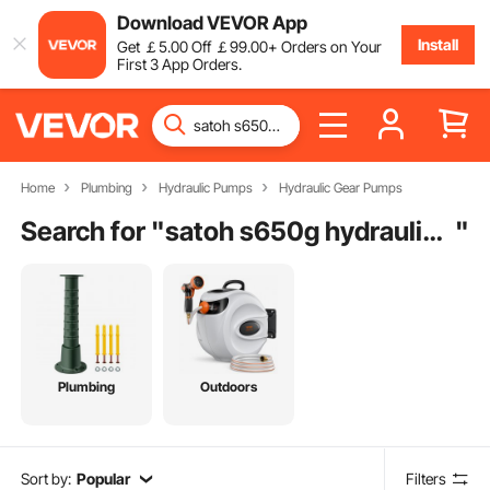
Download VEVOR App
Install
Get
￡
5
.00
Off
￡
99
.00
+ Orders on Your
First 3 App Orders.
Home
Plumbing
Hydraulic Pumps
Hydraulic Gear Pumps
Search for "
satoh s650g hydraulic pump
"
Plumbing
Outdoors
Sort by:
Popular
Filters