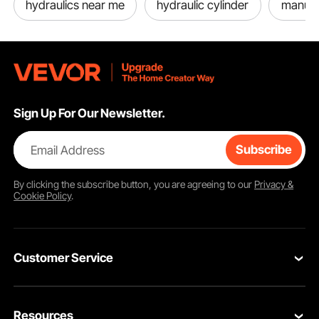
hydraulics near me
hydraulic cylinder
manual
Sign Up For Our Newsletter.
Email Address
Subscribe
By clicking the
subscribe
button, you are agreeing to our
Privacy &
Cookie Policy
.
Customer Service
Contact Us
Resources