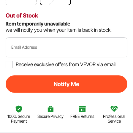
Out of Stock
Item temporarily unavailable
we will notify you when your item is back in stock.
Email Address
Receive exclusive offers from VEVOR via email
Notify Me
100% Secure
Secure Privacy
FREE Returns
Professional
Payment
Service