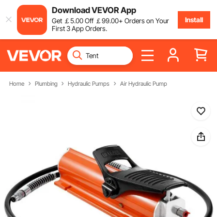
Download VEVOR App
Install
Get
￡
5
.00
Off
￡
99
.00
+ Orders on Your
First 3 App Orders.
Home
Plumbing
Hydraulic Pumps
Air Hydraulic Pump