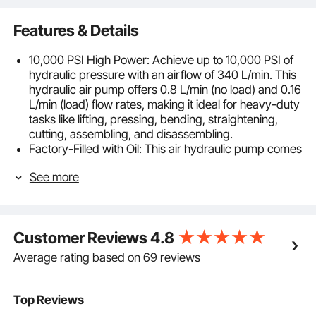
Features & Details
10,000 PSI High Power: Achieve up to 10,000 PSI of
hydraulic pressure with an airflow of 340 L/min. This
hydraulic air pump offers 0.8 L/min (no load) and 0.16
L/min (load) flow rates, making it ideal for heavy-duty
tasks like lifting, pressing, bending, straightening,
cutting, assembling, and disassembling.
Factory-Filled with Oil: This air hydraulic pump comes
with a large 0.69 L / 0.18 gal tank factory-filled with
See more
hydraulic oil (#13) so you can start working
immediately. This feature cuts down on setup time
and effort. It includes an air inlet with NPT 1/4 in and a
high-pressure output with NPT 3/8 in.
Customer Reviews
4.8
Long Oil Hose: This air actuated treadle foot pump
equipped with a 6.56 ft / 2 m rubber hose reinforced
Average rating based on 69 reviews
with three layers of steel wire, capable of handling
pressures up to 125 MPa. This design prevents leaks
and allows for flexible, long-distance operation.
Top Reviews
Effortless Foot Operation: The foot-operated air