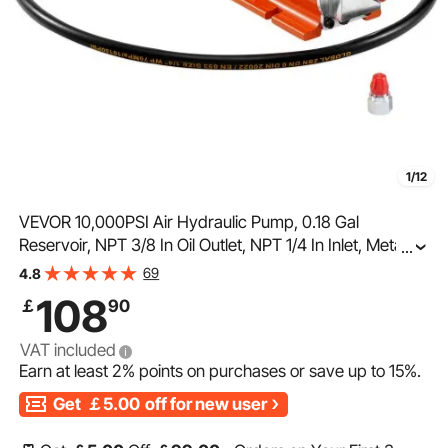
1/12
VEVOR 10,000PSI Air Hydraulic Pump, 0.18 Gal
Reservoir, NPT 3/8 In Oil Outlet, NPT 1/4 In Inlet, Metal
...
Shell Air Actuated Treadle Foot Pump, for Precision
69
4.8
Industrial Machinery & Aerospace Equipment
108
￡
90
VAT included
Earn at least
2%
points on purchases or save up to
15%
.
Get
￡5.00
off for new user