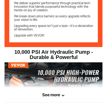
0.8 L/min (No Load) / 0.16
Hydraulic Pump
Flow Rate
L/min (Load)
NPT 1/4" (13.7 mm)
Air Inlet Diameter
NPT 3/8" (16.66 mm)
Oil Outlet Diameter
14.68 lbs / 6.65 kg
Net Weight
10,000 PSI Air Hydraulic Pump -
Durable & Powerful
7.91 x 6.50 x 5.71 in / 455 x
Product
Dimensions
165 x 145mm
See more