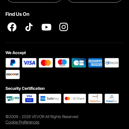
Pro member program T&Cs
Find Us On
We Accept
Security Certification
©2009 - 2026 VEVOR All Rights Reserved
Cookie Preferences