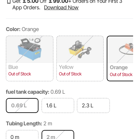
Get
￡
5
.00
Off
￡
99
.00
+ Orders on Your First 3
App Orders.
Download Now
Color:
Orange
Blue
Yellow
Orange
Out of Stock
Out of Stock
Out of Stock
fuel tank capacity:
0.69 L
0.69 L
1.6 L
2.3 L
Tubing Length:
2 m
0 m
2 m