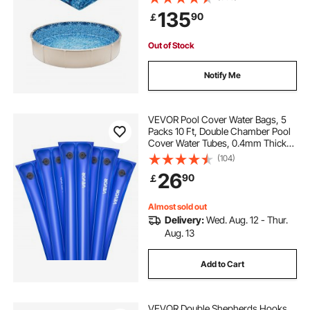
Steel Sided Above-Ground
135
90
￡
Swimming Pools
Out of Stock
Notify Me
VEVOR Pool Cover Water Bags, 5
Packs 10 Ft, Double Chamber Pool
Cover Water Tubes, 0.4mm Thick
PVC Bags Weights with Leakproof
(104)
Screw Cap, for Inground
26
90
￡
Swimming-Pool Covers Winter
Closing, Blue
Almost sold out
Delivery:
Wed. Aug. 12 - Thur.
Aug. 13
Add to Cart
VEVOR Double Shepherds Hooks