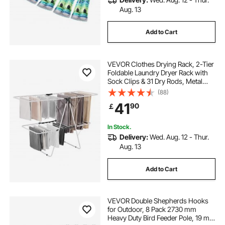
Aug. 13
Add to Cart
VEVOR Clothes Drying Rack, 2-Tier
Foldable Laundry Dryer Rack with
Sock Clips & 31 Dry Rods, Metal
Height Adjustable Drying Racks for
(88)
Outdoor & Indoor, Free-Standing &
41
90
￡
Space-Saving Hanger, White
In Stock.
Delivery:
Wed. Aug. 12 - Thur.
Aug. 13
Add to Cart
VEVOR Double Shepherds Hooks
for Outdoor, 8 Pack 2730 mm
Heavy Duty Bird Feeder Pole, 19 mm