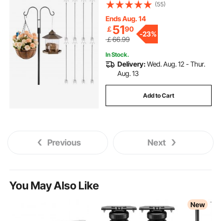
Thick Garden Hooks for Hanging
(55)
Hummingbird Feeder, Plant
Baskets, Solar Light Lanterns,Wind
Ends Aug. 14
Chimes
51
￡
90
-
23%
￡66.99
In Stock.
Delivery:
Wed. Aug. 12 - Thur.
Aug. 13
Add to Cart
Previous
Next
You May Also Like
New