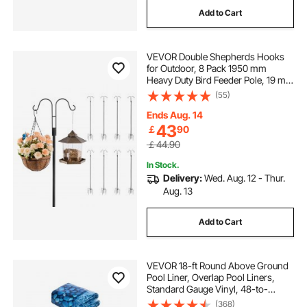
Add to Cart
VEVOR Double Shepherds Hooks
for Outdoor, 8 Pack 1950 mm
Heavy Duty Bird Feeder Pole, 19 mm
Thick Garden Hooks for Hanging
(55)
Hummingbird Feeder, Plant
Baskets, Solar Light Lanterns,Wind
Ends Aug. 14
Chimes
43
￡
90
￡44.90
In Stock.
Delivery:
Wed. Aug. 12 - Thur.
Aug. 13
Add to Cart
VEVOR 18-ft Round Above Ground
Pool Liner, Overlap Pool Liners,
Standard Gauge Vinyl, 48-to-
54inch Wall Height, Designed for
(368)