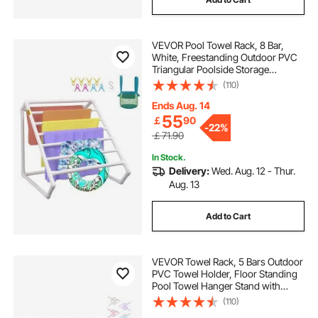
VEVOR Pool Towel Rack, 8 Bar,
White, Freestanding Outdoor PVC
Triangular Poolside Storage
Organizer, Include 8 Towel Clips,
(110)
Mesh Bag, Hook, Also Stores
Floats and Paddles, for Beach,
Ends Aug. 14
Swimming Pool
55
￡
90
-
22%
￡71.90
In Stock.
Delivery:
Wed. Aug. 12 - Thur.
Aug. 13
Add to Cart
VEVOR Towel Rack, 5 Bars Outdoor
PVC Towel Holder, Floor Standing
Pool Towel Hanger Stand with
Clips, Bag & Hook, Outdoor Indoor
(110)
Quilt Drying Rack Organizer, Ideal