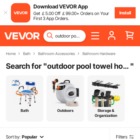
Download VEVOR App
Install
Get
￡
5
.00
Off
￡
99
.00
+ Orders on Your
First 3 App Orders.
Home
Bath
Bathroom Accessories
Bathroom Hardware
Search for "
outdoor pool towel hooks
"
Bath
Outdoors
Storage &
Organization
Sort by:
Popular
Filters