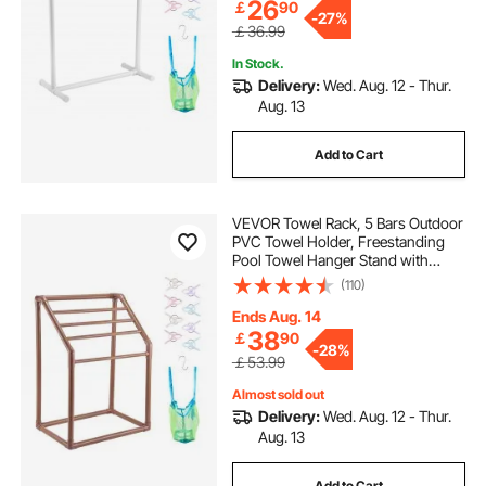
26
￡
90
-
27%
￡36.99
In Stock.
Delivery:
Wed. Aug. 12 - Thur.
Aug. 13
Add to Cart
VEVOR Towel Rack, 5 Bars Outdoor
PVC Towel Holder, Freestanding
Pool Towel Hanger Stand with
Clips, Bag & Hook, Outdoor Indoor
(110)
Quilt Drying Rack Organizer, Ideal
for Poolside, Bathroom, Spa,
Ends Aug. 14
Brown
38
￡
90
-
28%
￡53.99
Almost sold out
Delivery:
Wed. Aug. 12 - Thur.
Aug. 13
Add to Cart