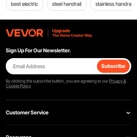
best electric
steel handrail
stainless handrail
Sign Up For Our Newsletter.
Email Address
Subscribe
By clicking the
subscribe
button, you are agreeing to our
Privacy &
Cookie Policy
.
Customer Service
Contact Us