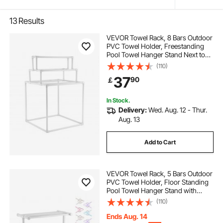
13
Results
VEVOR Towel Rack, 8 Bars Outdoor
PVC Towel Holder, Freestanding
Pool Towel Hanger Stand Next to
Hot Tub, Outdoor Indoor Quilt
(110)
Drying Rack Organizer, Ideal for
37
90
￡
Poolside, Bathroom, Spa, White
In Stock.
Delivery:
Wed. Aug. 12 - Thur.
Aug. 13
Add to Cart
VEVOR Towel Rack, 5 Bars Outdoor
PVC Towel Holder, Floor Standing
Pool Towel Hanger Stand with
Clips, Bag & Hook, Outdoor Indoor
(110)
Quilt Drying Rack Organizer, Ideal
for Poolside, Bathroom, Spa, White
Ends Aug. 14