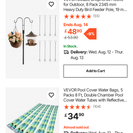
for Outdoor, 8 Pack 2345 mm
Heavy Duty Bird Feeder Pole, 19 mm
Thick Garden Hooks for Hanging
(55)
Hummingbird Feeder, Plant
Baskets, Solar Light Lanterns,Wind
Ends Aug. 14
Chimes
48
￡
90
-
9%
￡53.90
In Stock.
Delivery:
Wed. Aug. 12 - Thur.
Aug. 13
Add to Cart
VEVOR Pool Cover Water Bags, 5
Packs 8 Ft, Double Chamber Pool
Cover Water Tubes with Reflective
Strips, 0.3mm Thick PVC Bags
(104)
Weights with Leakproof Screw Cap,
34
90
￡
for Winter Inground Swimming-
Pool Covers
Almost sold out
Delivery:
Wed. Aug. 12 - Thur.