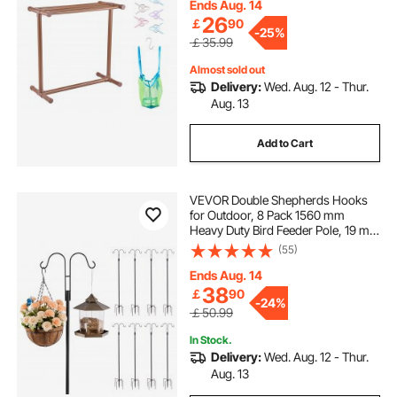
for Poolside, Bathroom, Spa,
Ends Aug. 14
Brown
26
￡
90
-
25%
￡35.99
Almost sold out
Delivery:
Wed. Aug. 12 - Thur.
Aug. 13
Add to Cart
VEVOR Double Shepherds Hooks
for Outdoor, 8 Pack 1560 mm
Heavy Duty Bird Feeder Pole, 19 mm
Thick Garden Hooks for Hanging
(55)
Hummingbird Feeder, Plant
Baskets, Solar Light Lanterns,Wind
Ends Aug. 14
Chimes
38
￡
90
-
24%
￡50.99
In Stock.
Delivery:
Wed. Aug. 12 - Thur.
Aug. 13