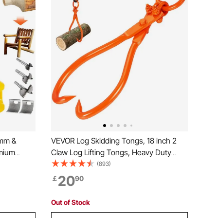
4mm &
VEVOR Log Skidding Tongs, 18 inch 2
mium
Claw Log Lifting Tongs, Heavy Duty
e Cutter,
Steel Lumber Skidding Tongs, 772
(893)
tton
lbs/350 kg Loading Capacity, Log Lifting,
20
￡
90
mmercial
Handling, Dragging & Carrying Tool
Out of Stock