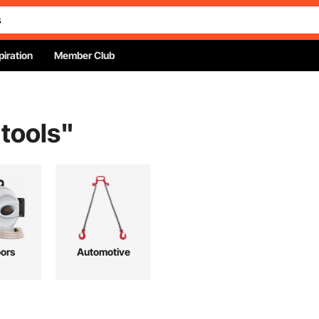
piration
Member Club
 tools
"
ors
Automotive