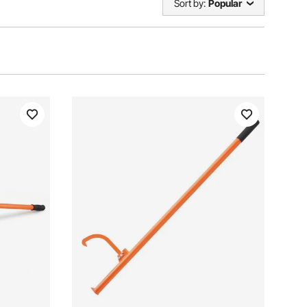
Sort by:
Popular