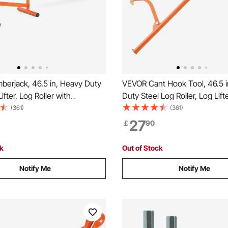
berjack, 46.5 in, Heavy Duty
VEVOR Cant Hook Tool, 46.5 i
ifter, Log Roller with
Duty Steel Log Roller, Log Lif
e Cant Hook, Logging Tools
Jack 32" Dia Logs, Forestry L
(361)
(361)
or Logs Ups to 15" Dia,
Tools, Dual Function Log Hand
27
￡
90
 for Rolling Cutting Lifting
Rolling and Clamping Logs
ck
Out of Stock
Notify Me
Notify Me