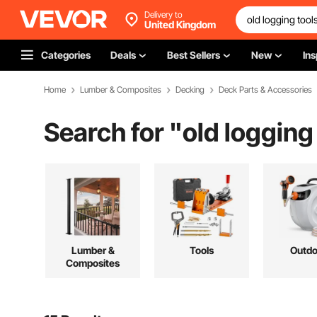
Delivery to
United Kingdom
Categories
Deals
Best Sellers
New
Ins
Home
Lumber & Composites
Decking
Deck Parts & Accessories
Search for "
old logging
Lumber &
Tools
Outdo
Composites