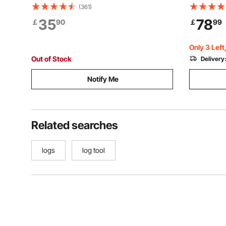
with Max 18 in Opening, Rust-Resistant
stand, St
(361)
Log Jack Cant Hook, Felling Log Roller
Firewood 
35
78
￡
90
￡
99
Tool for Rolling, Raising, Turning Logs
1300lbs, F
Fireplace 
Only 3 Left
Out of Stock
Delivery
Notify Me
Related searches
logs
log tool