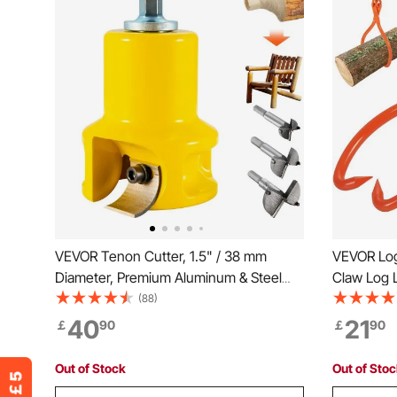
VEVOR Tenon Cutter, 1.5" / 38 mm
VEVOR Log
Diameter, Premium Aluminum & Steel
Claw Log L
Log Furniture Cutter, with Dual Curved
Rotating S
(88)
Blades & Button Screws Home Master
772 lbs/35
40
21
￡
90
￡
90
Kit, Commercial Woodworking Tool for
Lifting, H
Home Beginner DIY
Tool
Out of Stock
Out of Sto