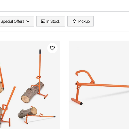
Special Offers
In Stock
Pickup