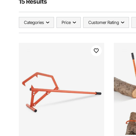
15 Results
Categories
Price
Customer Rating