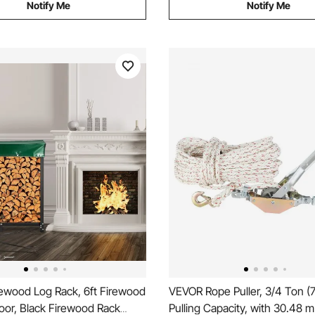
Notify Me
Notify Me
ewood Log Rack, 6ft Firewood
VEVOR Rope Puller, 3/4 Ton (
oor, Black Firewood Rack
Pulling Capacity, with 30.48 m