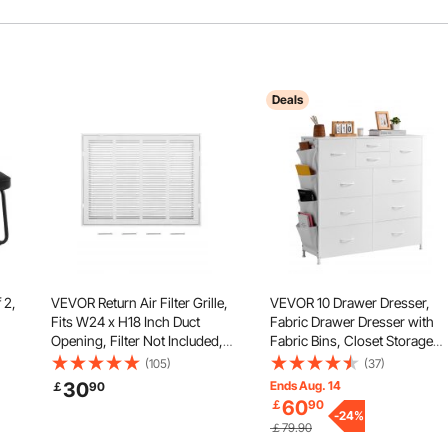
Deals
 2,
VEVOR Return Air Filter Grille,
VEVOR 10 Drawer Dresser,
Fits W24 x H18 Inch Duct
Fabric Drawer Dresser with
Opening, Filter Not Included,
Fabric Bins, Closet Storage
ck,
Return Air Vent Cover for Wall,
Drawers with Easy Pull Handl
(105)
(37)
Powder-Coated Steel Return
and Sturdy Steel Frame, Fabri
30
Ends Aug. 14
￡
90
Air Grill Detachable Face/Door
Storage Tower for Bedroom,
60
￡
90
for 1 inch Filters
Hallway, Closet, Nursery,
-
24
%
￡79.90
White