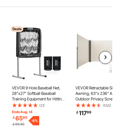
Deals
VEVOR 9 Hole Baseball Net,
VEVOR Retractable Side
28"x27" Softball Baseball
Awning, 63''x 236'' Aluminum
Training Equipment for Hitting
Outdoor Privacy Screen, 280g
e
Pitching Practice, Heavy Duty
Polyester Water-proof
(21)
(555)
c
Height Adjustable Trainer Aid
Retractable Patio Screen, UV
Ends Aug. 14
117
￡
99
with Strike Zone & 4 Ground
30+ Room Divider Wind
65
￡
90
Stakes, for Youth Adults
-
6
%
Screen for Patio, Backyard,
￡69.90
Balcony, Beige