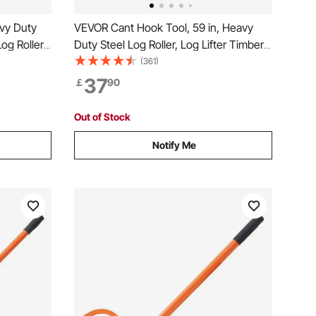
vy Duty
VEVOR Cant Hook Tool, 59 in, Heavy
Log Roller
Duty Steel Log Roller, Log Lifter Timber
ogging
Jack for Max 32" Dia Logs, Forestry
(361)
o 15" Dia,
Logging Tools, Dual Function Log
37
￡
90
 Lifting
Handler for Rolling and Clamping Logs
Out of Stock
Notify Me