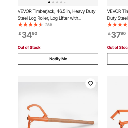
VEVOR Timberjack, 46.5 in, Heavy Duty
VEVOR Timb
Steel Log Roller, Log Lifter with
Duty Steel
Adjustable Cant Hook, Logging Tools
Roller Adj
(361)
Log Jack for Logs Ups to 25" Dia,
Tools Log 
34
37
￡
90
￡
90
Timber Jack for Rolling Cutting and
Rolling Cut
Lifting Logs
Out of Stock
Out of Sto
Notify Me