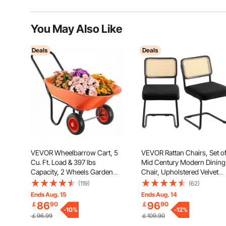
You May Also Like
Deals
Deals
VEVOR Wheelbarrow Cart, 5
VEVOR Rattan Chairs, Set of
Cu. Ft. Load & 397 lbs
Mid Century Modern Dining
Capacity, 2 Wheels Garden
Chair, Upholstered Velvet
Dump Cart, Garden Wagon
Accent Chair with Rattan Ba
(119)
(62)
with Handle & 10" Wide Track
Retro Dining Room Kitchen
Ends Aug. 15
Ends Aug. 14
Wheels, Easy Loading Utility
Chair for Living Room,
86
96
￡
90
￡
90
Yard Cart & Wagons for
-
10
%
Bedroom, Reading Room,
-
12
%
￡96.99
￡109.90
Outdoor Lawn Yard
Office, Black