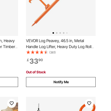
n, Heavy
VEVOR Log Peavey, 46.5 in, Metal
ter Timber
Handle Log Lifter, Heavy Duty Log Roller
ogging
with Max 19 in Opening, Rust-Resistant
(361)
ler for
Log Jack Cant Hook, Felling Log Roller
33
￡
90
Tool for Rolling, Raising, Turning Logs
Out of Stock
Notify Me