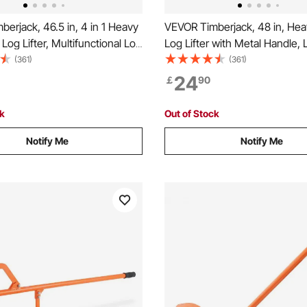
erjack, 46.5 in, 4 in 1 Heavy
VEVOR Timberjack, 48 in, Hea
 Log Lifter, Multifunctional Log
Log Lifter with Metal Handle, 
ustable Cant Hook, Logging
with Adjustable Cant Hook, L
(361)
(361)
Jack, Forestry Multitool for
Tools Log Jack for Logs Ups t
24
￡
90
ting Lifting Logs
Timber Jack for Rolling Cutting
Logs
ck
Out of Stock
Notify Me
Notify Me