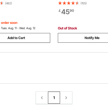
eel Outdoor Wood Rack,
cm dia. Rope, 2 Hook, Come 
(462)
(155)
Log Holder with Load Capacity
Winch, Heavy Duty Ratchet Po
45
￡
90
irewood Rack with Cover &
Tool for Moving Boats, Securi
Tool Set
Transporting Logs
, order soon
Out of Stock
:
Tues. Aug. 11 - Wed. Aug. 12
Add to Cart
Notify Me
1