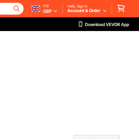
EN/
Hello, Sign in
Account & Order
GBP
Download VEVOR App