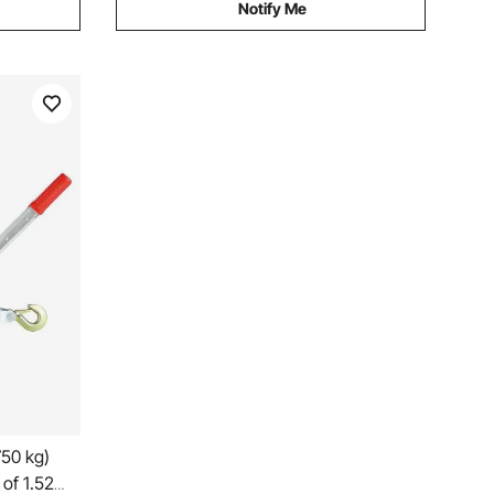
Notify Me
750 kg)
 of 1.52