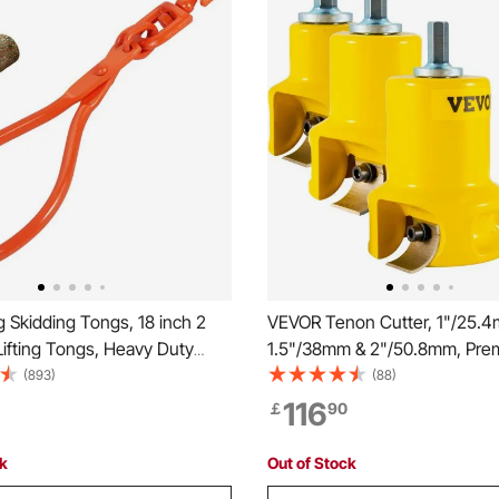
 Skidding Tongs, 18 inch 2
VEVOR Tenon Cutter, 1"/25.
ifting Tongs, Heavy Duty
1.5"/38mm & 2"/50.8mm, Pre
teel Lumber Skidding Tongs,
Aluminum & Steel Log Furnitur
(893)
(88)
0 kg Loading Capacity, Log
with Dual Curved Blades & Bu
116
￡
90
andling, Dragging & Carrying
Screws Home Master Kit, Co
Starter’s Tool for Home DIY
ck
Out of Stock