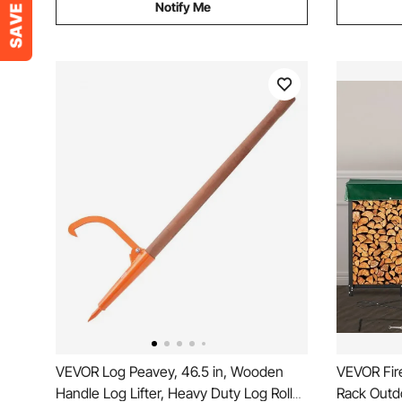
Notify Me
VEVOR Log Peavey, 46.5 in, Wooden
VEVOR Fir
Handle Log Lifter, Heavy Duty Log Roller
Rack Outd