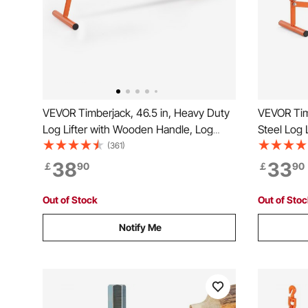
VEVOR Timberjack, 46.5 in, Heavy Duty
VEVOR Tim
Log Lifter with Wooden Handle, Log
Steel Log L
Roller with Adjustable Cant Hook,
Adjustabl
(361)
Logging Tools Log Jack for Logs Ups to
Log Jack f
38
33
￡
90
￡
90
15" Dia, Timber Jack for Rolling Cutting
Timber Jack
Lifting Logs
Logs
Out of Stock
Out of Sto
Notify Me