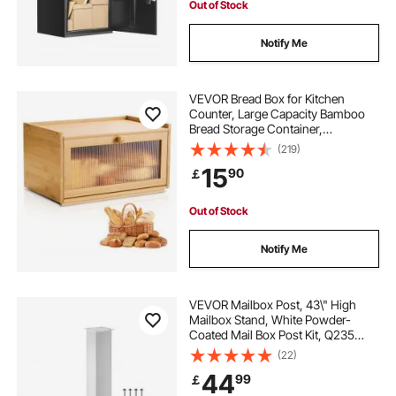
Out of Stock
Notify Me
VEVOR Bread Box for Kitchen
Counter, Large Capacity Bamboo
Bread Storage Container,
Farmhouse Wooden Breadbox
(219)
Organizer for Homemade Bread,
15
90
￡
Storage Holder Bin with Acrylic
Wavy Door Panel, Natural
Out of Stock
Notify Me
VEVOR Mailbox Post, 43\" High
Mailbox Stand, White Powder-
Coated Mail Box Post Kit, Q235
Steel Post Stand Surface Mount
(22)
Post for Sidewalk and Street
44
99
￡
Curbside, Universal Mail Post for
Outdoor Mailbox