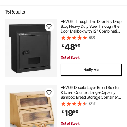
15
Results
VEVOR Through The Door Key Drop
Box, Heavy Duty Steel Through the
Door Mailbox with 12" Combination
Lock, Mail Drop Box, Black
(52)
48
90
￡
Out of Stock
Notify Me
VEVOR Double Layer Bread Box for
Kitchen Counter, Large Capacity
Bamboo Bread Storage Container,
Farmhouse Wooden Breadbox for
(219)
Homemade Bread, Storage Holder
19
90
￡
Bin with Acrylic Wavy Door Panel,
Natural
Out of Stock