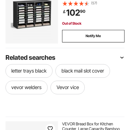
Mailbox Sorter Medium Density
(57)
Fiberboard Office Home Classroom
102
90
￡
Storage for Files, Documents,
Papers, Grey
Out of Stock
Notify Me
Related searches
letter trays black
black mail slot cover
vevor welders
Vevor vice
VEVOR Bread Box for Kitchen
Counter, Large Capacity Bamboo