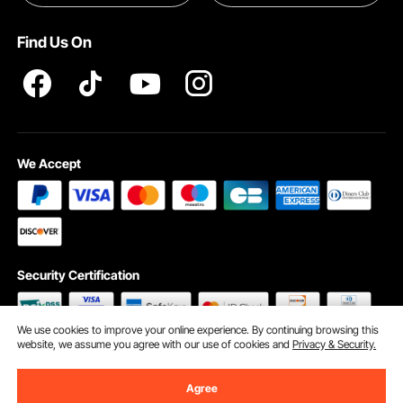
Pro member program T&Cs
Find Us On
We Accept
Security Certification
We use cookies to improve your online experience. By continuing browsing this
website, we assume you agree with our use of cookies and
Privacy & Security.
©2009 - 2026 VEVOR All Rights Reserved
Cookie Preferences
Agree