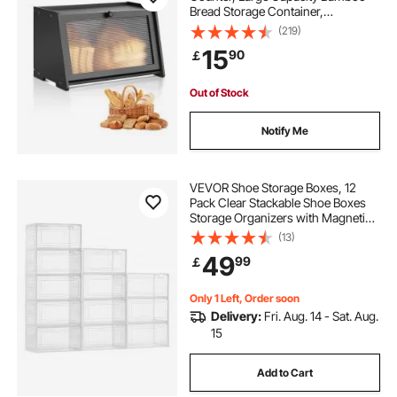
Bread Storage Container,
Farmhouse Wooden Breadbox
(219)
Organizer for Homemade Bread,
15
90
￡
Storage Holder Bin with Acrylic
Wavy Door Panel, Black
Out of Stock
Notify Me
VEVOR Shoe Storage Boxes, 12
Pack Clear Stackable Shoe Boxes
Storage Organizers with Magnetic
Door, Fit up to US Size 13, Plastic
(13)
Sneaker Containers for High Heels,
49
99
￡
Boots, and Hats, Transparent White
Only 1 Left, Order soon
Delivery:
Fri. Aug. 14 - Sat. Aug.
15
Add to Cart