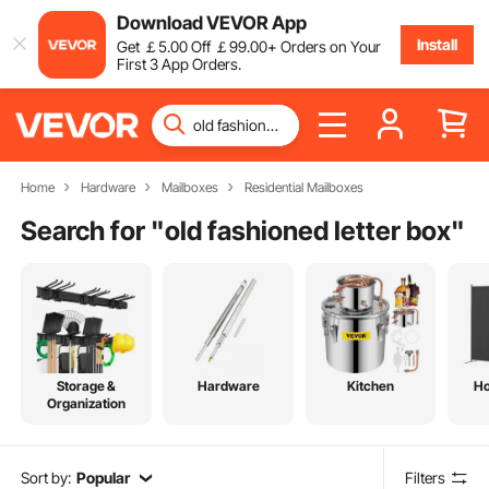
Download VEVOR App
Install
Get
￡
5
.00
Off
￡
99
.00
+ Orders on Your
First 3 App Orders.
Home
Hardware
Mailboxes
Residential Mailboxes
Search for "
old fashioned letter box
"
Storage &
Hardware
Kitchen
H
Organization
Sort by:
Popular
Filters