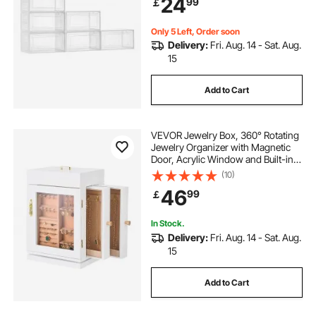
24
99
￡
Boots, and Hats, Transparent White
Only 5 Left, Order soon
Delivery:
Fri. Aug. 14 - Sat. Aug.
15
Add to Cart
VEVOR Jewelry Box, 360° Rotating
Jewelry Organizer with Magnetic
Door, Acrylic Window and Built-in 4
Necklace Hooks, Spacious Storage
(10)
Case with Metal Handles, Bottom
46
99
￡
Pad and Soft Flannel Lining, White
In Stock.
Delivery:
Fri. Aug. 14 - Sat. Aug.
15
Add to Cart