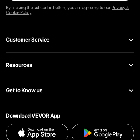
By clicking the
subscribe
button, you are agreeing to our
Privacy &
Cookie Policy
.
Customer Service
Contact Us
Resources
Return & Refund
Personal Member Program
Shipping Rates & Policy
Get to Know us
Pro Member Program
Payment Methods
About VEVOR
Affiliate Program
Help & FAQs
Download VEVOR App
Terms and Conditions
Influencer Program
VEVOR Product Recall Statements
Privacy & Security