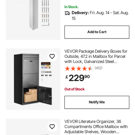
In Stock.
Delivery:
Fri. Aug. 14 - Sat. Aug.
15
Add to Cart
VEVOR Package Delivery Boxes for
Outside, 47.2 in Mailbox for Parcel
with Lock, Galvanized Steel
Package Drop Box with Anti-Theft
(412)
Design, Weather-Resistant Package
229
90
￡
Mailbox for Home and Office, Black
Out of Stock
Notify Me
VEVOR Literature Organizer, 36
Compartments Office Mailbox with
Adjustable Shelves, Wooden