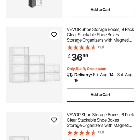
Add to Cart
VEVOR Shoe Storage Boxes, 9 Pack
Clear Stackable Shoe Boxes
Storage Organizers with Magnetic
Door, Fit up to US Size 13, Plastic
(13)
Sneaker Containers for High Heels,
36
99
￡
Boots, and Hats, Transparent White
Only 5 Left, Order soon
Delivery:
Fri. Aug. 14 - Sat. Aug.
15
Add to Cart
VEVOR Shoe Storage Boxes, 6 Pack
Clear Stackable Shoe Boxes
Storage Organizers with Magnetic
Door, Fit up to US Size 13, Plastic
(13)
Sneaker Containers for High Heels,