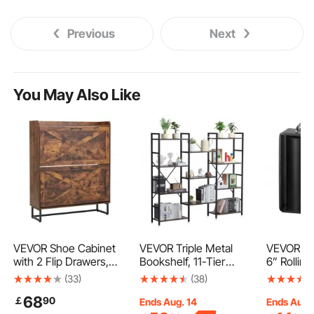
Previous
Next
You May Also Like
VEVOR Shoe Cabinet
VEVOR Triple Metal
VEVOR Sli
with 2 Flip Drawers,
Bookshelf, 11-Tier
6” Rolling
Farmhouse Shoes
Industrial Bookshelf,
Hardware 
(33)
(38)
Storage Cabinet with
Large Rustic Vintage
Bracket, 
68
￡
90
Metal Legs and Anti-
Storage Bookcase with
Sliding Ga
Ends Aug. 14
Ends Aug.