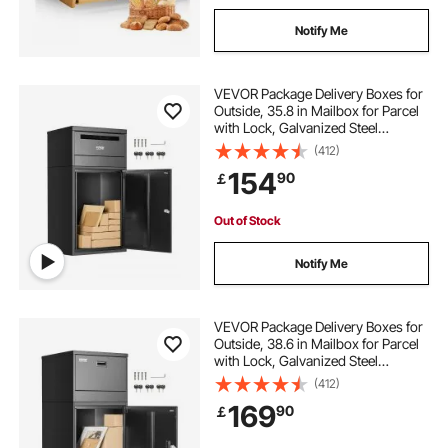
Notify Me
VEVOR Package Delivery Boxes for
Outside, 35.8 in Mailbox for Parcel
with Lock, Galvanized Steel
Package Drop Box with Anti-Theft
(412)
Design, Weather-Resistant Package
154
90
￡
Mailbox for Home and Office, Black
Out of Stock
Notify Me
VEVOR Package Delivery Boxes for
Outside, 38.6 in Mailbox for Parcel
with Lock, Galvanized Steel
Package Drop Box with Anti-Theft
(412)
Design, Weather-Resistant Package
169
90
￡
Mailbox for Home and Office, Black