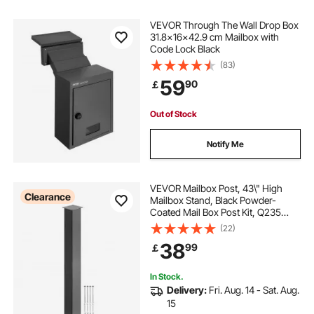
VEVOR Through The Wall Drop Box
31.8x16x42.9 cm Mailbox with
Code Lock Black
(83)
59
90
￡
Out of Stock
Notify Me
VEVOR Mailbox Post, 43\" High
Clearance
Mailbox Stand, Black Powder-
Coated Mail Box Post Kit, Q235
Steel Post Stand Surface Mount
(22)
Post for Sidewalk and Street
38
99
￡
Curbside, Universal Mail Post for
Outdoor Mailbox
In Stock.
Delivery:
Fri. Aug. 14 - Sat. Aug.
15