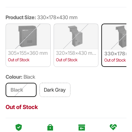
Product Size:
330x178x430 mm
305x155x360 mm
320x158x430 m
330x178x4
m
m
Out of Stock
Out of Stock
Out of Stock
Colour:
Black
Black
Dark Gray
Out of Stock