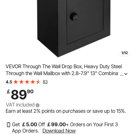
1/12
VEVOR Through The Wall Drop Box, Heavy Duty Steel
Through the Wall Mailbox with 2.8-7.9" 13" Combination
...
Lock, 13x7x17" Mail Drop Box, Black
83
4.5
89
￡
90
VAT included
Earn at least
2%
points on purchases or save up to
15%
.
Get
￡
5
.00
Off
￡
99
.00
+ Orders on Your First 3
App Orders.
Download Now