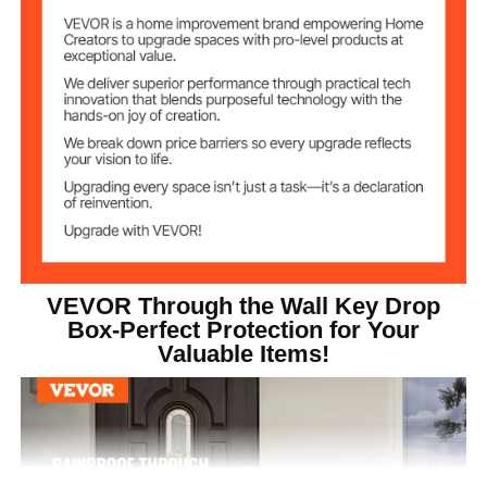
Heavy Duty Steel Plate
Main Material
11.9 kg/26.23 lbs
Product Weight
330 × 178 × 430 mm /13 × 7
Product Size
× 10 inch
VEVOR Through the Wall Key Drop
Box-Perfect Protection for Your
Valuable Items!