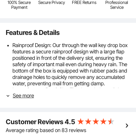
100% Secure
Secure Privacy
FREE Returns
Professional
Payment
Service
Features & Details
Rainproof Design: Our through the wall key drop box
features a secure rainproof design with a large flap
positioned in front of the delivery slot, ensuring the
safety of important mail even during heavy rain. The
bottom of the box is equipped with rubber pads and
drainage holes to quickly remove any accumulated
water, preventing mail from getting damp.
Large Storage Box & Slot: The through the wall drop
See more
box includes a 13 x 7 x 17 inch storage box, providing
0.88 cubic feet of space, capable of accommodating
various sizes of items. The 9.5 x 1 inch (240 x 26
mm) slot is suitable for smartphones, envelopes, and
Customer Reviews
4.5
small parcels.
Durable Materials: Constructed from heavy-duty
Average rating based on 83 reviews
steel and coated with a rust-resistant powder, our