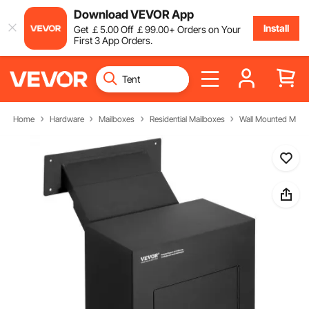
Download VEVOR App
Install
Get
￡
5
.00
Off
￡
99
.00
+ Orders on Your
First 3 App Orders.
Home
Hardware
Mailboxes
Residential Mailboxes
Wall Mounted Mail