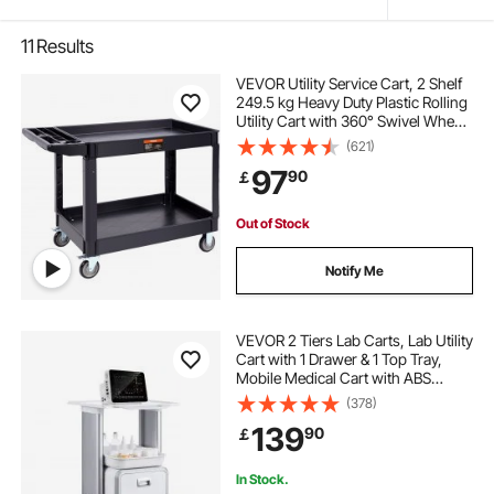
11
Results
VEVOR Utility Service Cart, 2 Shelf
249.5 kg Heavy Duty Plastic Rolling
Utility Cart with 360° Swivel Wheels
(2 with Brakes), Large Lipped Shelf,
(621)
Ergonomic Storage Handle for
97
90
￡
Warehouse/Garage/Cleaning
Out of Stock
Notify Me
VEVOR 2 Tiers Lab Carts, Lab Utility
Cart with 1 Drawer & 1 Top Tray,
Mobile Medical Cart with ABS
Material, Lab Rolling Cart with 4
(378)
Silent Wheels for Lab, Clinic,
139
90
￡
Hospital, Salon, White
In Stock.