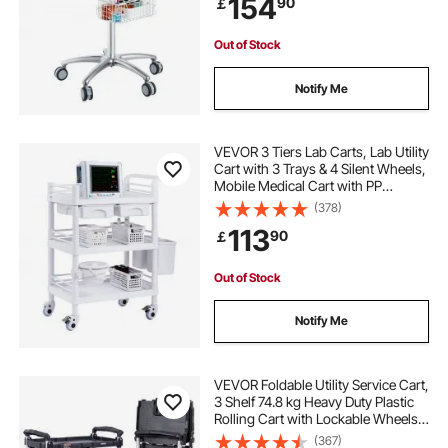
154
90
￡
Beauty and Salon
Out of Stock
Notify Me
VEVOR 3 Tiers Lab Carts, Lab Utility
Cart with 3 Trays & 4 Silent Wheels,
Mobile Medical Cart with PP
Material, Lab Rolling Cart with 3
(378)
Trash Cans for Lab, Clinic,
113
90
￡
Hospital, Salon, White
Out of Stock
Notify Me
VEVOR Foldable Utility Service Cart,
3 Shelf 74.8 kg Heavy Duty Plastic
Rolling Cart with Lockable Wheels,
Ergonomic Handle, Portable
(367)