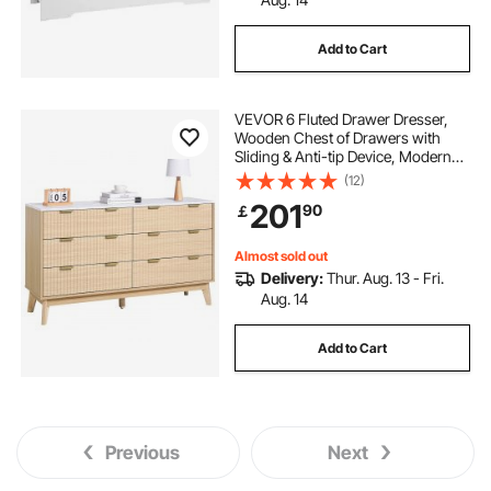
Add to Cart
VEVOR 6 Fluted Drawer Dresser,
Wooden Chest of Drawers with
Sliding & Anti-tip Device, Modern
Minimalist Dresser Chest, Fluted
(12)
Closet Storage for Living Room,
201
90
￡
Hallway, Bedroom, Entryway, Light
Wood
Almost sold out
Delivery:
Thur. Aug. 13 - Fri.
Aug. 14
Add to Cart
Previous
Next