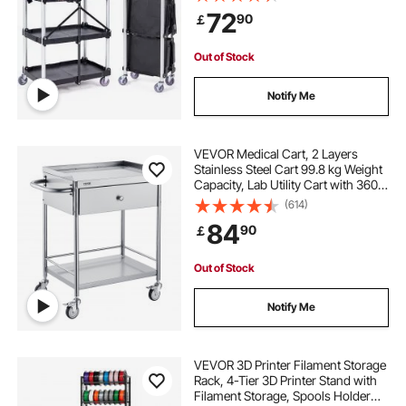
Garage Tool Cart for
72
90
￡
Warehouse/Office/Home(65.1x39.2
x83.2 cm)
Out of Stock
Notify Me
VEVOR Medical Cart, 2 Layers
Stainless Steel Cart 99.8 kg Weight
Capacity, Lab Utility Cart with 360°
Silent Wheels and a Drawer for Lab,
(614)
Clinic, Kitchen, Salon
84
90
￡
Out of Stock
Notify Me
VEVOR 3D Printer Filament Storage
Rack, 4-Tier 3D Printer Stand with
Filament Storage, Spools Holder