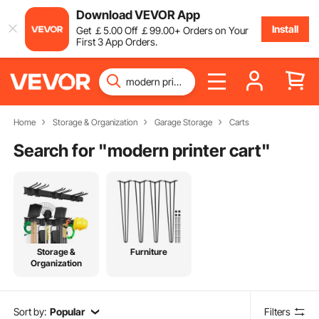
Download VEVOR App
Install
Get
￡
5
.00
Off
￡
99
.00
+ Orders on Your
First 3 App Orders.
Home
Storage & Organization
Garage Storage
Carts
Search for "
modern printer cart
"
Storage &
Furniture
Organization
Sort by:
Popular
Filters