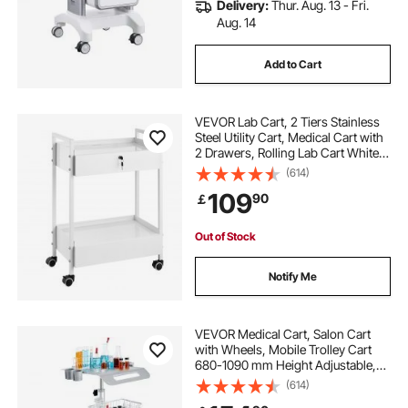
Delivery:
Thur. Aug. 13 - Fri.
Aug. 14
Add to Cart
VEVOR Lab Cart, 2 Tiers Stainless
Steel Utility Cart, Medical Cart with
2 Drawers, Rolling Lab Cart White
Paint, Serving Cart with Swivel
(614)
Casters for Laboratory, Hospital,
109
90
￡
Dental, Salon and Beauty
Out of Stock
Notify Me
VEVOR Medical Cart, Salon Cart
with Wheels, Mobile Trolley Cart
680-1090 mm Height Adjustable,
Metal Salon Stations for Hair Stylist,
(614)
Rolling Desktop Lab Cart for Clinic,