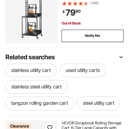
Racks Cart with Wheels, Filaments
(346)
Organzied for 3D Printing Station,
79
90
￡
Office, Workshop (Shelf Only)
Out of Stock
Notify Me
Related searches
stainless utility cart
used utility carts
stainless steel utility cart
tangzon rolling garden cart
steel utility cart
roll cart wheels
laundry utility cart wheels
VEVOR Scrapbook Rolling Storage
Clearance
Cart, 6-Tier Large Capacity with