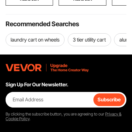
for Truck,
Recommended Searches
laundry cart on wheels
3 tier utility cart
alumi
Sign Up For Our Newsletter.
Email Address
Subscribe
By clicking the
subscribe
button, you are agreeing to our
Privacy &
Cookie Policy
.