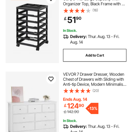
Organizer Top, Black Frame with 4
macsimizer tool cart price
Removable Wheels, PP Material
(16)
Cart Only, Rolling Craft Storage for
51
90
￡
Office Arts and Crafts Supplies
sand wheels for cart
steel carts
In Stock.
Delivery:
Thur. Aug. 13 - Fri.
mac macsimizer roll cart
Aug. 14
Add to Cart
collapsible folding cart with wheels
VEVOR 7 Drawer Dresser, Wooden
beach cart sand wheels
Chest of Drawers with Sliding with
Anti-tip Device, Modern Minimalist
Dresser Chest, Closet Storage
(20)
oxygen and acetylene bottle cart
Organizer for Living Room,
Hallway, Bedroom, Entryway, Light
Ends Aug. 14
Wood
124
￡
90
laundry cart
-
13%
￡142.90
In Stock.
Delivery:
Thur. Aug. 13 - Fri.
Aug. 14