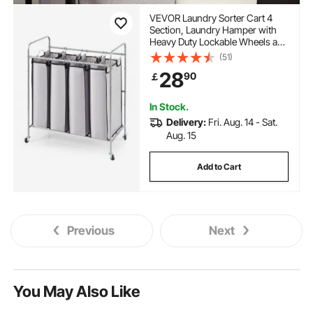
VEVOR Laundry Sorter Cart 4
Section, Laundry Hamper with
Heavy Duty Lockable Wheels and
4 Removable Bags, Rolling
(51)
Laundry Basket Sorter for
28
90
￡
Clothes Storage
In Stock.
Delivery:
Fri. Aug. 14 - Sat.
Aug. 15
Add to Cart
Previous
Next
You May Also Like