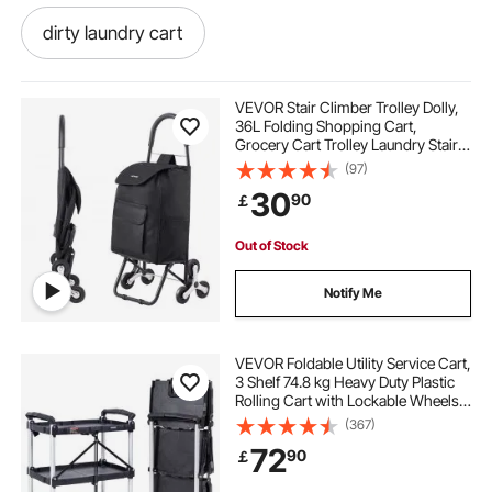
dirty laundry cart
rolling laundry hamper cart
VEVOR Stair Climber Trolley Dolly,
36L Folding Shopping Cart,
Grocery Cart Trolley Laundry Stair
vintage metal rolling laundry cart
Climbing Handcart with 6 Wheels &
(97)
Oxford Cloth Bag, Foldable Cart for
30
90
￡
Shopping Grocery Laundry, Black
3 section rolling laundry cart
Out of Stock
laundry sorter cart with wheels
Notify Me
double laundry cart
chrome laundry cart
VEVOR Foldable Utility Service Cart,
3 Shelf 74.8 kg Heavy Duty Plastic
Rolling Cart with Lockable Wheels,
laundry cart for elderly
Ergonomic Handle, Portable
(367)
Garage Tool Cart for
72
90
￡
Warehouse/Office/Home(65.1x39.2
plastic rolling laundry cart
x83.2 cm)