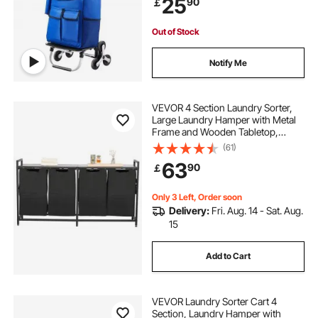
25
90
￡
Shopping Grocery Laundry
Climbing
Out of Stock
Notify Me
VEVOR 4 Section Laundry Sorter,
Large Laundry Hamper with Metal
Frame and Wooden Tabletop,
Freestanding Storage Organizer
(61)
Baskets with Pull-Out 600D Oxford
63
90
￡
Cloth Bags for Dirty Clothes,
Bathroom
Only 3 Left, Order soon
Delivery:
Fri. Aug. 14 - Sat. Aug.
15
Add to Cart
VEVOR Laundry Sorter Cart 4
Section, Laundry Hamper with