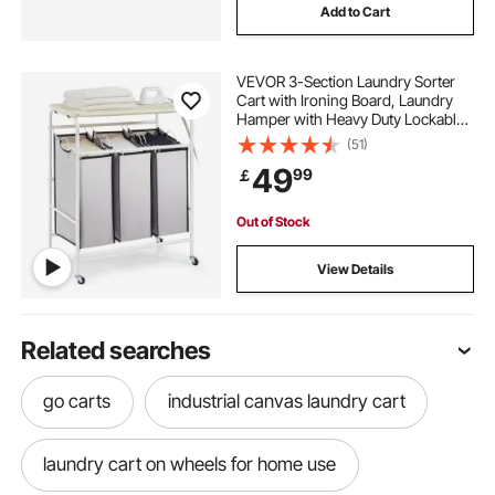
Add to Cart
VEVOR 3-Section Laundry Sorter
Cart with Ironing Board, Laundry
Hamper with Heavy Duty Lockable
Wheels and 3 Removable Bag,
(51)
Rolling Laundry Basket Sorter for
49
99
￡
Clothes Storage
Out of Stock
View Details
Related searches
go carts
industrial canvas laundry cart
laundry cart on wheels for home use