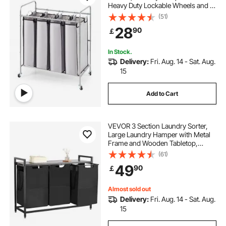
Heavy Duty Lockable Wheels and 4
Removable Bags, Rolling Laundry
(51)
Basket Sorter for Clothes Storage
28
90
￡
In Stock.
Delivery:
Fri. Aug. 14 - Sat. Aug.
15
Add to Cart
VEVOR 3 Section Laundry Sorter,
Large Laundry Hamper with Metal
Frame and Wooden Tabletop,
Freestanding Storage Organizer
(61)
Baskets with Pull-Out 600D Oxford
49
90
￡
Cloth Bags for Dirty Clothes,
Bathroom
Almost sold out
Delivery:
Fri. Aug. 14 - Sat. Aug.
15