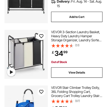
Delivery:
Fri. Aug. 14 - Sat. Aug.
15
Add to Cart
VEVOR 3-Section Laundry Basket,
Heavy Duty Laundry Hamper
Storage Organizer, Laundry Sorter
Cart with Heavy Duty Lockable
(51)
Wheels for Dirty Clothes in Laundry
34
99
￡
Room Bedroom
Out of Stock
View Details
VEVOR Stair Climber Trolley Dolly,
36L Folding Shopping Cart,
Grocery Cart Trolley Laundry Stair
Climbing Handcart with 6 Wheels &
(97)
Oxford Cloth Bag, Foldable Cart for