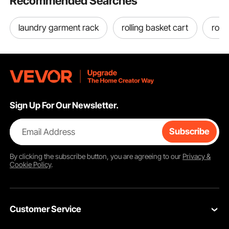
Recommended Searches
laundry garment rack
rolling basket cart
roll
Sign Up For Our Newsletter.
Email Address
Subscribe
By clicking the
subscribe
button, you are agreeing to our
Privacy &
Cookie Policy
.
Customer Service