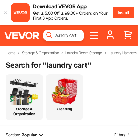
Download VEVOR App
Install
Get
￡
5
.00
Off
￡
99
.00
+ Orders on Your
First 3 App Orders.
Home
Storage & Organization
Laundry Room Storage
Laundry Hampers
Search for "
laundry cart
"
Storage &
Cleaning
Organization
Sort by:
Popular
Filters