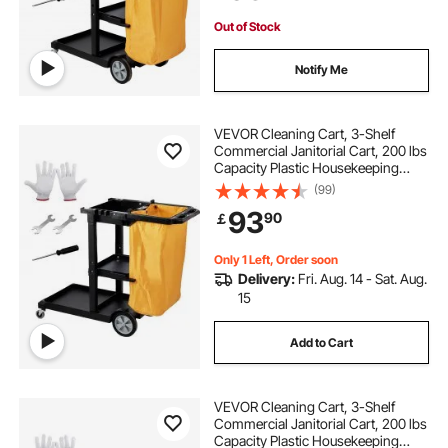
Out of Stock
Notify Me
VEVOR Cleaning Cart, 3-Shelf
Commercial Janitorial Cart, 200 lbs
Capacity Plastic Housekeeping
Cart, with 25 Gallon PVC Bag, 120 x
(99)
51 x 98 cm, Yellow+Black
93
90
￡
Only 1 Left, Order soon
Delivery:
Fri. Aug. 14 - Sat. Aug.
15
Add to Cart
VEVOR Cleaning Cart, 3-Shelf
Commercial Janitorial Cart, 200 lbs
Capacity Plastic Housekeeping