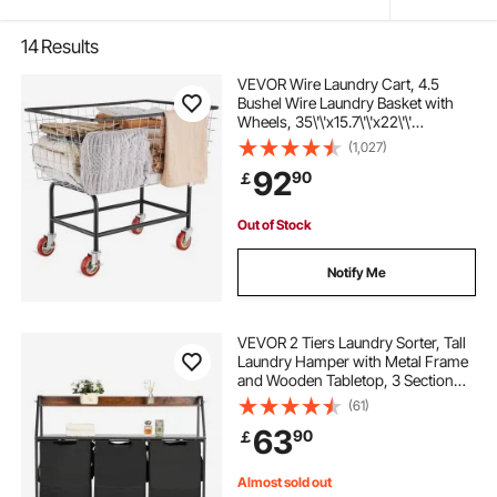
14
Results
VEVOR Wire Laundry Cart, 4.5
Bushel Wire Laundry Basket with
Wheels, 35\'\'x15.7\'\'x22\'\'
Commercial Wire Laundry Basket
(1,027)
Cart, Steel Frame with Chrome
92
90
￡
Finish, 5\'\' Casters, Wire Basket
Cart for Lau
Out of Stock
Notify Me
VEVOR 2 Tiers Laundry Sorter, Tall
Laundry Hamper with Metal Frame
and Wooden Tabletop, 3 Section
Rolling Basket Organizer Storage
(61)
with Ladder Shelves and 600D
63
90
￡
Oxford Cloth Bags for Dirty Clothes
Almost sold out