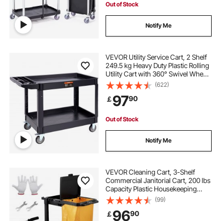
Out of Stock
laundry soap storage cart
Notify Me
steele laundry cart with wheels
VEVOR Utility Service Cart, 2 Shelf
249.5 kg Heavy Duty Plastic Rolling
Utility Cart with 360° Swivel Wheels
stainless steel laundry cart with wheels
(2 with Brakes), Large Lipped Shelf,
(622)
Ergonomic Storage Handle for
97
90
￡
Warehouse/Garage/Cleaning
Out of Stock
Notify Me
VEVOR Cleaning Cart, 3-Shelf
Commercial Janitorial Cart, 200 lbs
Capacity Plastic Housekeeping
Cart, with 25 Gallon PVC Bag and
(99)
Cover, 120 x 51 x 98 cm,
96
90
￡
Yellow+Black