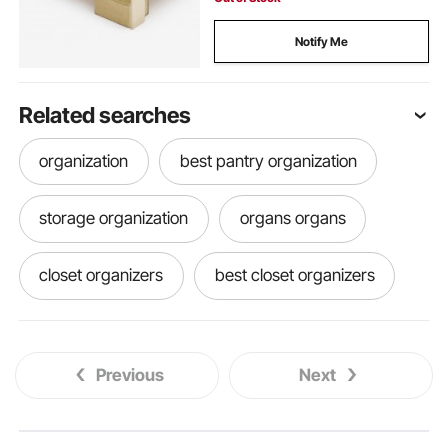
Notify Me
Related searches
organization
best pantry organization
storage organization
organs organs
closet organizers
best closet organizers
wooden organizer
basement organization
Previous
Next
storage and organization
drawer storage organizer