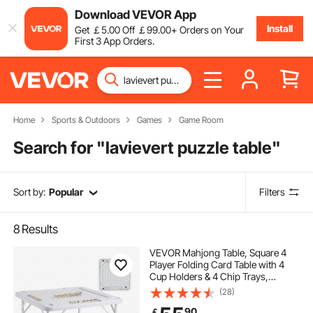
Download VEVOR App
Install
Get
￡
5
.00
Off
￡
99
.00
+ Orders on Your
First 3 App Orders.
Home
Sports & Outdoors
Games
Game Room
Search for "
lavievert puzzle table
"
Sort by:
Popular
Filters
8
Results
VEVOR Mahjong Table, Square 4
Player Folding Card Table with 4
Cup Holders & 4 Chip Trays,
Portable Domino Game Table with 1
(28)
Set of Dominoes for Mahjong Poker
90
￡
Puzzles, 35.4 x 35.4-inch, White