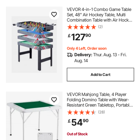
VEVOR 4-in-1 Combo Game Table
Set, 48" Air Hockey Table, Multi
Combination Table with Air Hockey,
Pool Billiard, Foosball, Ping Pong,
(2)
Pushers & Pucks, Sports Arcade
127
90
￡
Table for Family Game Room Office
Only 4 Left, Order soon
Delivery:
Thur. Aug. 13 - Fri.
Aug. 14
Add to Cart
VEVOR Mahjong Table, 4 Player
Folding Domino Table with Wear-
Resistant Green Tabletop, Portable
Square Card Table with 4 Cup
(28)
Holders & 4 Chip Trays for Mahjong
54
90
￡
Poker Puzzles, 35.4 x 35.4-inch
Out of Stock