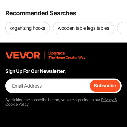
Recommended Searches
organizing hooks
wooden table legs tables
wo
Sign Up For Our Newsletter.
Email Address
Subscribe
By clicking the
subscribe
button, you are agreeing to our
Privacy &
Cookie Policy
.