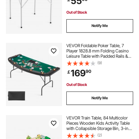
55
Out of Stock
Notify Me
VEVOR Foldable Poker Table, 7
Player 1828.8 mm Folding Casino
Leisure Table with Padded Rails &
Cup Holders, Semi-oval Portable
(9)
Game Tables with Felt & Metal Legs,
169
90
￡
for Texas Hold'em Game and
Blackjack
Out of Stock
Notify Me
VEVOR Train Table, 84 Multicolor
Pieces Wooden Kids Activity Table
with Collapsible Storage Bin, 3-in-1
Wooden Train Set for Gaming,
(2)
Drawing, Reading, Eating, Creative