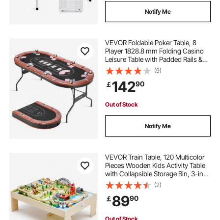
Notify Me
VEVOR Foldable Poker Table, 8
Player 1828.8 mm Folding Casino
Leisure Table with Padded Rails &
Cup Holders, Oval Portable Game
(9)
Tables with Felt & Metal Legs, for
142
90
￡
Texas Hold'em Game and Blackjack
Out of Stock
Notify Me
VEVOR Train Table, 120 Multicolor
Pieces Wooden Kids Activity Table
with Collapsible Storage Bin, 3-in-1
Wooden Train Set for Gaming,
(2)
Drawing, Reading, Eating, Creative
89
90
￡
Toy Set for Kids Ages 3+
Out of Stock