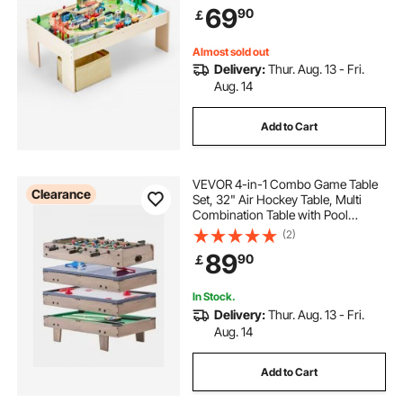
69
90
￡
Toy Set for Kids Ages 3+
Almost sold out
Delivery:
Thur. Aug. 13 - Fri.
Aug. 14
Add to Cart
VEVOR 4-in-1 Combo Game Table
Clearance
Set, 32" Air Hockey Table, Multi
Combination Table with Pool
Billiard, Hockey, Foosball, Ping
(2)
Pong, Pushers & Pucks, Sports
89
90
￡
Arcade Table for Kids Family Game
Room Office
In Stock.
Delivery:
Thur. Aug. 13 - Fri.
Aug. 14
Add to Cart