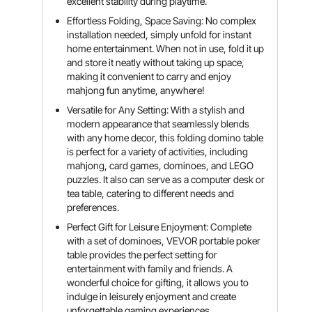
excellent stability during playtime.
Effortless Folding, Space Saving: No complex
installation needed, simply unfold for instant
home entertainment. When not in use, fold it up
and store it neatly without taking up space,
making it convenient to carry and enjoy
mahjong fun anytime, anywhere!
Versatile for Any Setting: With a stylish and
modern appearance that seamlessly blends
with any home decor, this folding domino table
is perfect for a variety of activities, including
mahjong, card games, dominoes, and LEGO
puzzles. It also can serve as a computer desk or
tea table, catering to different needs and
preferences.
Perfect Gift for Leisure Enjoyment: Complete
with a set of dominoes, VEVOR portable poker
table provides the perfect setting for
entertainment with family and friends. A
wonderful choice for gifting, it allows you to
indulge in leisurely enjoyment and create
unforgettable gaming experiences.