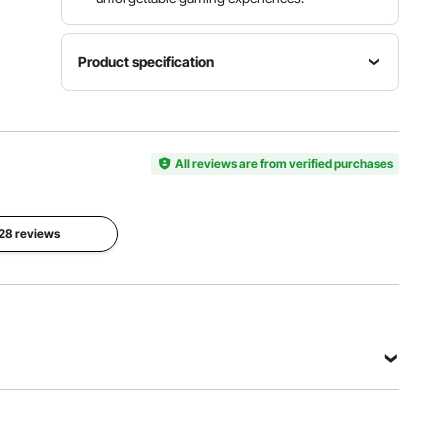
Product specification
Item
Net
Product
Model
Weight
Color
Number
20.5 lbs /
White
SN-90
All reviews are from verified purchases
9.3 kg
Unfold
Folded
Dimensions
Dimensions
 28 reviews
35.43 x
35.43 x
35.43 x
35.43 x 2
29.13 in /
in / 900 x
900 x 900
900 x 50
x 740 mm
mm
View all specifications