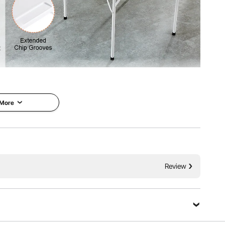
table, perfect for enjoying leisure time with family and
y keep your drink nearby. Plus, the chip trays allow you to
eatly organized and easily accessible.
 More
Review