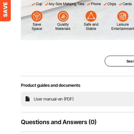
Elevate your gatherings with VEVOR folding mahjong 
friends. With its convenient cup holders, you can easil
keep your phone, chips, and cards n
See
Product guides and documents
User manual-en (PDF)
Questions and Answers (0)
Typical questions asked about products: