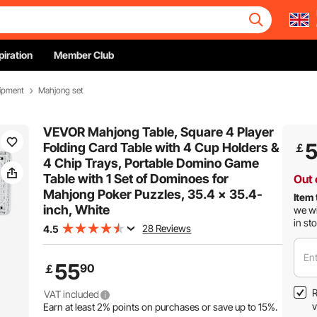
piration
Member Club
ipment
Mahjong set
VEVOR Mahjong Table, Square 4 Player
Folding Card Table with 4 Cup Holders &
￡
4 Chip Trays, Portable Domino Game
Table with 1 Set of Dominoes for
Out 
Mahjong Poker Puzzles, 35.4 x 35.4-
Item 
inch, White
we wi
in st
28 Reviews
4.5
Ent
55
90
￡
R
VAT included
v
Earn at least
2%
points on purchases or save up to
15%
.