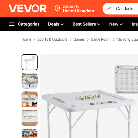
Delivery to
United Kingdom
Categories
Deals
Best Sellers
New
Ins
Home
Sports & Outdoors
Games
Game Room
Mahjong Equ