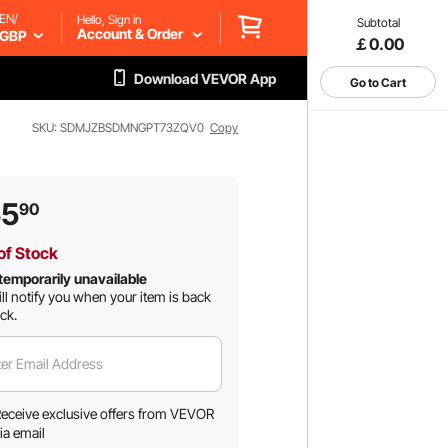
EN/
Hello, Sign in
Subtotal
Account & Order
GBP
￡0.00
Download VEVOR App
Go to Cart
SKU: SDMJZBSDMNGPT73ZQV0
Copy
55
90
of Stock
temporarily unavailable
ll notify you when your item is back
ock.
er Email Address
eceive exclusive offers from VEVOR
ia email