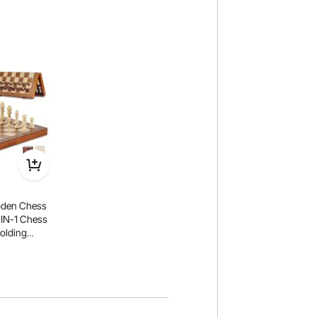
den Chess
2-IN-1 Chess
olding
r Adults
e Travel Gift
ment