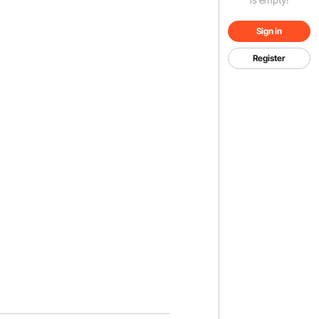
Sign in
Register