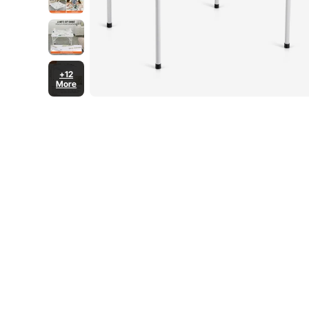
+12
More