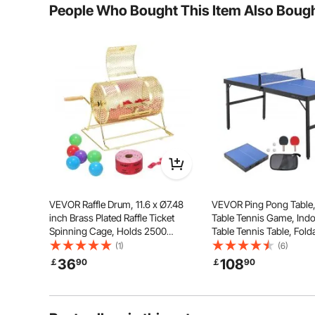
People Who Bought This Item Also Boug
Invite your friends and indulge in various activities
Utilize it as a computer desk or tea table duri
VEVOR Raffle Drum, 11.6 x Ø7.48
VEVOR Ping Pong Table,
inch Brass Plated Raffle Ticket
Table Tennis Game, Ind
Spinning Cage, Holds 2500
Table Tennis Table, Fold
Tickets or 100 Ping Pong Balls,
Portable Complete Ping
(1)
(6)
Metal Lottery Spinning Drawing
Table Set with Net, 2 Pad
36
108
￡
90
￡
90
with Wooden Turning Handle, for
Balls, Carry Bag, Handle
Bingo Ballot Pa
Assembly Required)