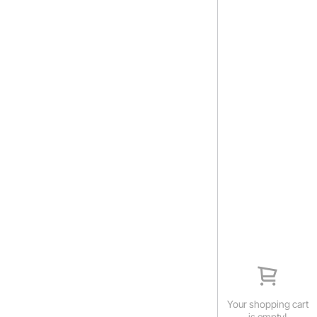
Your shopping cart
is empty!