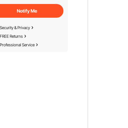
Notify Me
Security & Privacy
FREE Returns
Professional Service