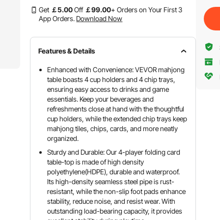
Get
￡
5
.00
Off
￡
99
.00
+ Orders on Your First 3
App Orders.
Download Now
Features & Details
Enhanced with Convenience: VEVOR mahjong
table boasts 4 cup holders and 4 chip trays,
ensuring easy access to drinks and game
essentials. Keep your beverages and
refreshments close at hand with the thoughtful
cup holders, while the extended chip trays keep
mahjong tiles, chips, cards, and more neatly
organized.
Sturdy and Durable: Our 4-player folding card
table-top is made of high density
polyethylene(HDPE), durable and waterproof.
Its high-density seamless steel pipe is rust-
resistant, while the non-slip foot pads enhance
stability, reduce noise, and resist wear. With
outstanding load-bearing capacity, it provides