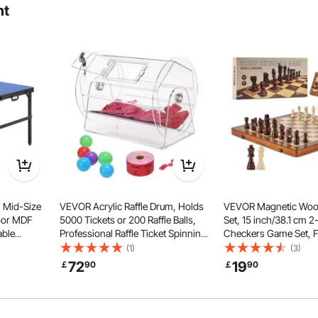
ht
 such as mahjong, card games, dominoes, and LEGO puzzles.
ng leisure time, effectively maximizing space usage.
 Mid-Size
VEVOR Acrylic Raffle Drum, Holds
VEVOR Magnetic Woo
oor MDF
5000 Tickets or 200 Raffle Balls,
Set, 15 inch/38.1 cm 
able
Professional Raffle Ticket Spinning
Checkers Game Set, F
 Pong
Cage with 2 Keys, Transparent
Chess Board Games fo
(1)
(3)
dles, 3
Lottery Spinning Drawing, Raffle
Kids, 2 Queens Portabl
72
19
￡
90
￡
90
 (No
Ticket Box for Lottery Games Bingo
Chess Set for Tourna
Professional Beginner