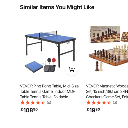
Similar Items You Might Like
Is the product durable? ...
Ask the First Question
Folding down to a compact size, VEVOR folding domino
occupying much space. Simply fold it up and store it by
effortless portabili
VEVOR Ping Pong Table, Mid-Size
VEVOR Magnetic Wood
Table Tennis Game, Indoor MDF
Set, 15 inch/38.1 cm 2-I
Table Tennis Table, Foldable
Checkers Game Set, Fol
Portable Complete Ping Pong
Chess Board Games for 
(6)
(3)
Table Set with Net, 2 Paddles, 3
Kids, 2 Queens Portable 
108
19
￡
90
￡
90
Balls, Carry Bag, Handle (No
Chess Set for Tourname
Assembly Required)
Professional Beginner