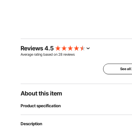
Reviews 4.5
Average rating based on
28
reviews
See all
About this item
Product specification
Item Model Number
SN-90
Description