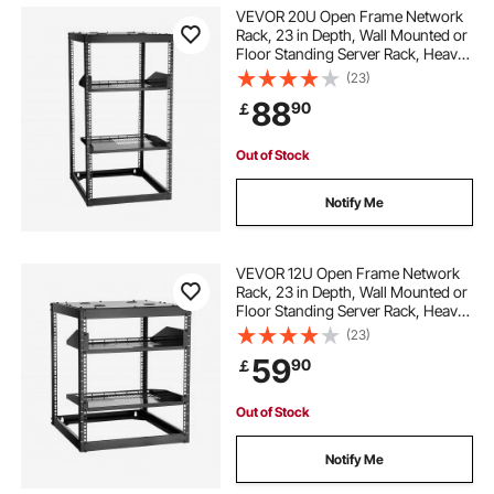
VEVOR 20U Open Frame Network
Rack, 23 in Depth, Wall Mounted or
Floor Standing Server Rack, Heavy
Duty 4 Post, with Vented Shelves &
(23)
Mounting Hardware, Holds All Your
88
90
￡
Networking IT Equipment AV Gear
Out of Stock
Notify Me
VEVOR 12U Open Frame Network
Rack, 23 in Depth, Wall Mounted or
Floor Standing Server Rack, Heavy
Duty 4 Post, with Vented Shelves &
(23)
Mounting Hardware, Holds All Your
59
90
￡
Networking IT Equipment AV Gear
Out of Stock
Notify Me