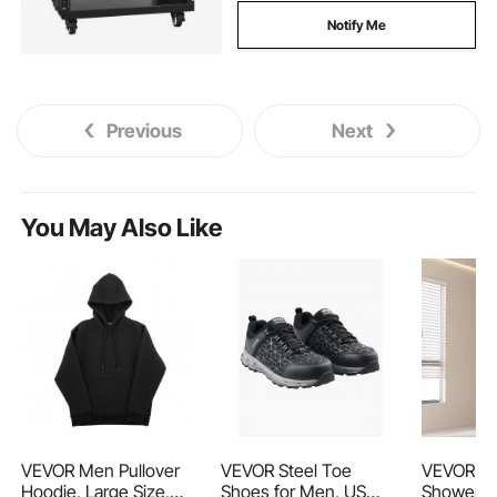
Notify Me
Previous
Next
You May Also Like
VEVOR Men Pullover
VEVOR Steel Toe
VEVOR Se
Hoodie, Large Size,
Shoes for Men, US
Shower Do