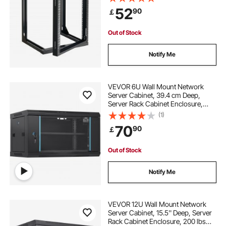
for 19-Inch IT Network Equipment &
52
90
￡
AV Devices Computer Server, Black
24u network rack
Out of Stock
used server rack near me
Notify Me
used rackmount server
VEVOR 6U Wall Mount Network
Server Cabinet, 39.4 cm Deep,
Server Rack Cabinet Enclosure,
enclosed server rack with cooling
90.7 kg Max. Ground-mounted
(1)
Load Capacity, with Locking Glass
70
90
￡
Door Side Panels, for IT Equipment,
diy home server rack
2u server cabinet
A/V Devices
Out of Stock
server rack cage
network rack cooling
Notify Me
6u wall mount rack price
VEVOR 12U Wall Mount Network
Server Cabinet, 15.5'' Deep, Server
Rack Cabinet Enclosure, 200 lbs