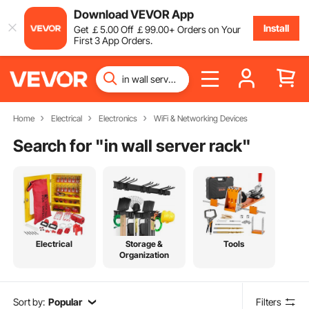
Download VEVOR App
Install
Get
￡
5
.00
Off
￡
99
.00
+ Orders on Your
First 3 App Orders.
Home
Electrical
Electronics
WiFi & Networking Devices
Search for "
in wall server rack
"
Electrical
Storage &
Tools
Organization
Sort by:
Popular
Filters