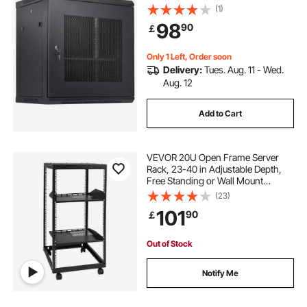
Max. Ground-mounted Load
(1)
Capacity, with Locking Door Side
98
90
￡
Panels, for IT Equipment, A/V
Devices
Only 1 Left, Order soon
Delivery:
Tues. Aug. 11 - Wed.
Aug. 12
Add to Cart
VEVOR 20U Open Frame Server
Rack, 23-40 in Adjustable Depth,
Free Standing or Wall Mount
Network Server Rack, 4 Post AV
(23)
Rack with Casters, Holds All Your
101
90
￡
Networking IT Equipment AV Gear
Router Modem
Out of Stock
Notify Me