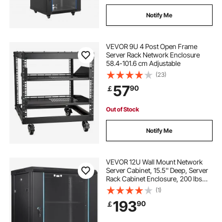
Notify Me
VEVOR 9U 4 Post Open Frame
Server Rack Network Enclosure
58.4-101.6 cm Adjustable
(23)
57
90
￡
Out of Stock
Notify Me
VEVOR 12U Wall Mount Network
Server Cabinet, 15.5'' Deep, Server
Rack Cabinet Enclosure, 200 lbs
Max. Ground-mounted Load
(1)
Capacity, with Locking Glass Door
193
90
￡
Side Panels, for IT Equipment, A/V
Devices