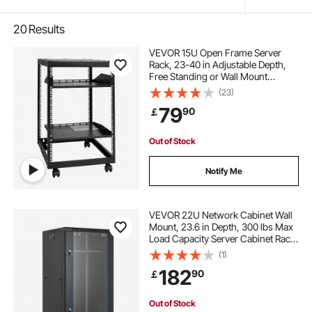
20
Results
VEVOR 15U Open Frame Server
Rack, 23-40 in Adjustable Depth,
Free Standing or Wall Mount
Network Server Rack, 4 Post AV
(23)
Rack with Casters, Holds All Your
79
90
￡
Networking IT Equipment AV Gear
Router Modem
Out of Stock
Notify Me
VEVOR 22U Network Cabinet Wall
Mount, 23.6 in Depth, 300 lbs Max
Load Capacity Server Cabinet Rack
Enclosure with Locking Tempered
(1)
Glass Door, Side Panels, Server
182
90
￡
Rack for IT Equipment, A/V Devices
Out of Stock