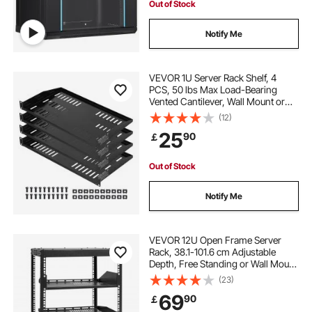
Out of Stock
Notify Me
VEVOR 1U Server Rack Shelf, 4
PCS, 50 lbs Max Load-Bearing
Vented Cantilever, Wall Mount or
Rack Mount Shelf with Tray, 10 in
(12)
Depth, Good Air Circulation for 19
25
90
￡
Inch Cabinet Computer Network
Equipment
Out of Stock
Notify Me
VEVOR 12U Open Frame Server
Rack, 38.1-101.6 cm Adjustable
Depth, Free Standing or Wall Mount
Network Server Rack, 4 Post AV
(23)
Rack with Casters, Holds All Your
69
90
￡
Networking IT Equipment AV Gear
Router Modem