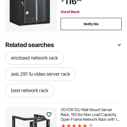
116
Out of Stock
Notify Me
Related searches
enclosed network rack
axis 291 1u video server rack
best network rack
vertical wall mount network cabinet
VEVOR 12U Wall Mount Server
Rack, 150 lbs Max Load Capacity,
Open Frame Network Rack with 180
14u server rack
compact server rack
Degrees Gate Swing, Carbon Steel,
(1)