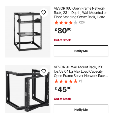
VEVOR 16U Open Frame Network
Rack, 23 in Depth, Wall Mounted or
Floor Standing Server Rack, Heavy
Duty 4 Post, with Vented Shelves &
(23)
Mounting Hardware, Holds All Your
80
90
￡
Networking IT Equipment AV Gear
Out of Stock
Notify Me
VEVOR 9U Wall Mount Rack, 150
lbs/68.04 kg Max Load Capacity,
Open Frame Server Network Rack
with Cage Nuts Screws, Carbon
(1)
Steel 20.9 x 17.7 x 20.5" for
45
90
￡
19"/482.6 mm AV & Server IT
Equipment, Black
Out of Stock
Notify Me