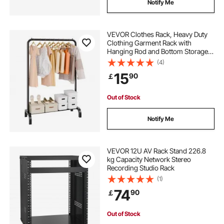
Notify Me
VEVOR Clothes Rack, Heavy Duty
Clothing Garment Rack with
Hanging Rod and Bottom Storage
Area, Clothing Rack for Bedroom
(4)
Guest Room
15
90
￡
Out of Stock
Notify Me
VEVOR 12U AV Rack Stand 226.8
kg Capacity Network Stereo
Recording Studio Rack
(1)
74
90
￡
Out of Stock