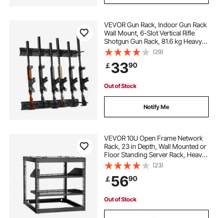
VEVOR Gun Rack, Indoor Gun Rack
Wall Mount, 6-Slot Vertical Rifle
Shotgun Gun Rack, 81.6 kg Heavy
Duty Metal Wall Gun Rack Display
(29)
Stand with Soft Padding
33
90
￡
Out of Stock
Notify Me
VEVOR 10U Open Frame Network
Rack, 23 in Depth, Wall Mounted or
Floor Standing Server Rack, Heavy
Duty 4 Post, with Vented Shelves &
(23)
Mounting Hardware, Holds All Your
56
90
￡
Networking IT Equipment AV Gear
Out of Stock