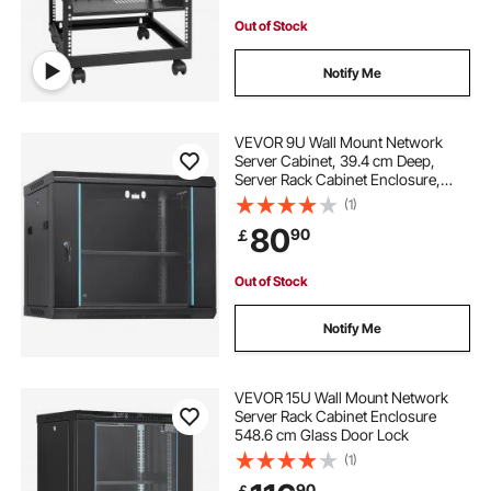
Out of Stock
Notify Me
VEVOR 9U Wall Mount Network
Server Cabinet, 39.4 cm Deep,
Server Rack Cabinet Enclosure,
90.7 kg Max. Ground-mounted
(1)
Load Capacity, with Locking Glass
80
90
￡
Door Side Panels, for IT Equipment,
A/V Devices
Out of Stock
Notify Me
VEVOR 15U Wall Mount Network
Server Rack Cabinet Enclosure
548.6 cm Glass Door Lock
(1)
90
￡