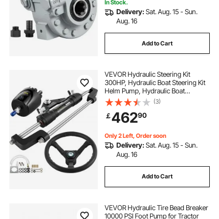
In Stock.
Delivery:
Sat. Aug. 15 - Sun.
Aug. 16
Add to Cart
VEVOR Hydraulic Steering Kit
300HP, Hydraulic Boat Steering Kit
Helm Pump, Hydraulic Boat
Steering Kit Without Hydraulic
(3)
Steering Hose for Boat Steering
462
90
￡
System
Only 2 Left, Order soon
Delivery:
Sat. Aug. 15 - Sun.
Aug. 16
Add to Cart
VEVOR Hydraulic Tire Bead Breaker
10000 PSI Foot Pump for Tractor