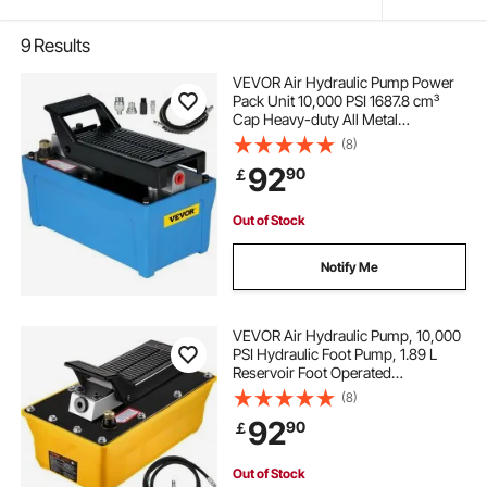
9
Results
VEVOR Air Hydraulic Pump Power
Pack Unit 10,000 PSI 1687.8 cm³
Cap Heavy-duty All Metal
Construction Air Hydraulic Foot
(8)
Pump
92
90
￡
Out of Stock
Notify Me
VEVOR Air Hydraulic Pump, 10,000
PSI Hydraulic Foot Pump, 1.89 L
Reservoir Foot Operated
Air/Hydraulic Pump, with Hose and
(8)
Spray Gun for Heavy Machinery
92
90
￡
Rigging, Auto Repair, Auto Body
Frame Machines
Out of Stock