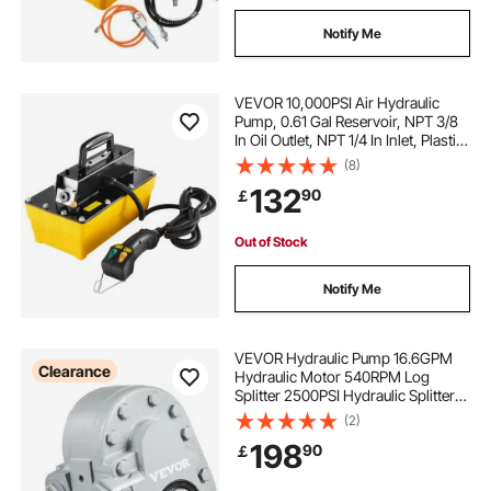
Notify Me
VEVOR 10,000PSI Air Hydraulic
Pump, 0.61 Gal Reservoir, NPT 3/8
In Oil Outlet, NPT 1/4 In Inlet, Plastic
Air Hydraulic Pump with Remote
(8)
Control Actuator, for Automobile
132
90
￡
Frame Machine & Hydraulic Press
Out of Stock
Notify Me
VEVOR Hydraulic Pump 16.6GPM
Clearance
Hydraulic Motor 540RPM Log
Splitter 2500PSI Hydraulic Splitter
SAE 12 Outlet Port Hydraulic Pump
(2)
for Log Splitter for Truck Tailgate
198
90
￡
Lift,Scissor Lift, Dump Trailer