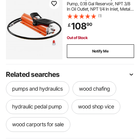
Pump, 0.18 Gal Reservoir, NPT 3/8
In Oil Outlet, NPT 1/4 In Inlet, Metal
Shell Air Actuated Treadle Foot
(1)
Pump, for Precision Industrial
108
90
￡
Machinery & Aerospace Equipment
Out of Stock
Notify Me
Related searches
pumps and hydraulics
wood chafing
hydraulic pedal pump
wood shop vice
wood carports for sale