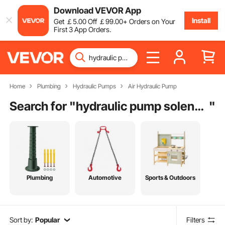
Download VEVOR App
Install
Get
￡
5
.00
Off
￡
99
.00
+ Orders on Your
First 3 App Orders.
Home
Plumbing
Hydraulic Pumps
Air Hydraulic Pump
Search for "
hydraulic pump solenoid
"
Plumbing
Automotive
Sports & Outdoors
Sort by:
Popular
Filters