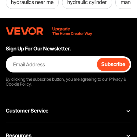
hydraulics near me
hydraulic cylinder
manual
Sign Up For Our Newsletter.
Email Address
Subscribe
By clicking the
subscribe
button, you are agreeing to our
Privacy &
Cookie Policy
.
Customer Service
Contact Us
Resources