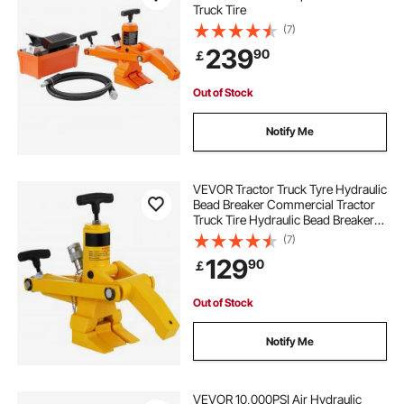
Truck Tire
(7)
239
90
￡
Out of Stock
Notify Me
VEVOR Tractor Truck Tyre Hydraulic
Bead Breaker Commercial Tractor
Truck Tire Hydraulic Bead Breaker
Changer
(7)
129
90
￡
Out of Stock
Notify Me
VEVOR 10,000PSI Air Hydraulic