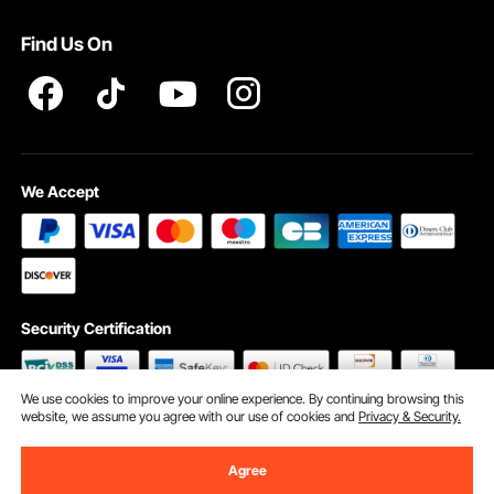
Pro member program T&Cs
Find Us On
We Accept
Security Certification
We use cookies to improve your online experience. By continuing browsing this
website, we assume you agree with our use of cookies and
Privacy & Security.
©2009 - 2026 VEVOR All Rights Reserved
Cookie Preferences
Agree