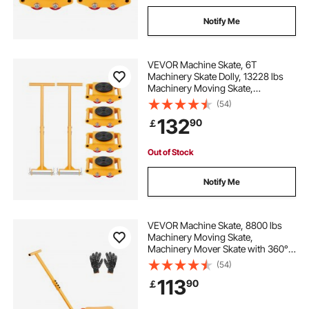
Notify Me
VEVOR Machine Skate, 6T
Machinery Skate Dolly, 13228 lbs
Machinery Moving Skate,
Machinery Mover Skate with 360°
(54)
Rotation Cap and PU Directional
132
90
￡
Rollers, Heavy Duty Industrial
Moving Equipment, Yellow
Out of Stock
Notify Me
VEVOR Machine Skate, 8800 lbs
Machinery Moving Skate,
Machinery Mover Skate with 360°
Rotation Cap and PU Swivel Rollers,
(54)
Heavy Duty Industrial Machinery
113
90
￡
Mover with Handle for Warehouse,
Workshop