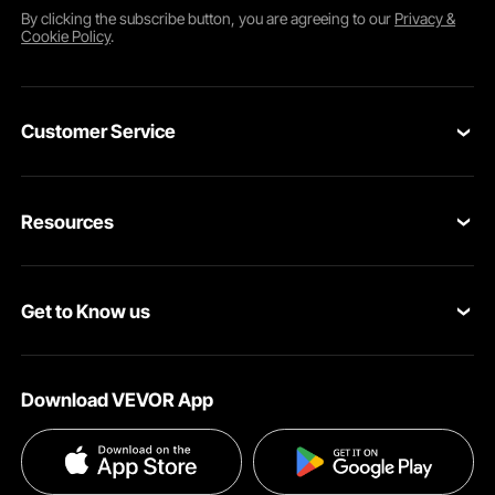
By clicking the
subscribe
button, you are agreeing to our
Privacy &
Cookie Policy
.
Customer Service
Contact Us
Resources
Return & Refund
Personal Member Program
Shipping Rates & Policy
Get to Know us
Pro Member Program
Payment Methods
About VEVOR
Affiliate Program
Help & FAQs
Download VEVOR App
Terms and Conditions
Influencer Program
VEVOR Product Recall Statements
Privacy & Security