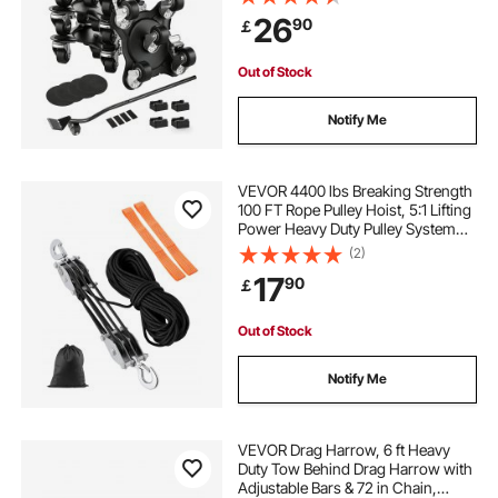
Furniture Lift Slider Tool Set for
26
90
￡
Appliances, Sofa, Fridge, Washing
Machine
side mounted stair spindles
mounting rails
Out of Stock
ball bearing drawer
balls
Notify Me
v groove rails and bearings
VEVOR 4400 lbs Breaking Strength
100 FT Rope Pulley Hoist, 5:1 Lifting
Power Heavy Duty Pulley System
server rack side rails
side server cabinet
with 2pcs Soft Loops, Metal Wheels
(2)
Bearing Structure, Block and Tackle
17
90
￡
for Lifting Heavy Objects
hidden wall mounted desk
Out of Stock
Notify Me
VEVOR Drag Harrow, 6 ft Heavy
Duty Tow Behind Drag Harrow with
Adjustable Bars & 72 in Chain,