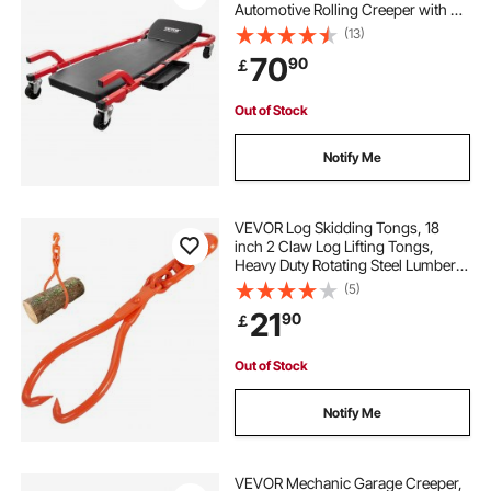
Automotive Rolling Creeper with 6
Casters Adjustable Cushioned
(13)
Headrest Tool Tray, Heavy Duty
70
90
￡
Steel Frame for Garages, Repair
Shops, and DIY
Out of Stock
Notify Me
VEVOR Log Skidding Tongs, 18
inch 2 Claw Log Lifting Tongs,
Heavy Duty Rotating Steel Lumber
Skidding Tongs, 772 lbs/350 kg
(5)
Loading Capacity, Log Lifting,
21
90
￡
Handling, Dragging & Carrying Tool
Out of Stock
Notify Me
VEVOR Mechanic Garage Creeper,