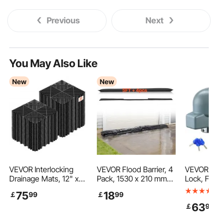
Previous
Next
You May Also Like
New
New
VEVOR Interlocking
VEVOR Flood Barrier, 4
VEVOR Tra
Drainage Mats, 12" x
Pack, 1530 x 210 mm
Lock, Fit
12", Modular Garage
Flood Bags Activated
Cast/Bull
75
18
￡
99
￡
99
Flooring Tiles, Non-Slip
by Water, Water
uplers, H
63
￡
90
PP Drainage Floor
Absorbent Barrier,
Trailer Hi
Tiles, Self-Draining,
Sandless Sandbags
3 Keys, C