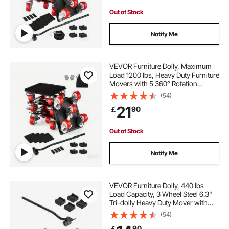
Out of Stock
Notify Me
VEVOR Furniture Dolly, Maximum
Load 1200 lbs, Heavy Duty Furniture
Movers with 5 360° Rotation
Wheels, Carbon Steel Panel,
(54)
Furniture Lift Slider Tool Set for
21
90
￡
Appliances, Sofa, Fridge, Washing
Machine
Out of Stock
Notify Me
VEVOR Furniture Dolly, 440 lbs
Load Capacity, 3 Wheel Steel 6.3"
Tri-dolly Heavy Duty Mover with
Triangle Swivel Caster, Carbon
(54)
Steel Panel, Furniture Lift Mover
90
￡
Tool Set for Appliances, Sofa,