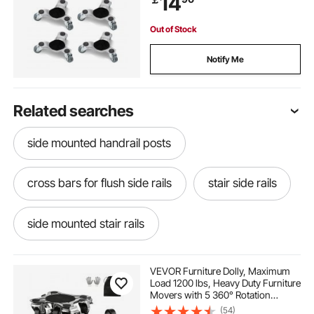
14
Fridge
Out of Stock
Notify Me
Related searches
side mounted handrail posts
cross bars for flush side rails
stair side rails
side mounted stair rails
side mounted garden step railings
VEVOR Furniture Dolly, Maximum
Load 1200 lbs, Heavy Duty Furniture
Movers with 5 360° Rotation
toolbox side cabinet
router bearings
Wheels, Carbon Steel Panel,
(54)