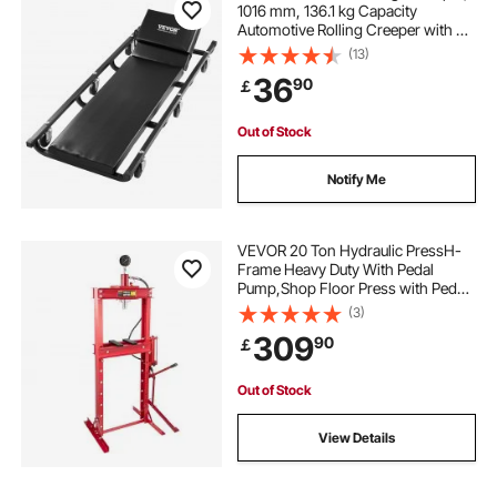
1016 mm, 136.1 kg Capacity
Automotive Rolling Creeper with 6
Casters Adjustable Cushioned
(13)
Headrest, Heavy Duty Steel Frame
36
90
￡
Low Profile for Garages, Repair
Shops, and DIY
Out of Stock
Notify Me
VEVOR 20 Ton Hydraulic PressH-
Frame Heavy Duty With Pedal
Pump,Shop Floor Press with Pedal
Pump & Manometer,Bottle Jack
(3)
Pressing Plates Bearing H-Frame
309
90
￡
44000 lb, Hydraulic Workshop
Press Garage Floor
Out of Stock
View Details