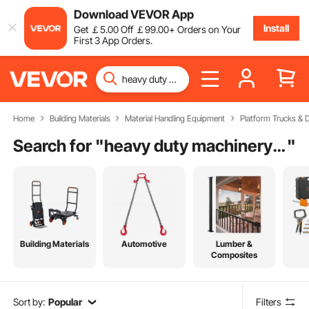
Download VEVOR App
Install
Get
￡
5
.00
Off
￡
99
.00
+ Orders on Your
First 3 App Orders.
Home
Building Materials
Material Handling Equipment
Platform Trucks & D
Search for "
heavy duty machinery movers
"
Building Materials
Automotive
Lumber &
Composites
Sort by:
Popular
Filters