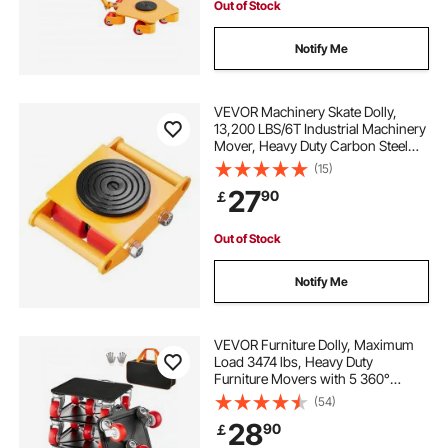
Out of Stock
Notify Me
VEVOR Machinery Skate Dolly,
13,200 LBS/6T Industrial Machinery
Mover, Heavy Duty Carbon Steel
Machinery Moving Skate with 4 PU
(15)
Wheels and 360° Rotation Non-Slip
27
90
￡
Cap for Warehouse, Workshop,
Factory
Out of Stock
Notify Me
VEVOR Furniture Dolly, Maximum
Load 3474 lbs, Heavy Duty
Furniture Movers with 5 360°
Rotation Wheels, Carbon Steel
(54)
Panel, Furniture Lift Slider Tool Set
28
90
￡
for Appliances, Sofa, Fridge,
Washing Machine