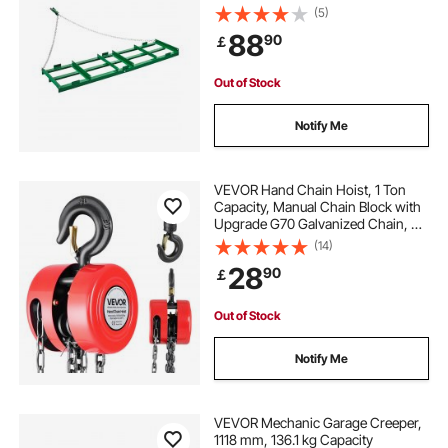
Driveway Grader Landscape Rake
(5)
for ATV, UTV, Tractor, Mower Tow
88
90
￡
Behind Yard Lawn Leveling Tool
Out of Stock
Notify Me
VEVOR Hand Chain Hoist, 1 Ton
Capacity, Manual Chain Block with
Upgrade G70 Galvanized Chain, 6
m Lifting Height, Heavy Duty Pulley
(14)
Hoist for Garage Warehouse
28
90
￡
Automotive Machinery, Red
Out of Stock
Notify Me
VEVOR Mechanic Garage Creeper,
1118 mm, 136.1 kg Capacity