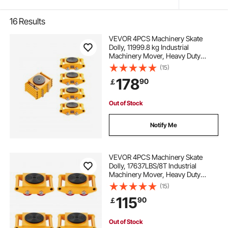
16
Results
VEVOR 4PCS Machinery Skate
Dolly, 11999.8 kg Industrial
Machinery Mover, Heavy Duty
Carbon Steel Machinery Moving
(15)
Skate & 4 Carbon Steel Wheels and
178
90
￡
360° Rotation Non-Slip Cap for
Warehouse, Factory
Out of Stock
Notify Me
VEVOR 4PCS Machinery Skate
Dolly, 17637LBS/8T Industrial
Machinery Mover, Heavy Duty
Carbon Steel Machinery Moving
(15)
Skate with 4 PU Wheels and 360°
115
90
￡
Rotation Non-Slip Cap for
Warehouse Workshop Factory
Out of Stock