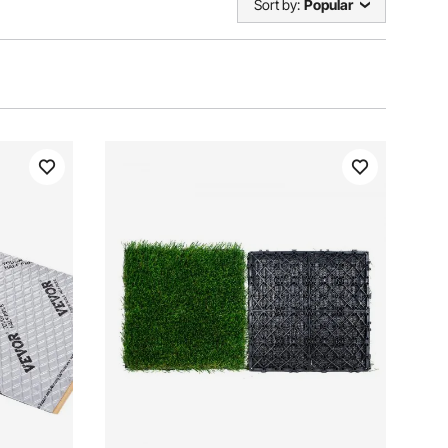
Sort by:
Popular