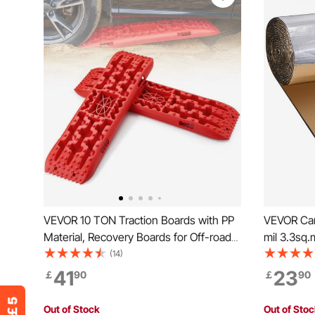
VEVOR 10 TON Traction Boards with PP
VEVOR Car
Material, Recovery Boards for Off-road
mil 3.3sq
Vehicles/Cars/Pickups/SUVs/RVs, Pair
Deadener,
(14)
Tire Traction Mats on Snow, Sand, Mud
Deadener M
41
23
￡
90
￡
90
and Loose Terrain, Storage Bag, Long,
Double La
Red
Acoustic I
Out of Stock
Out of Sto