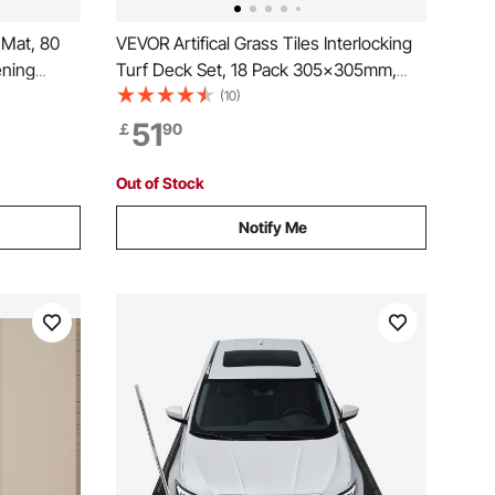
Mat, 80
VEVOR Artifical Grass Tiles Interlocking
ening
Turf Deck Set, 18 Pack 305x305mm,
ound
Synthetic Fake Grass Self-draining Mat
(10)
d Vibration
Flooring Decor Pad, Perfect For Multi-
51
￡
90
Purpose Indoor Outdoor Entryway
Scraper Dog Mats
Out of Stock
Notify Me