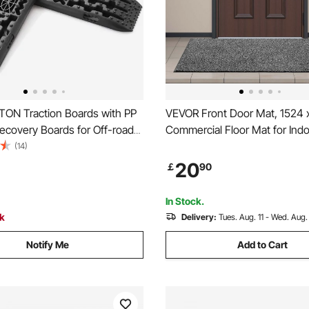
TON Traction Boards with PP
VEVOR Front Door Mat, 1524
Recovery Boards for Off-road
Commercial Floor Mat for Ind
ars/Pickups/SUVs/RVs, Pair
Outdoor, Industrial Entrance C
(14)
tion Mats on Snow, Sand, Mud
PVC Backing, Heavy Duty Wa
20
￡
90
Terrain, Storage Bag, Long,
Entry Rug for Hallway, Kitchen
Garage, Grey
In Stock.
ck
Delivery:
Tues. Aug. 11 - Wed. Aug.
Notify Me
Add to Cart