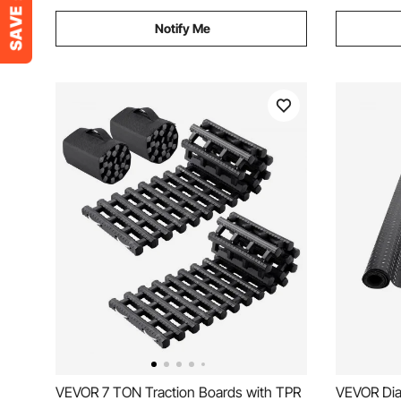
Notify Me
VEVOR 7 TON Traction Boards with TPR
VEVOR Dia