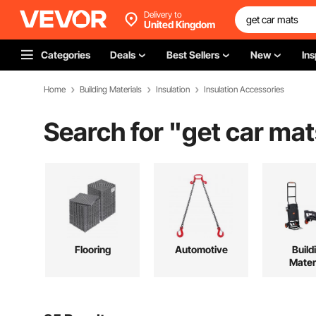
Delivery to
United Kingdom
Categories
Deals
Best Sellers
New
Ins
Home
Building Materials
Insulation
Insulation Accessories
Search for "
get car mat
Flooring
Automotive
Build
Mater