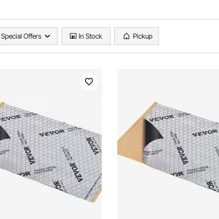
Special Offers
In Stock
Pickup