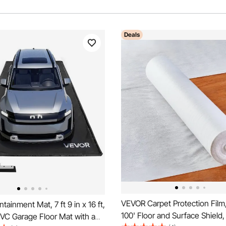
Deals
VEVOR Carpet Protection Film,
ainment Mat, 7 ft 9 in x 16 ft,
100' Floor and Surface Shield,
VC Garage Floor Mat with a