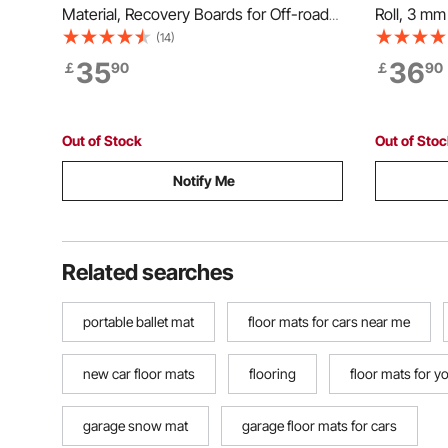
Material, Recovery Boards for Off-road
Roll, 3 mm 
Vehicles/Cars/Pickups/SUVs/RVs, Pair
Mat, SBR R
(14)
Tire Traction Mats on Snow, Sand, Mud
Easy to C
35
36
￡
90
￡
90
and Loose Terrain, Storage Bags, Short,
Mat for Un
Black
Gym, Blac
Out of Stock
Out of Sto
Notify Me
Related searches
portable ballet mat
floor mats for cars near me
new car floor mats
flooring
floor mats for y
garage snow mat
garage floor mats for cars