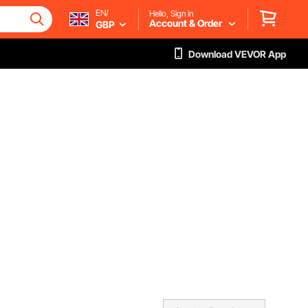
EN/
Hello, Sign in
Account & Order
GBP
Download VEVOR App