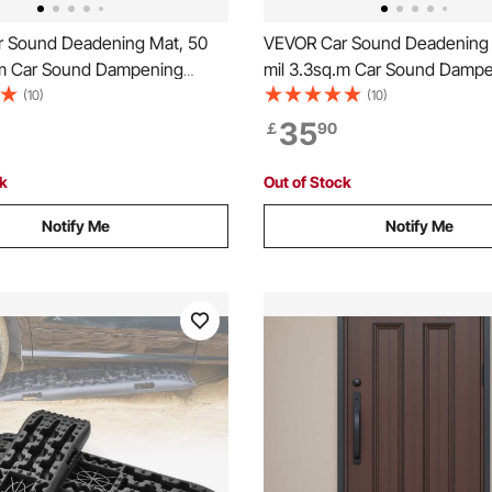
 Sound Deadening Mat, 50
VEVOR Car Sound Deadening 
.m Car Sound Dampening
mil 3.3sq.m Car Sound Damp
Butyl Automotive Sound
Material, Butyl Automotive S
(10)
(10)
Noise Insulation and Vibration
Deadener, Noise Insulation an
35
￡
90
 Material for Car
Dampening Material for Car
ck
Out of Stock
Notify Me
Notify Me