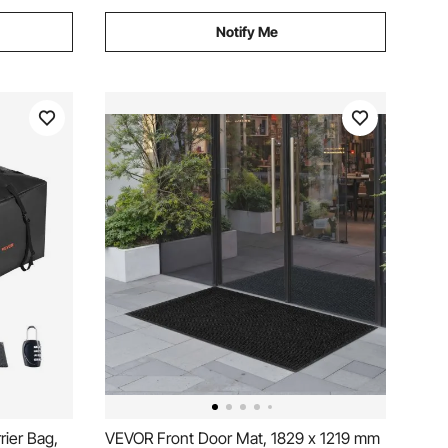
Notify Me
ier Bag,
VEVOR Front Door Mat, 1829 x 1219 mm