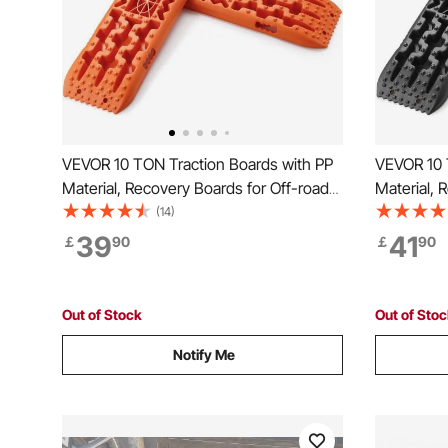
VEVOR 10 TON Traction Boards with PP
VEVOR 10 
Material, Recovery Boards for Off-road
Material, 
Vehicles/Cars/Pickups/SUVs/RVs, Pair
Vehicles/C
(14)
Tire Traction Mats on Snow, Sand, Mud
Tire Trac
39
41
￡
90
￡
90
and Loose Terrain, Storage Bag, Long,
and Loose 
Orange
Black
Out of Stock
Out of Sto
Notify Me