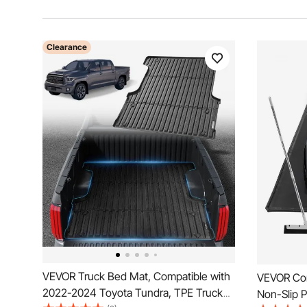
Clearance
VEVOR Truck Bed Mat, Compatible with
VEVOR Cont
2022-2024 Toyota Tundra, TPE Truck
Non-Slip P