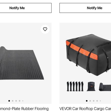
Notify Me
Notify Me
mond-Plate Rubber Flooring
VEVOR Car Rooftop Cargo Carr