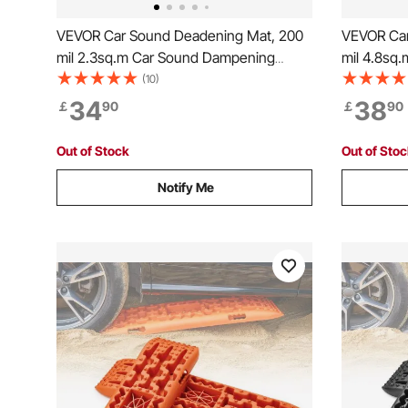
VEVOR Car Sound Deadening Mat, 200
VEVOR Car
mil 2.3sq.m Car Sound Dampening
mil 4.8sq
Material, Butyl Automotive Sound
Material, 
(10)
Deadener, Noise Insulation and Vibration
Deadener, 
34
38
￡
90
￡
90
Dampening Material for Car
Dampening
Out of Stock
Out of Sto
Notify Me