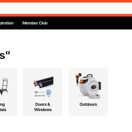
piration
Member Club
s
"
ing
Doors &
Outdoors
ials
Windows