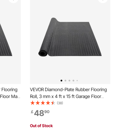
Flooring
VEVOR Diamond-Plate Rubber Flooring
 Floor Mat,
Roll, 3 mm x 4 ft x 15 ft Garage Floor
ll, Easy
Mat, SBR Rubber Garage Flooring Roll,
(38)
er Mat for
Easy to Clean, Diamond Plate Rubber
48
￡
90
Gym, Black
Mat for Under Cars, Garage Industry
Gym, Black
Out of Stock