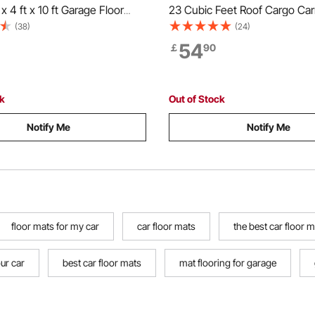
x 4 ft x 10 ft Garage Floor
23 Cubic Feet Roof Cargo Car
ubber Garage Flooring Roll,
Duty 840D PVC 100% Waterpr
(38)
(24)
lean, Diamond Plate Rubber
Roof Luggage Bag for All Vehi
54
￡
90
der Cars, Garage Industry
with/without Rack- with Lock, 
k
Mat, 6 Door Hook
ck
Out of Stock
Notify Me
Notify Me
floor mats for my car
car floor mats
the best car floor 
our car
best car floor mats
mat flooring for garage