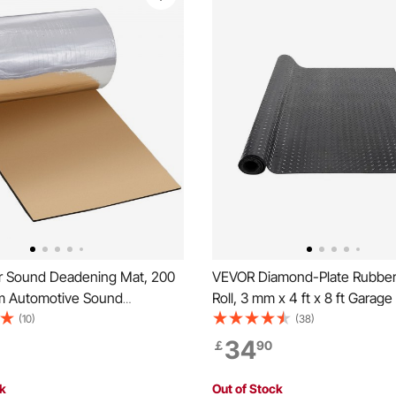
 Sound Deadening Mat, 200
VEVOR Diamond-Plate Rubber 
.m Automotive Sound
Roll, 3 mm x 4 ft x 8 ft Garage
 High Density Foam Sound
SBR Rubber Garage Flooring Ro
(10)
(38)
aterial & Heat Barrier,
to Clean, Diamond Plate Rubb
34
￡
90
yer Waterproof Structure
Under Cars, Garage Industry 
nsulation Mat
ck
Out of Stock