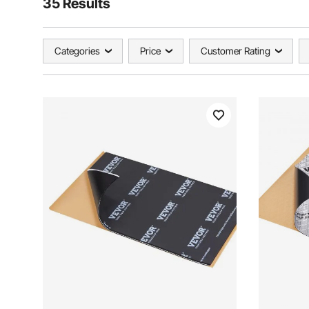
35 Results
Categories
Price
Customer Rating