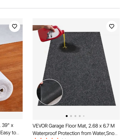
 39" x
VEVOR Garage Floor Mat, 2.68 x 6.7 M
 Easy to
Waterproof Protection from Water,Snow,