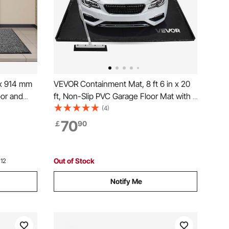
 x 914 mm
VEVOR Containment Mat, 8 ft 6 in x 20
oor and
ft, Non-Slip PVC Garage Floor Mat with a
arpet with
Cleaning Squeegee, Heavy Duty
(4)
shable
Durable Waterproof Protection from
70
￡
90
, Balcony,
Snow, Rain and Mud for Cars SUVs
Trucks Parking, Black
Out of Stock
 12
Notify Me