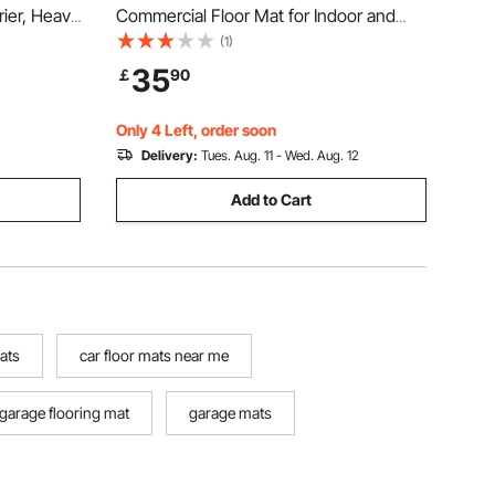
rier, Heavy
Commercial Floor Mat for Indoor and
oof Car
Outdoor, Stylish Striped Industrial Carpet
(1)
cle
with PVC Backing, Heavy Duty
35
￡
90
Anti-Slip
Washable Entry Rug for Hallway,
Balcony, Garage, Grey
Only 4 Left, order soon
Delivery:
Tues. Aug. 11 - Wed. Aug. 12
Add to Cart
mats
car floor mats near me
garage flooring mat
garage mats