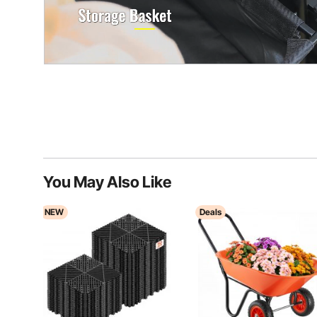
You May Also Like
NEW
Deals