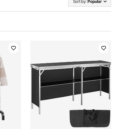
Sort by:
Popular