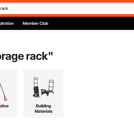
piration
Member Club
orage rack
"
tive
Building
Materials