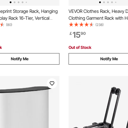
eprint Storage Rack, Hanging
VEVOR Clothes Rack, Heavy 
play Rack 16-Tier, Vertical
Clothing Garment Rack with 
oll File Holder 2 Rolls/tire, Roll
Rod and Bottom Storage Area,
(80)
(238)
ge Rack for Blueprint Map
Rack for Bedroom Guest Roo
15
￡
90
ck
Out of Stock
Notify Me
Notify Me