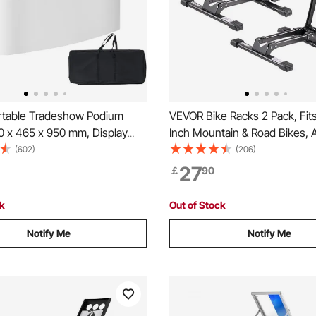
table Tradeshow Podium
VEVOR Bike Racks 2 Pack, Fits
0 x 465 x 950 mm, Display
Inch Mountain & Road Bikes, A
 Counter Stand Booth Fair with
Rust-Resistant Bike Floor Sta
(602)
(206)
able Promotion Retail Bar Table
Foldable Bicycle Stand for Ent
27
￡
90
dium with Storage Rack,
Garage, Home Bikes Parking &
Bag
Black
ck
Out of Stock
Notify Me
Notify Me