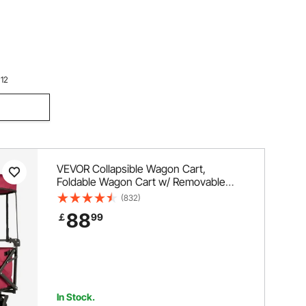
le Wagon
lding
or Beach,
 12
VEVOR Collapsible Wagon Cart,
Foldable Wagon Cart w/ Removable
Canopy 600D Oxford Cloth, Collapsible
(832)
Wagon Oversized Wheels Portable
88
￡
99
Folding Wagon Adjustable Handles, For
Beach, Garden, Sports, Red
In Stock.