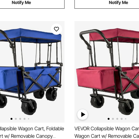
Notify Me
Notify Me
lapsible Wagon Cart, Foldable
VEVOR Collapsible Wagon Cart
t w/ Removable Canopy
Wagon Cart w/ Removable C