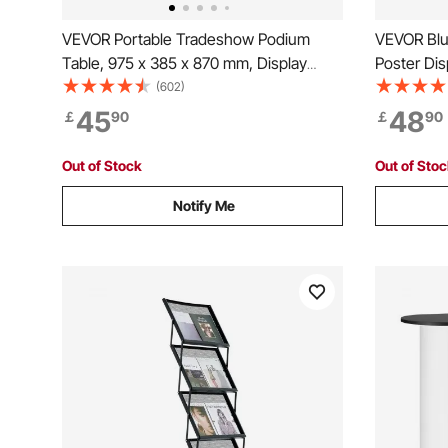
VEVOR Portable Tradeshow Podium
VEVOR Blu
Table, 975 x 385 x 870 mm, Display
Poster Dis
Exhibition Counter Stand Booth Fair with
Blueprint R
(602)
Wall, Foldable Promotion Retail Bar Table
File Stora
45
48
￡
90
￡
90
Podium with Storage Rack and Carrying
Poster
Bag
Out of Stock
Out of Sto
Notify Me