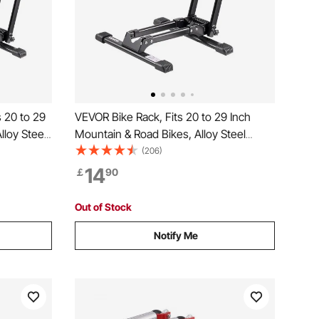
 20 to 29
VEVOR Bike Rack, Fits 20 to 29 Inch
lloy Steel
Mountain & Road Bikes, Alloy Steel
nd Rack,
Rust-Resistant Bike Floor Stand Rack,
(206)
ryway,
Foldable Bicycle Stand for Entryway,
14
￡
90
 Storage,
Garage, Home Bikes Parking & Storage,
1 Pack, Black
Out of Stock
Notify Me