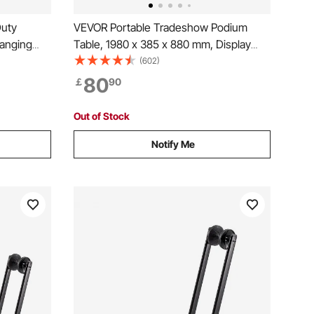
Duty
VEVOR Portable Tradeshow Podium
Hanging
Table, 1980 x 385 x 880 mm, Display
 Clothing
Exhibition Counter Stand Booth Fair with
(602)
m
Wall, Foldable Promotion Retail Bar Table
80
￡
90
Podium with Storage Rack and Carrying
Bag
Out of Stock
Notify Me