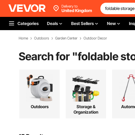
Delivery to
United Kingdom
Categories
Deals
Best Sellers
New
Ins
Home
Outdoors
Garden Center
Outdoor Decor
Search for "
foldable st
Outdoors
Storage &
Automo
Organization