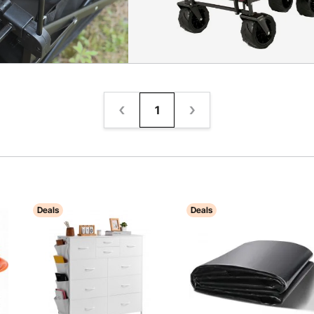
1
Deals
Deals