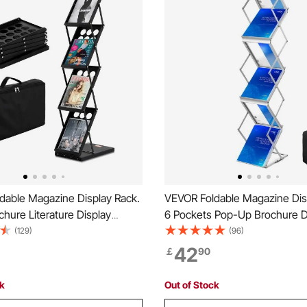
dable Magazine Display Rack.
VEVOR Foldable Magazine Dis
chure Literature Display
6 Pockets Pop-Up Brochure D
table Catalog Brochure Holder
Stand, Double-Sided Display 
(129)
(96)
 Carrying Bag for Office Trade
Literature Holder Stand, Porta
42
￡
90
itions, 4 Pockets
Carrying Bag for Office Trad
Exhibitions
ck
Out of Stock