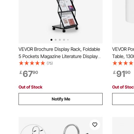
VEVOR Brochure Display Rack, Foldable
VEVOR Por
5 Pockets Magazine Literature Display
Table, 130
Stand, Movable Floor Standing
Exhibition
(75)
Magazine Rack with Wheels, Metal
Wall, Fold
67
91
￡
90
￡
90
Newspaper Catalog Holders for Shop
Pop Up Po
Exhibitions Office Show
Carrying 
Out of Stock
Out of Sto
Notify Me