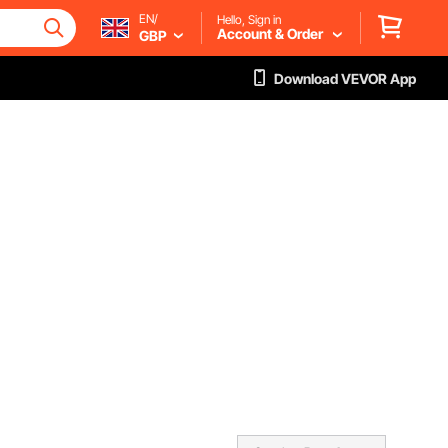
EN/
Hello, Sign in
Account & Order
GBP
Download VEVOR App