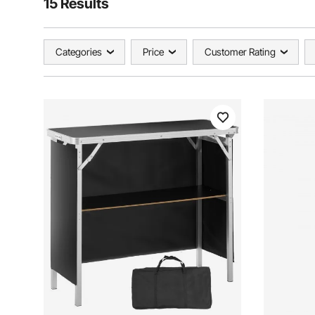
15 Results
Categories
Price
Customer Rating