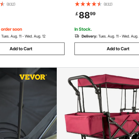
rd Cloth, Collapsible Wagon
600D Oxford Cloth, Collapsib
(832)
(832)
 Wheels Portable Folding
Oversized Wheels Portable Fo
88
￡
99
ustable Handles, For Beach,
Wagon Adjustable Handles, F
orts, Blue
Garden, Sports, Red
, order soon
In Stock.
:
Tues. Aug. 11 - Wed. Aug. 12
Delivery:
Tues. Aug. 11 - Wed. Aug.
Add to Cart
Add to Cart