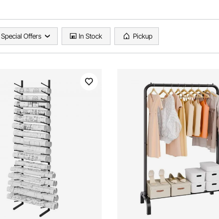
Special Offers
In Stock
Pickup