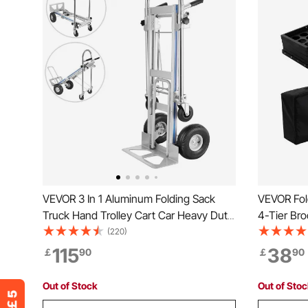
VEVOR 3 In 1 Aluminum Folding Sack
VEVOR Fol
Truck Hand Trolley Cart Car Heavy Duty
4-Tier Bro
Foldable
Stand, Por
(220)
Stand with
115
38
￡
90
￡
90
Show Exhib
Out of Stock
Out of Sto