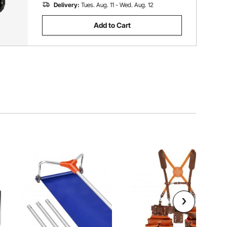
Delivery:
Tues. Aug. 11 - Wed. Aug. 12
Add to Cart