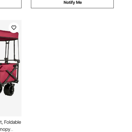
Notify Me
, Foldable
anopy