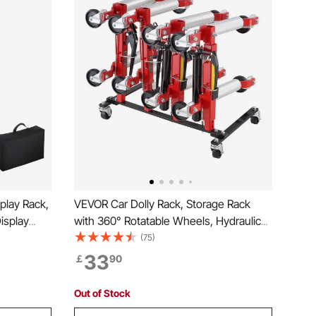
play Rack,
VEVOR Car Dolly Rack, Storage Rack
isplay
with 360° Rotatable Wheels, Hydraulic
Catalog
Ratchet Trolley Jack Stand Organizer,
(75)
ble with
Jack Stands Holder Storage Rack, 4-
33
￡
90
e Show
Dolly Capacity, Compatible with Most
Dollies
Out of Stock