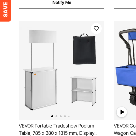
Notify Me
VEVOR Portable Tradeshow Podium
VEVOR Col
Table, 785 x 380 x 1815 mm, Display
Wagon Car