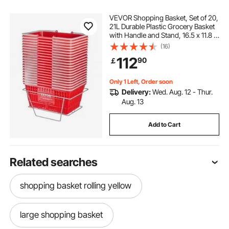
VEVOR Shopping Basket, Set of 20,
21L Durable Plastic Grocery Basket
with Handle and Stand, 16.5 x 11.8 x
8.27 inch Portable Shop Basket Bulk
(16)
Used for Retail Store Supermarket
112
90
￡
Grocery Shopping, Red
Only 1 Left, Order soon
Delivery:
Wed. Aug. 12 - Thur.
Aug. 13
Add to Cart
Related searches
shopping basket rolling yellow
large shopping basket