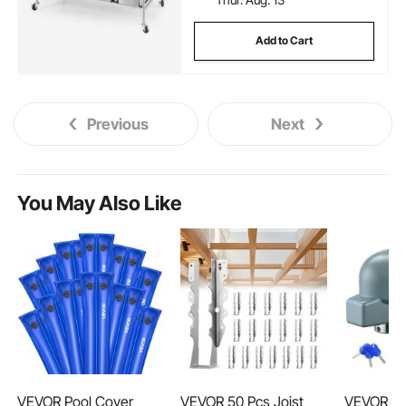
Add to Cart
Previous
Next
You May Also Like
VEVOR Pool Cover
VEVOR 50 Pcs Joist
VEVOR Tra