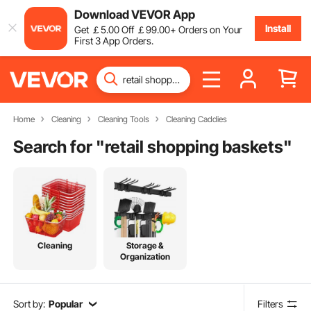
Download VEVOR App
Install
Get
￡
5
.00
Off
￡
99
.00
+ Orders on Your
First 3 App Orders.
Home
Cleaning
Cleaning Tools
Cleaning Caddies
Search for "
retail shopping baskets
"
Cleaning
Storage &
Organization
Sort by:
Popular
Filters