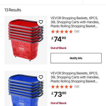
13
Results
VEVOR Shopping Baskets, 6PCS,
39L Shopping Carts with Handles,
Plastic Rolling Shopping Basket
with Wheels, Large Portable
(58)
Shopping Basket Set for
74
90
￡
Supermarkets, Retail Stores,
Grocery Shopping, Red
Out of Stock
Notify Me
VEVOR Shopping Baskets, 6PCS,
39L Shopping Carts with Handles,
Plastic Rolling Shopping Basket
with Wheels, Large Portable
(58)
Shopping Basket Set for
73
90
￡
Supermarkets, Retail Stores,
Grocery Shopping, Blue
Out of Stock