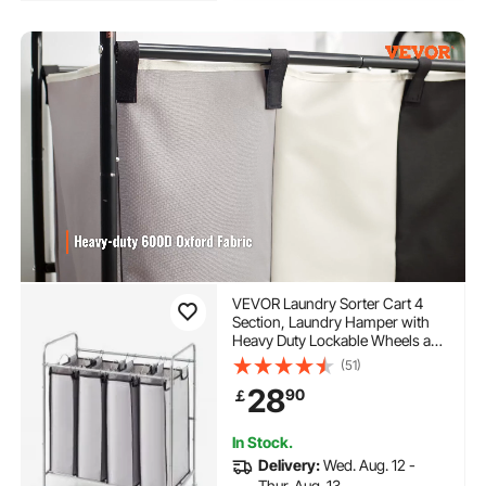
VEVOR Laundry Sorter Cart 4
Section, Laundry Hamper with
Heavy Duty Lockable Wheels and
4 Removable Bags, Rolling
(51)
Laundry Basket Sorter for
28
90
￡
Clothes Storage
In Stock.
Delivery:
Wed. Aug. 12 -
Thur. Aug. 13