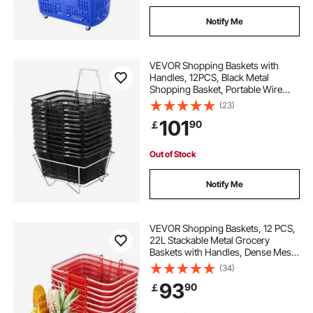
Notify Me
VEVOR Shopping Baskets with
Handles, 12PCS, Black Metal
Shopping Basket, Portable Wire
Shopping Basket, Black Wire Mesh
(23)
shopping Basket Set for
101
90
￡
Supermarkets, Retail Stores,
Grocery Shopping, Black
Out of Stock
Notify Me
VEVOR Shopping Baskets, 12 PCS,
22L Stackable Metal Grocery
Baskets with Handles, Dense Mesh
Structure, Holds up to 20 kg,
(34)
Portable for Grocery, Retail, Stores,
93
90
￡
Supermarket, Bookstore, Home
Use, Red