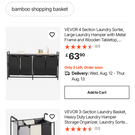
bamboo shopping basket
black metal shopping basket
VEVOR 4 Section Laundry Sorter,
Large Laundry Hamper with Metal
Frame and Wooden Tabletop,
plastic grocery basket
Freestanding Storage Organizer
(61)
Baskets with Pull-Out 600D Oxford
63
90
￡
Cloth Bags for Dirty Clothes,
Bathroom
collapsible shopping basket with handles
Only 3 Left, Order soon
Delivery:
Wed. Aug. 12 - Thur.
personal shopping basket
Aug. 13
Add to Cart
mesh shopping baskets
VEVOR 3-Section Laundry Basket,
used shopping baskets for sale
Heavy Duty Laundry Hamper
Storage Organizer, Laundry Sorter
Cart with Heavy Duty Lockable
(51)
metal shopping baskets with handles
Wheels for Dirty Clothes in Laundry