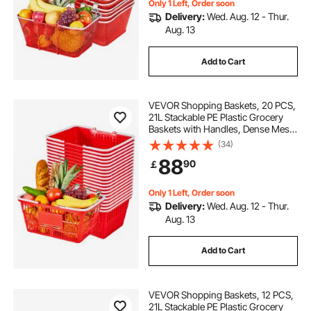
Only 1 Left, Order soon
Delivery:
Wed. Aug. 12 - Thur.
Aug. 13
Add to Cart
VEVOR Shopping Baskets, 20 PCS,
21L Stackable PE Plastic Grocery
Baskets with Handles, Dense Mesh
Structure, Holds up to 9.07kg,
(34)
Portable for Grocery, Retail, Stores,
88
90
￡
Supermarket, Home Use, Red
Only 1 Left, Order soon
Delivery:
Wed. Aug. 12 - Thur.
Aug. 13
Add to Cart
VEVOR Shopping Baskets, 12 PCS,
21L Stackable PE Plastic Grocery