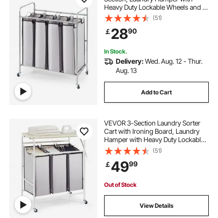
Heavy Duty Lockable Wheels and 4
Removable Bags, Rolling Laundry
(51)
Basket Sorter for Clothes Storage
28
90
￡
In Stock.
Delivery:
Wed. Aug. 12 - Thur.
Aug. 13
Add to Cart
VEVOR 3-Section Laundry Sorter
Cart with Ironing Board, Laundry
Hamper with Heavy Duty Lockable
Wheels and 3 Removable Bag,
(51)
Rolling Laundry Basket Sorter for
49
99
￡
Clothes Storage
Out of Stock
View Details