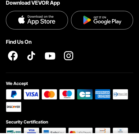
Download VEVOR App
Terms and Conditions
Influencer Program
VEVOR Product Recall Statements
Privacy & Security
Pro member program T&Cs
Find Us On
We Accept
Security Certification