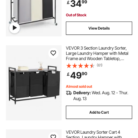
34
99
￡
Room Bedroom
my shopping basket items
Out of Stock
View Details
grocery storage baskets
wicker shopping baskets for sale
VEVOR 3 Section Laundry Sorter,
Large Laundry Hamper with Metal
Frame and Wooden Tabletop,
Freestanding Storage Organizer
small shopping baskets with handles
(61)
Baskets with Pull-Out 600D Oxford
49
90
￡
Cloth Bags for Dirty Clothes,
Bathroom
vintage wicker shopping basket
Almost sold out
Delivery:
Wed. Aug. 12 - Thur.
Aug. 13
Add to Cart
VEVOR Laundry Sorter Cart 4
Section, Laundry Hamper with