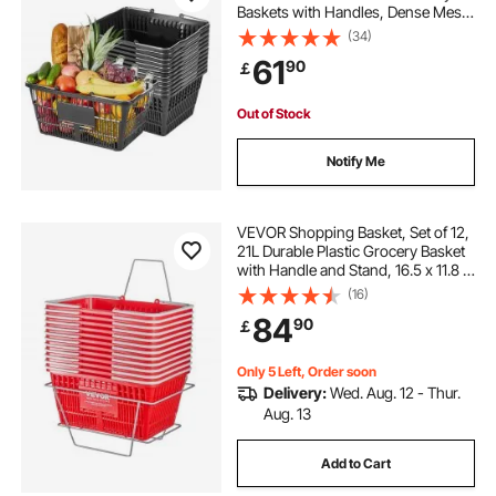
Baskets with Handles, Dense Mesh
Structure, Holds up to 9.07kg,
(34)
Portable for Grocery, Retail, Stores,
61
90
￡
Supermarket, Home Use, Black
Out of Stock
Notify Me
VEVOR Shopping Basket, Set of 12,
21L Durable Plastic Grocery Basket
with Handle and Stand, 16.5 x 11.8 x
8.27 inch Portable Shop Basket Bulk
(16)
Used for Retail Store Supermarket
84
90
￡
Grocery Shopping, Red
Only 5 Left, Order soon
Delivery:
Wed. Aug. 12 - Thur.
Aug. 13
Add to Cart