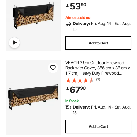
53
90
￡
Indoor/Outdoor Log Storage Rack
for 1/2 Cord of Firewood
Almost sold out
Delivery:
Fri. Aug. 14 - Sat. Aug.
15
Add to Cart
VEVOR 3.9m Outdoor Firewood
Rack with Cover, 386 cm x 36 cm x
117 cm, Heavy Duty Firewood
Holder & 600D Oxford Waterproof
(7)
Cover for Fireplace, Patio,
67
90
￡
Indoor/Outdoor Log Storage Rack
for 3/4 Cord of Firewood
In Stock.
Delivery:
Fri. Aug. 14 - Sat. Aug.
15
Add to Cart