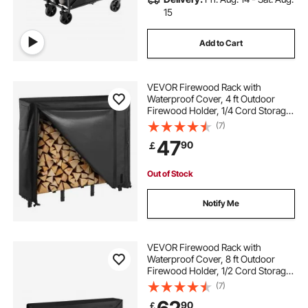
15
Add to Cart
VEVOR Firewood Rack with
Waterproof Cover, 4 ft Outdoor
Firewood Holder, 1/4 Cord Storage
Metal Log Holder, 400lb Max
(7)
Weight Capacity, Full Covered,
47
90
￡
Powder-Coated Wood Storage
Rack for Fireplace Deck
Out of Stock
Notify Me
VEVOR Firewood Rack with
Waterproof Cover, 8 ft Outdoor
Firewood Holder, 1/2 Cord Storage
Metal Log Holder, 660lb Max
(7)
Weight Capacity, Top Covered,
90
￡
Powder-Coated Wood Storage