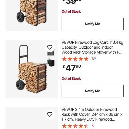
39
Out of Stock
Notify Me
VEVOR Firewood Log Cart, 113.4 kg
Capacity, Outdoor and Indoor
Wood Rack Storage Mover with PU
Wheels & Waterproof Cloth, Heavy
(13)
Duty Steel Dolly Hauler, Firewood
47
90
￡
Carrier for Fireplace, Fire Pit, Black
Out of Stock
Notify Me
VEVOR 2.4m Outdoor Firewood
Rack with Cover, 244 cm x 36 cm x
117 cm, Heavy Duty Firewood
Holder & 600D Oxford Waterproof
(7)
Cover for Fireplace, Patio,