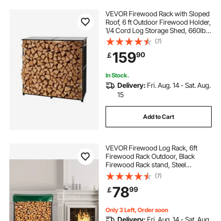
VEVOR Firewood Rack with Sloped
Roof, 6 ft Outdoor Firewood Holder,
1/4 Cord Log Storage Shed, 660lb
Max Weight Capacity, Powder-
(7)
Coated Metal Wood Storage Rack
159
90
￡
for Fireplace Deck Backyard Garden
In Stock.
Delivery:
Fri. Aug. 14 - Sat. Aug.
15
Add to Cart
VEVOR Firewood Log Rack, 6ft
Firewood Rack Outdoor, Black
Firewood Rack stand, Steel
Outdoor Wood Rack, Firewood Log
(7)
Holder with Load Capacity 1300lbs,
78
99
￡
Firewood Rack with Cover &
Fireplace Tool Set
Only 3 Left, Order soon
Delivery:
Fri. Aug. 14 - Sat. Aug.