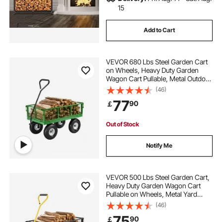
15
Add to Cart
VEVOR 680 Lbs Steel Garden Cart
on Wheels, Heavy Duty Garden
Wagon Cart Pullable, Metal Outdoor
Utility Yard Wagon Carts with 10"
(46)
Tires, Mesh Removable Sides and
77
90
￡
180°Rotating Handle
Out of Stock
Notify Me
VEVOR 500 Lbs Steel Garden Cart,
Heavy Duty Garden Wagon Cart
Pullable on Wheels, Metal Yard
Utility Wagon Carts with 10" All
(46)
Terrain Tires, Mesh Removable
75
90
￡
Sides and 180°Rotating Handle