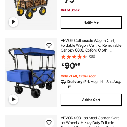
Out of Stock
Notify Me
VEVOR Collapsible Wagon Cart,
Foldable Wagon Cart w/ Removable
Canopy 600D Oxford Cloth,
Collapsible Wagon Oversized
(28)
Wheels Portable Folding Wagon
90
99
￡
Adjustable Handles, For Beach,
Garden, Sports, Blue
Only 2 Left, Order soon
Delivery:
Fri. Aug. 14 - Sat. Aug.
15
Add to Cart
VEVOR 900 Lbs Steel Garden Cart
on Wheels, Heavy Duty Pullable