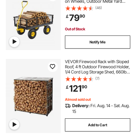
on Wheels, Outdoor Metal Yard
Utility Wagon Carts with 10" Tires
(46)
and Mesh Removable
79
90
￡
Sides(Convert to Flatbed) and
180°Rotating Handle
Out of Stock
Notify Me
VEVOR Firewood Rack with Sloped
Roof, 4 ft Outdoor Firewood Holder,
1/4 Cord Log Storage Shed, 660lb
Max Weight Capacity, Powder-
(7)
Coated Metal Wood Storage Rack
121
90
￡
for Fireplace Deck Backyard Garden
Almost sold out
Delivery:
Fri. Aug. 14 - Sat. Aug.
15
Add to Cart