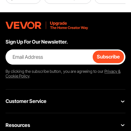
Sign Up For Our Newsletter.
Email Address
Subscribe
By clicking the
subscribe
button, you are agreeing to our
Privacy &
Cookie Policy
.
Customer Service
Contact Us
Resources
Return & Refund