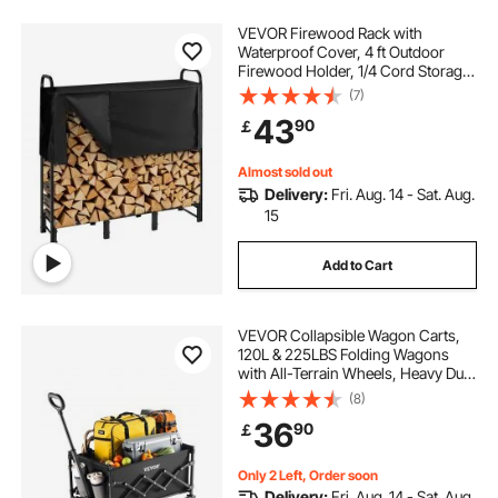
VEVOR Firewood Rack with
Waterproof Cover, 4 ft Outdoor
Firewood Holder, 1/4 Cord Storage
Metal Log Holder, 400lb Max
(7)
Weight Capacity, Top Covered,
43
90
￡
Powder-Coated Wood Storage
Rack for Fireplace Deck
Almost sold out
Delivery:
Fri. Aug. 14 - Sat. Aug.
15
Add to Cart
VEVOR Collapsible Wagon Carts,
120L & 225LBS Folding Wagons
with All-Terrain Wheels, Heavy Duty
Outdoor Utility Cart with Adjustable
(8)
Handle, Portable Camping Cart for
36
90
￡
Beach Grocery Garden Black
Only 2 Left, Order soon
Delivery:
Fri. Aug. 14 - Sat. Aug.