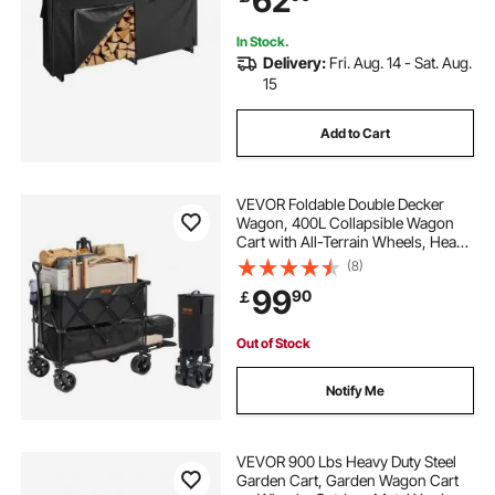
62
Rack for Fireplace Deck
In Stock.
Delivery:
Fri. Aug. 14 - Sat. Aug.
15
Add to Cart
VEVOR Foldable Double Decker
Wagon, 400L Collapsible Wagon
Cart with All-Terrain Wheels, Heavy
Duty Folding Wagon Cart 350-450
(8)
lb Weight Capacity for Camping,
99
90
￡
Shopping, Garden, 52" Extra Long
Extender
Out of Stock
Notify Me
VEVOR 900 Lbs Heavy Duty Steel
Garden Cart, Garden Wagon Cart