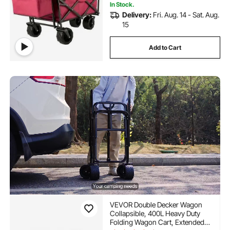
In Stock.
Delivery:
Fri. Aug. 14 - Sat. Aug.
15
Add to Cart
VEVOR Double Decker Wagon
Collapsible, 400L Heavy Duty
Folding Wagon Cart, Extended