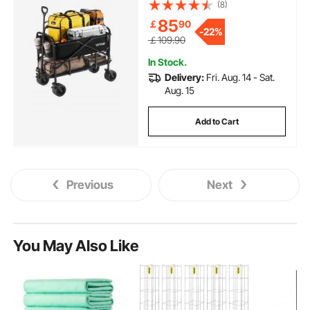
Long Garden Cart with All-
(8)
Terrain Wheels, Support Up to
85
￡
90
450lbs, Outdoor Utility Wagon
-
22%
for Camping, Sports, Shopping
￡109.90
In Stock.
Delivery:
Fri. Aug. 14 - Sat.
Aug. 15
Add to Cart
Previous
Next
You May Also Like