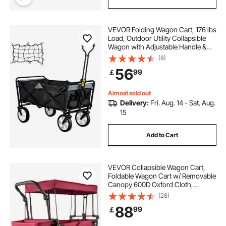
VEVOR Folding Wagon Cart, 176 lbs
Load, Outdoor Utility Collapsible
Wagon with Adjustable Handle &
Universal Wheels, Portable for
(8)
Camping, Grocery, Beach, Black &
56
99
￡
Gray
Almost sold out
Delivery:
Fri. Aug. 14 - Sat. Aug.
15
Add to Cart
VEVOR Collapsible Wagon Cart,
Foldable Wagon Cart w/ Removable
Canopy 600D Oxford Cloth,
Collapsible Wagon Oversized
(28)
Wheels Portable Folding Wagon
88
99
￡
Adjustable Handles, For Beach,
Garden, Sports, Red