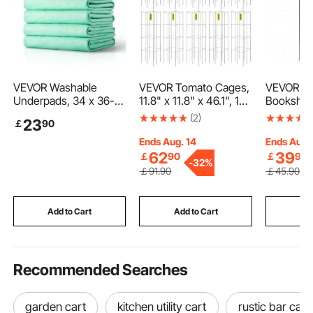
VEVOR Washable
VEVOR Tomato Cages,
VEVOR Me
Underpads, 34 x 36-
11.8" x 11.8" x 46.1", 10
Bookshelf,
inch Reusable Bed
Packs Square Plant
Industrial
(2)
23
￡
90
Pads, Super Absorbent
Support Cages, Silver
Rustic Di
& Fast Drying
PVC-Coated Steel
Storage 
Ends Aug. 14
Ends Aug.
Incontinence
Tomato Towers for
Open She
62
39
￡
90
￡
90
-
32%
Bedwetting Pad for
Climbing Vegetables,
Freestand
￡
91
.90
￡
45
.90
Bed Sofa and
Plants, Flowers, Fruits
Shelving 
Mattress, Protective
Rack, for 
Pee Pads for Pet Adult
Bedroom 
Add to Cart
Add to Cart
Add
Kid Elderly (6-Pack)
Recommended Searches
garden cart
kitchen utility cart
rustic bar cart