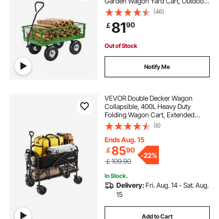
Garden Wagon Yard Cart, Outdoor
Metal Utility Wagon with 10" Tires
(46)
and Mesh Removable
81
90
￡
Sides(Convert to Flatbed), and
180°Rotating Handle
Out of Stock
Notify Me
VEVOR Double Decker Wagon
Collapsible, 400L Heavy Duty
Folding Wagon Cart, Extended
Long Garden Cart with All-Terrain
(8)
Wheels, Support Up to 450lbs,
Outdoor Utility Wagon for
Ends Aug. 15
Camping, Sports, Shopping
85
￡
90
-
22%
￡109.90
In Stock.
Delivery:
Fri. Aug. 14 - Sat. Aug.
15
Add to Cart