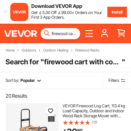
Download VEVOR App
Install
Get
￡
5
.00
Off
￡
99
.00
+ Orders on Your
First 3 App Orders.
Home
Outdoors
Outdoor Heating
Firewood Racks
Search for "
firewood cart with cover
"
Sort by:
Popular
Filters
20
Results
VEVOR Firewood Log Cart, 113.4 kg
Load Capacity, Outdoor and Indoor
Wood Rack Storage Mover with
Pneumatic Rubber Wheels, Heavy
(13)
Duty Steel Dolly Hauler, Firewood
90
￡
Carrier for Fireplace, Fire Pit, Black