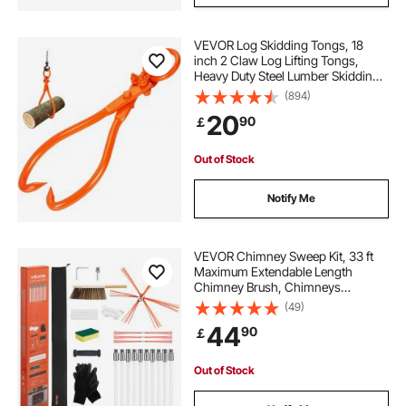
VEVOR Log Skidding Tongs, 18
inch 2 Claw Log Lifting Tongs,
Heavy Duty Steel Lumber Skidding
Tongs, 772 lbs/350 kg Loading
(894)
Capacity, Log Lifting, Handling,
20
90
￡
Dragging & Carrying Tool
Out of Stock
Notify Me
VEVOR Chimney Sweep Kit, 33 ft
Maximum Extendable Length
Chimney Brush, Chimneys
Cleaning Kit with Bristle
(49)
Replacements & Goggles, 90°
44
90
￡
Bendable Fireplace Cleaning Tool,
for Square, Rectangle Chimneys
Out of Stock