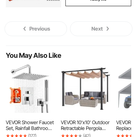
Previous
Next
You May Also Like
VEVOR Shower Faucet
VEVOR 10'x10' Outdoor
VEVOR Ca
Set, Rainfall Bathroom
Retractable Pergola
Replacem
Shower System with
with Canopy,
Cover 13 x
(177)
(42)