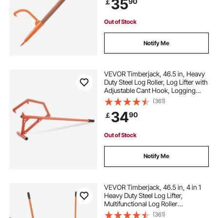
35
90
￡
for Rolling, Raising, Turning Logs
Out of Stock
Notify Me
VEVOR Timberjack, 46.5 in, Heavy
Duty Steel Log Roller, Log Lifter with
Adjustable Cant Hook, Logging
Tools Log Jack for Logs Ups to 25"
(361)
Dia, Timber Jack for Rolling Cutting
34
90
￡
and Lifting Logs
Out of Stock
Notify Me
VEVOR Timberjack, 46.5 in, 4 in 1
Heavy Duty Steel Log Lifter,
Multifunctional Log Roller
Adjustable Cant Hook, Logging
(361)