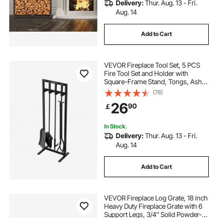
Delivery:
Thur. Aug. 13 - Fri.
Aug. 14
Add to Cart
VEVOR Fireplace Tool Set, 5 PCS
Fire Tool Set and Holder with
Square-Frame Stand, Tongs, Ash
Shovel, Brush, Fire Place Poker,
(78)
Wrought Iron Steel Fireplace
26
90
￡
Accessories for Indoor/Outdoor,
Black
In Stock.
Delivery:
Thur. Aug. 13 - Fri.
Aug. 14
Add to Cart
VEVOR Fireplace Log Grate, 18 inch
Heavy Duty Fireplace Grate with 6
Support Legs, 3/4’’ Solid Powder-