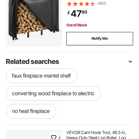
Metal Log Holder, 400lb Max
(462)
Weight Capacity, Full Covered,
47
90
￡
Powder-Coated Wood Storage
Rack for Fireplace Deck
Out of Stock
Notify Me
Related searches
faux fireplace mantel shelf
converting wood fireplace to electric
no heat fireplace
portable fireplace indoor electric
VEVOR Cant Hook Tool, 46.5 in,
Heavy Duty Steel Log Roller, Log