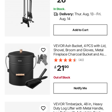
In Stock.
Delivery:
Thur. Aug. 13 - Fri.
Aug. 14
Add to Cart
VEVOR Ash Bucket, 4 PCS with Lid,
Shovel, Broom and Gloves, Metal
Fireplace Charcoal Bucket and Ash
Can, 15L Large Capacity for
(40)
Fireplace, Fire Pits, Wood Burning
21
90
￡
Stoves, Indoor and Outdoor
Out of Stock
Notify Me
VEVOR Timberjack, 48 in, Heavy
Duty Log Lifter with Metal Handle,