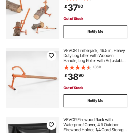
Tools Log Jack, Forestry Multitool
37
90
￡
for Rolling Cutting Lifting Logs
Out of Stock
Notify Me
VEVOR Timberjack, 46.5 in, Heavy
Duty Log Lifter with Wooden
Handle, Log Roller with Adjustable
Cant Hook, Logging Tools Log Jack
(361)
for Logs Ups to 15" Dia, Timber
38
90
￡
Jack for Rolling Cutting Lifting Logs
Out of Stock
Notify Me
VEVOR Firewood Rack with
Waterproof Cover, 4 ft Outdoor
Firewood Holder, 1/4 Cord Storage