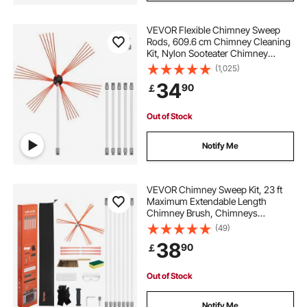
VEVOR Flexible Chimney Sweep
Rods, 609.6 cm Chimney Cleaning
Kit, Nylon Sooteater Chimney
Cleaning Kit Flexible Brush Head
(1,025)
Chimney Sweeping Rods Easy
34
90
￡
Connecting Chimney Brush With 6
White Rods
Out of Stock
Notify Me
VEVOR Chimney Sweep Kit, 23 ft
Maximum Extendable Length
Chimney Brush, Chimneys
Cleaning Kit with Bristle
(49)
Replacements & Goggles, 90°
38
90
￡
Bendable Fireplace Cleaning Tool,
for Square, Rectangle Chimneys
Out of Stock
Notify Me