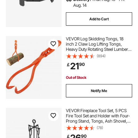
Aug. 14
Add to Cart
VEVOR Log Skidding Tongs, 18
inch 2 Claw Log Lifting Tongs,
Heavy Duty Rotating Steel Lumber
Skidding Tongs, 772 lbs/350 kg
(894)
Loading Capacity, Log Lifting,
21
90
￡
Handling, Dragging & Carrying Tool
Out of Stock
Notify Me
VEVOR Fireplace Tool Set, 5 PCS
Fire Tool Set and Holder with Four-
Prong Stand, Tongs, Ash Shovel,
Brush, Fire Place Poker, Wrought
(78)
Iron Fireplace Accessories for
26
90
￡
Campfire Indoor/Outdoor, Black