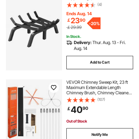
coated Steel Bars, Log Firewood
(4)
Burning Rack Holder for Indoor and
Outdoor Fireplace
Ends Aug. 14
23
￡
90
-
20%
￡29.99
In Stock.
Delivery:
Thur. Aug. 13 - Fri.
Aug. 14
Add to Cart
VEVOR Chimney Sweep Kit, 23 ft
Maximum Extendable Length
Chimney Brush, Chimney Cleaner
Sweeper with Dual Brush Heads,
(107)
Brush & Goggles, Fireplace
40
90
￡
Cleaning Tool for Square,
Rectangle, Arch Chimneys
Out of Stock
Notify Me