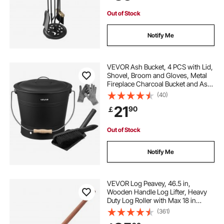
Out of Stock
Notify Me
VEVOR Ash Bucket, 4 PCS with Lid,
Shovel, Broom and Gloves, Metal
Fireplace Charcoal Bucket and Ash
Can, 9.8L Large Capacity for
(40)
Fireplace, Fire Pits, Wood Burning
21
90
￡
Stoves, Indoor and Outdoor
Out of Stock
Notify Me
VEVOR Log Peavey, 46.5 in,
Wooden Handle Log Lifter, Heavy
Duty Log Roller with Max 18 in
Opening, Rust-Resistant Log Jack
(361)
Cant Hook, Felling Log Roller Tool