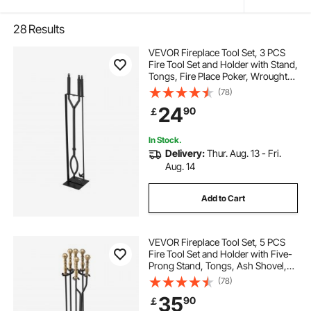
28
Results
VEVOR Fireplace Tool Set, 3 PCS
Fire Tool Set and Holder with Stand,
Tongs, Fire Place Poker, Wrought
Iron Fireplace Accessories for
(78)
Campfire Backyard Bonfire
24
90
￡
Indoor/Outdoor, Black
In Stock.
Delivery:
Thur. Aug. 13 - Fri.
Aug. 14
Add to Cart
VEVOR Fireplace Tool Set, 5 PCS
Fire Tool Set and Holder with Five-
Prong Stand, Tongs, Ash Shovel,
Brush, Fire Place Poker, Wrought
(78)
Iron Fireplace Accessories for
35
90
￡
Indoor/Outdoor, Black & Brass