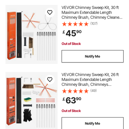
VEVOR Chimney Sweep Kit, 30 ft
Maximum Extendable Length
Chimney Brush, Chimney Cleaner
Sweeper with Dual Brush Heads,
(107)
Brush & Goggles, Fireplace
45
90
￡
Cleaning Tool for Square,
Rectangle, Arch Chimneys
Out of Stock
Notify Me
VEVOR Chimney Sweep Kit, 26 ft
Maximum Extendable Length
Chimney Brush, Chimneys
Cleaning Kit with Bristle
(49)
Replacements & Goggles, 90°
63
90
￡
Bendable Fireplace Cleaning Tool,
for Square, Rectangle Chimneys
Out of Stock
Notify Me