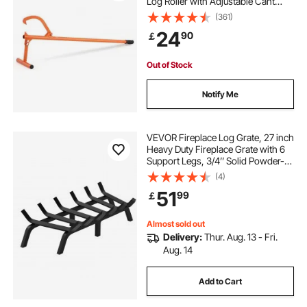
Log Roller with Adjustable Cant
Hook, Logging Tools Log Jack for
(361)
Logs Ups to 15" Dia, Timber Jack
24
90
￡
for Rolling Cutting Lifting Logs
Out of Stock
Notify Me
VEVOR Fireplace Log Grate, 27 inch
Heavy Duty Fireplace Grate with 6
Support Legs, 3/4’’ Solid Powder-
coated Steel Bars, Log Firewood
(4)
Burning Rack Holder for Indoor and
51
99
￡
Outdoor Fireplace
Almost sold out
Delivery:
Thur. Aug. 13 - Fri.
Aug. 14
Add to Cart