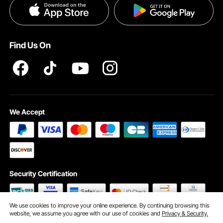
Privacy & Security
Pro member program T&Cs
Find Us On
We Accept
Security Certification
We use cookies to improve your online experience. By continuing browsing this
website, we assume you agree with our use of cookies and
Privacy & Security.
©2009 - 2026 VEVOR All Rights Reserved