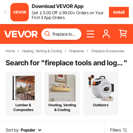
Download VEVOR App
Install
Get
￡
5
.00
Off
￡
99
.00
+ Orders on Your
First 3 App Orders.
Home
Heating, Venting & Cooling
Fireplaces
Fireplace Accessories
Search for "
fireplace tools and log holder
"
Lumber &
Heating, Venting
Outdoors
Composites
& Cooling
Sort by:
Popular
Filters