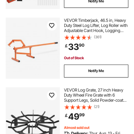
Notify Me
VEVOR Timberjack, 46.5 in, Heavy
Duty Steel Log Lifter, Log Roller with
Adjustable Cant Hook, Logging
Tools Log Jack for Logs Ups to 15"
(361)
Dia, Timber Jack for Rolling Cutting
33
90
￡
Lifting Logs
Out of Stock
Notify Me
VEVOR Log Grate, 27 inch Heavy
Duty Wheel Fire Grate with 6
Support Legs, Solid Powder-coated
Steel Bars, Log Firewood Burning
(21)
Rack Holder for Wood Stove and
49
99
￡
Outdoor Camping Fire Pit
Almost sold out
Delivery:
Thur. Aug. 13 - Fri.