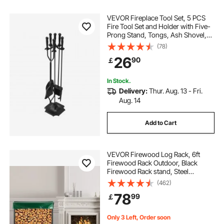
electric fireplace hearth
VEVOR Fireplace Tool Set, 5 PCS
Fire Tool Set and Holder with Five-
Prong Stand, Tongs, Ash Shovel,
Brush, Fire Place Poker, Wrought
(78)
Iron Fireplace Accessories for
26
90
￡
Campfire Indoor/Outdoor, Black
In Stock.
Delivery:
Thur. Aug. 13 - Fri.
Aug. 14
Add to Cart
VEVOR Firewood Log Rack, 6ft
Firewood Rack Outdoor, Black
Firewood Rack stand, Steel
Outdoor Wood Rack, Firewood Log
(462)
Holder with Load Capacity 1300lbs,
78
99
￡
Firewood Rack with Cover &
Fireplace Tool Set
Only 3 Left, Order soon