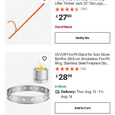
Lifter Timber Jack 32" Dia Logs,
sei fireplace
electric fireplace 1000 sq ft
Forestry Logging Tools, Dual
(361)
Function Log Handler for Rolling
27
90
￡
and Clamping Logs
white fake fireplace
holographic fireplace
Out of Stock
rolling mantel with infrared quartz electric fireplace
Notify Me
40 electric fireplace
VEVOR Fire Pit Stand for Solo Stove
Bonfire, 68.6 cm Smokeless Fire Pit
Ring, Stainless Steel Fireplace Stove
heat and glo electric fireplace
Ranger Support Frame Accessory,
(38)
Portable Outdoor Camping Holder
28
99
￡
Tools for Fireplace
free standing fireplace indoor
In Stock.
Delivery:
Thur. Aug. 13 - Fri.
28 inch electric fireplace insert
Aug. 14
Add to Cart
best realistic electric fireplace