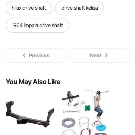
hilux drive shaft
drive shaft kelisa
1964 impala drive shaft
Previous
Next
You May Also Like