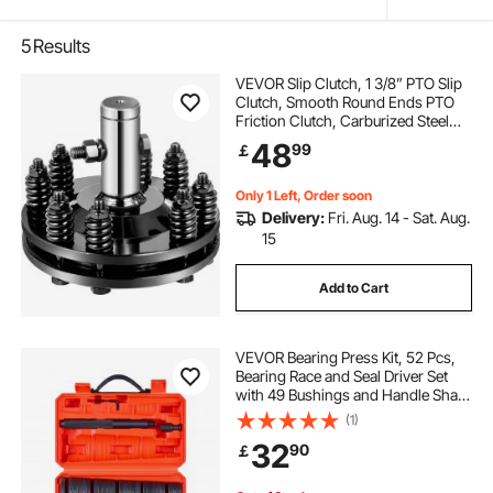
5
Results
VEVOR Slip Clutch, 1 3/8” PTO Slip
Clutch, Smooth Round Ends PTO
Friction Clutch, Carburized Steel
Tractor Slip Clutch, Adjustable
48
99
￡
Rotary Cutter Slip Clutch, Black
Brush Hog Slip Clutch for PTO Shaft
Only 1 Left, Order soon
Delivery:
Fri. Aug. 14 - Sat. Aug.
15
Add to Cart
VEVOR Bearing Press Kit, 52 Pcs,
Bearing Race and Seal Driver Set
with 49 Bushings and Handle Shaft,
Bushing Driver Tool Set, Heavy Duty
(1)
Carbon Steel Removal Installation
32
90
￡
Tool Kit with Storage Case