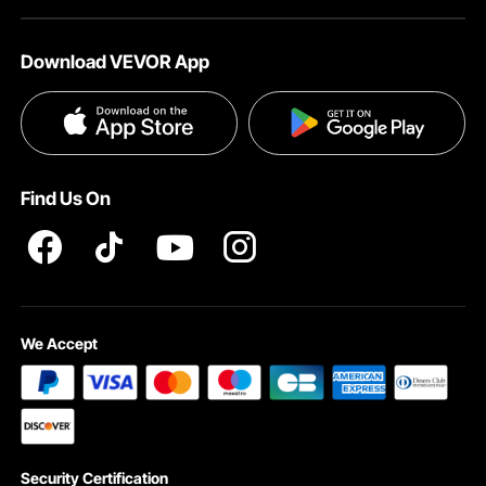
About VEVOR
Affiliate Program
Help & FAQs
Download VEVOR App
Terms and Conditions
Influencer Program
VEVOR Product Recall Statements
Privacy & Security
Pro member program T&Cs
Find Us On
We Accept
Security Certification