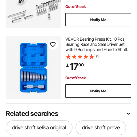
Out of Stock
Notify Me
VEVOR Bearing Press Kit, 10 Pcs,
Bearing Race and Seal Driver Set
with 9 Bushings and Handle Shaft,
Bushing Driver Tool Set, Heavy Duty
(1)
Aluminum Alloy Removal
17
90
￡
Installation Tool Kit with Storage
Case
Out of Stock
Notify Me
Related searches
drive shaft kelisa original
drive shaft preve