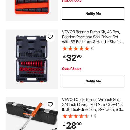
Out of Stock
Notify Me
VEVOR Bearing Press Kit, 43 Pcs,
Bearing Race and Seal Driver Set
with 39 Bushings & Handle Shafts,
Bushing Driver Tool Set, Heavy Duty
(1)
Aluminum Alloy Removal
32
90
￡
Installation Tool Kit with Storage
Case
Out of Stock
Notify Me
VEVOR Click Torque Wrench Set,
3/8 Inch Drive, 5-60 N.m / 3.7-44.3
lbf.ft, Dual-direction, 72-Tooth, ±3%
High Precision, with Sockets, Bits,
(17)
Extension Bar, Spark Plug Sockets,
28
90
￡
Adapter, Orange