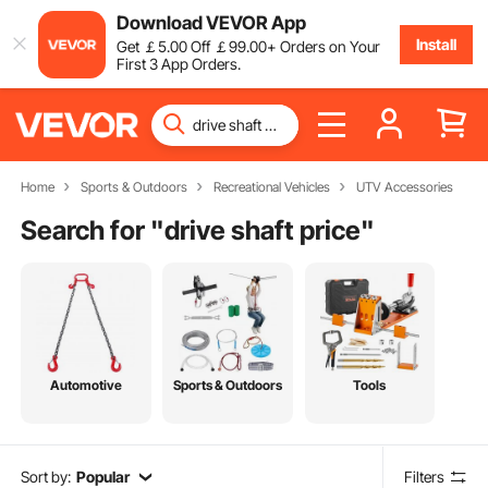
Download VEVOR App
Install
Get
￡
5
.00
Off
￡
99
.00
+ Orders on Your
First 3 App Orders.
Home
Sports & Outdoors
Recreational Vehicles
UTV Accessories
Search for "
drive shaft price
"
Automotive
Sports & Outdoors
Tools
Sort by:
Popular
Filters