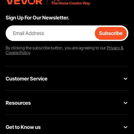
Sign Up For Our Newsletter.
Email Address
Subscribe
By clicking the
subscribe
button, you are agreeing to our
Privacy &
Cookie Policy
.
Customer Service
Contact Us
Resources
Return & Refund
Personal Member Program
Shipping Rates & Policy
Get to Know us
Pro Member Program
Payment Methods