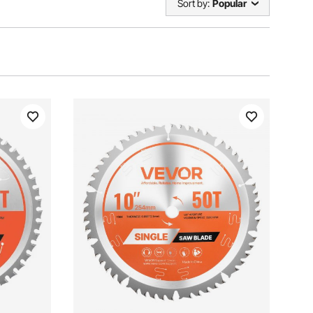
Sort by:
Popular