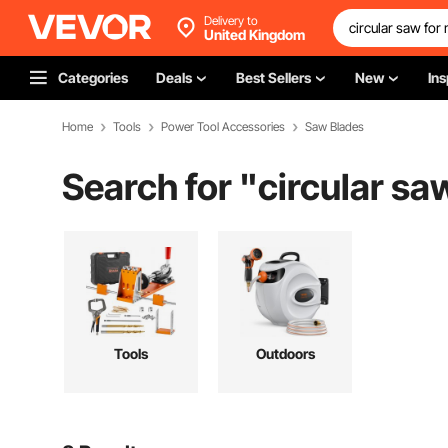
Delivery to
United Kingdom
Categories
Deals
Best Sellers
New
Ins
Home
Tools
Power Tool Accessories
Saw Blades
Search for "
circular sa
Tools
Outdoors