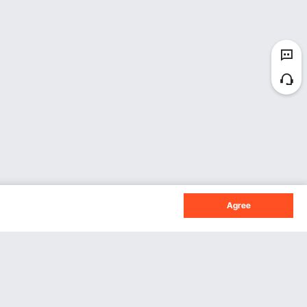
Agree