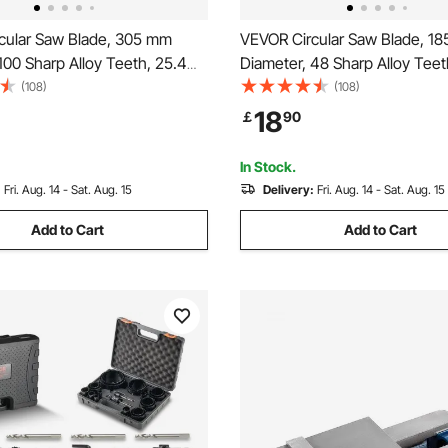
cular Saw Blade, 305 mm
VEVOR Circular Saw Blade, 1
100 Sharp Alloy Teeth, 25.4
Diameter, 48 Sharp Alloy Teet
 Fine Finish, Aluminum
mm Arbor, Fine Finish, Metal 
(108)
(108)
ade for Circular Saw, with
Blade for Circular Saw, with N
18
￡
90
cing Heat Vents, for Cutting
Reducing Heat Vents, for Cutt
Metal
and Aluminum
In Stock.
:
Fri. Aug. 14 - Sat. Aug. 15
Delivery:
Fri. Aug. 14 - Sat. Aug. 15
Add to Cart
Add to Cart