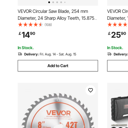
VEVOR Circular Saw Blade, 254 mm
VEVOR Cir
Diameter, 24 Sharp Alloy Teeth, 15.875
Diameter, 
mm Arbor, Fine Finish, Wood Cutting
mm Arbor,
(108)
Blade for Circular Saw, with Noise-
Cutting Bl
14
25
￡
90
￡
90
Reducing Heat Vents, for Cutting
Noise-Redu
Plywood, OSB, Hardwood
Steel and 
In Stock.
In Stock.
Delivery:
Fri. Aug. 14 - Sat. Aug. 15
Delivery
Add to Cart