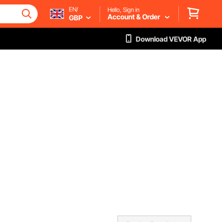
EN/
Hello, Sign in
Account & Order
GBP
Download VEVOR App