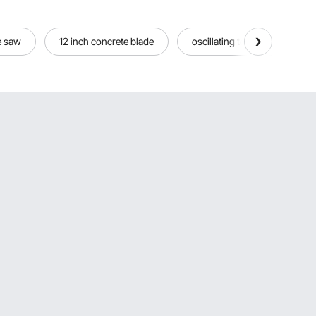
e saw
12 inch concrete blade
oscillating tool blades for co