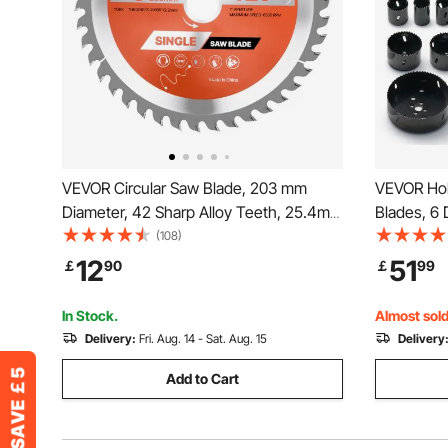
VEVOR Circular Saw Blade, 203 mm
VEVOR Hol
Diameter, 42 Sharp Alloy Teeth, 25.4mm
Blades, 6 D
Arbor, Fine Finish, Wood Cutting Blade
Metal M42
(108)
for Circular Saw, with Noise-Reducing
Case, Gen
12
51
￡
90
￡
99
Heat Vents, for Cutting Plywood, OSB,
to 11.4cm,
and Hardwood
and Plastic
In Stock.
Almost sold
Delivery:
Fri. Aug. 14 - Sat. Aug. 15
Delivery
Add to Cart