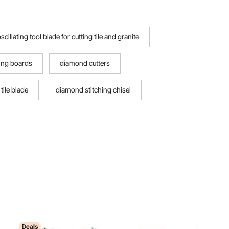
scillating tool blade for cutting tile and granite
ing boards
diamond cutters
tile blade
diamond stitching chisel
Deals