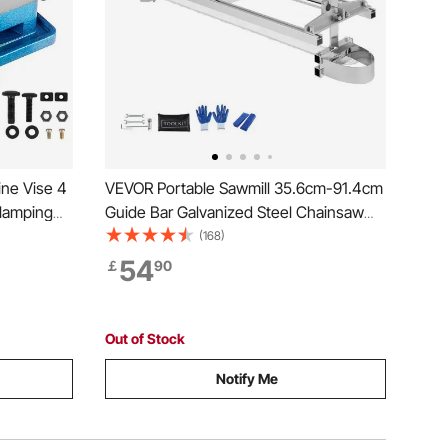
ine Vise 4
VEVOR Portable Sawmill 35.6cm-91.4cm
Guide Bar Galvanized Steel Chainsaw
h Vice
Planking 0.5cm-30cm Thickness, Wood
(168)
 Drilling
Lumber Cross Cutting Saw Mill for
54
￡
90
hing
Builders and Woodworkers, Silver
Out of Stock
Notify Me