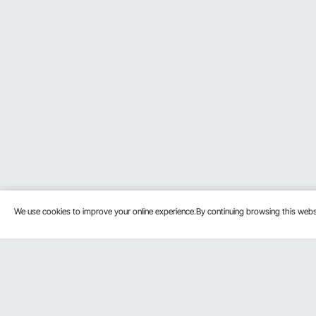
We use cookies to improve your online experience.By continuing browsing this we