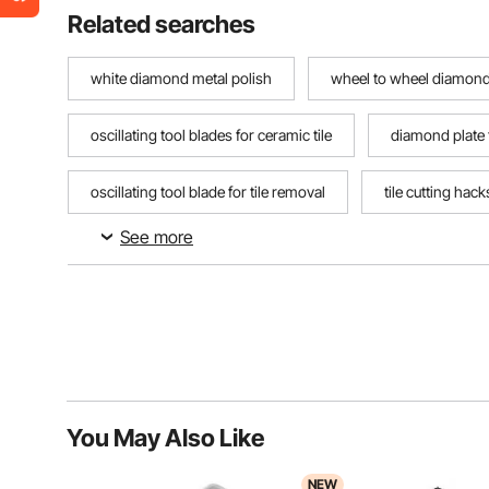
Related searches
white diamond metal polish
wheel to wheel diamond
oscillating tool blades for ceramic tile
diamond plate
oscillating tool blade for tile removal
tile cutting hac
See more
drillers diamonds
You May Also Like
NEW