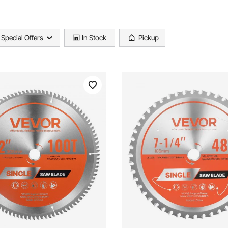
Special Offers
In Stock
Pickup