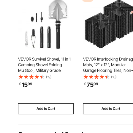
VEVOR Survival Shovel, 11 in 1
VEVOR Interlocking Draina
Camping Shovel Folding
Mats, 12" x 12", Modular
Multitool, Military Grade
Garage Flooring Tiles, Non-
Portable Compact Tactical
Slip PP Drainage Floor Tiles,
(19)
(10)
Shovel, Multifunction for Off-
Self-Draining, Easy Installat
15
75
￡
99
￡
99
Roading, Camping, Hiking,
for Bathroom, Kitchen, Pool
Outdoor, Survivalist and
Outdoor, Black, 55 Pack
Emergency
Add to Cart
Add to Cart