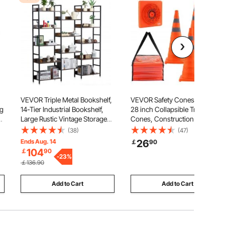
VEVOR Triple Metal Bookshelf,
VEVOR Safety Cones, 4 Pack
ug
14-Tier Industrial Bookshelf,
28 inch Collapsible Traffic
Large Rustic Vintage Storage
Cones, Construction Cones
Bookcase with Open Shelves,
with Reflective Collars, Wide
(38)
(47)
Freestanding Display Shelving
Base and A Storage Bag, for
Ends Aug. 14
26
￡
90
,
Unit Storage Rack, for Living
Traffic Control, Driving
104
￡
90
room, Bedroom & Office
-
23
%
Training, Parking Lots
￡136.90
Add to Cart
Add to Cart