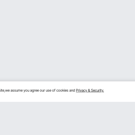
bsite,we assume you agree our use of cookies and
Privacy & Security.