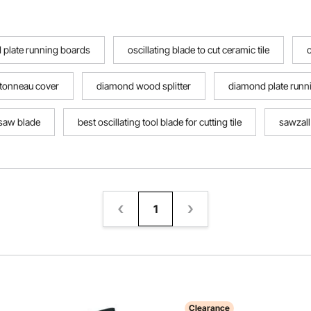
 plate running boards
oscillating blade to cut ceramic tile
o
 tonneau cover
diamond wood splitter
diamond plate runn
ksaw blade
best oscillating tool blade for cutting tile
sawzall 
1
Clearance