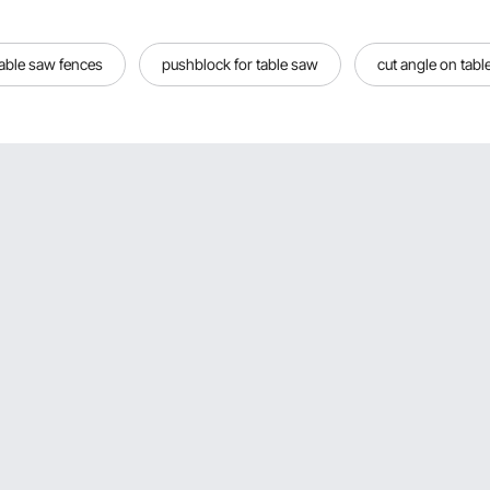
table saw fences
pushblock for table saw
cut angle on tabl