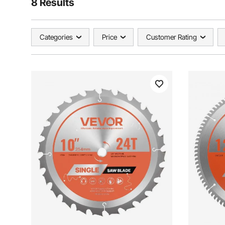
8 Results
Categories
Price
Customer Rating