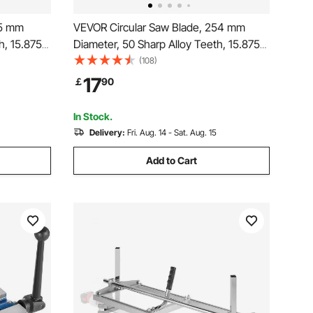
85 mm
VEVOR Circular Saw Blade, 254 mm
h, 15.875
Diameter, 50 Sharp Alloy Teeth, 15.875
Cutting
mm Arbor, Fine Finish, Wood Cutting
(108)
oise-
Blade for Circular Saw, with Noise-
17
￡
90
ing Steel
Reducing Heat Vents, for Cutting
Plywood, OSB, Hardwood
In Stock.
Delivery:
Fri. Aug. 14 - Sat. Aug. 15
Add to Cart