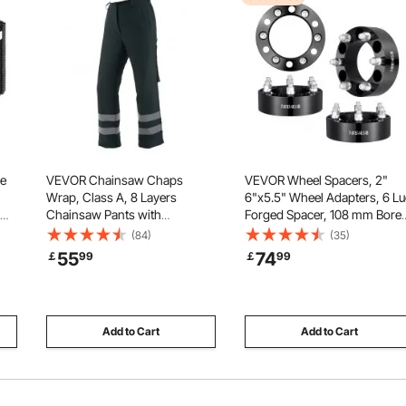
ge
VEVOR Chainsaw Chaps
VEVOR Wheel Spacers, 2"
Wrap, Class A, 8 Layers
6"x5.5" Wheel Adapters, 6 L
Chainsaw Pants with
Forged Spacer, 108 mm Bore
Adjustable Belt & Gear Pocket,
Hubcentric M14 x1.5 Studs
(84)
(35)
ion,
Chain Saw Chaps for
Spacers, Fit for 1988-2023
55
74
￡
99
￡
99
 &
Men/Women, Chainsaw Safety
Chevrolet, GMC, and Cadillac
Equipment for Loggers Forest
4 PCS Black
Workers Small Black
Add to Cart
Add to Cart