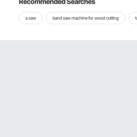
Recommended Searches
a saw
band saw machine for wood cutting