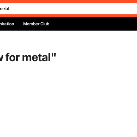
piration
Member Club
w for metal
"