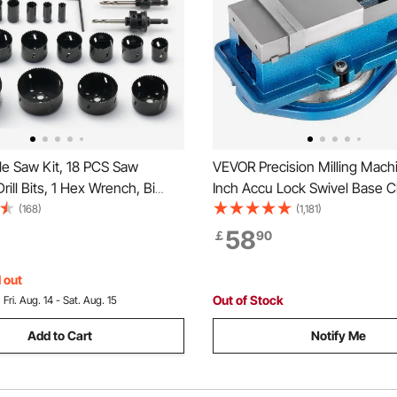
e Saw Kit, 18 PCS Saw
VEVOR Precision Milling Mach
rill Bits, 1 Hex Wrench, Bi
Inch Accu Lock Swivel Base Clamping
 Hole Saw Set with Carrying
Vise 360 Degrees Scale Benc
(168)
(1,181)
eral Purpose Size from 1.9cm
Clamp 100mm Width for Milling
58
￡
90
 Ideal for Wood Board, Iron
Machine Precision Parts Finis
 Plate
 out
Out of Stock
:
Fri. Aug. 14 - Sat. Aug. 15
Add to Cart
Notify Me