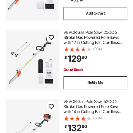
Add to Cart
VEVOR Gas Pole Saw, 25CC 2
Stroke Gas Powered Pole Saws
with 12 in Cutting Bar, Cordless
Tree Trimmer with 23 fl.oz Fuel
(304)
Tank, 7 to 12 ft Extendable, Powerful
129
90
￡
Chainsaw for Tree Trimming
Pruning
Out of Stock
Notify Me
VEVOR Gas Pole Saw, 52CC 2
Stroke Gas Powered Pole Saws
with 14 in Cutting Bar, Cordless
Tree Trimmer with 30 fl.oz Fuel
(304)
Tank, 7.2 to 10 ft Extendable,
132
90
￡
Powerful Chainsaw for Tree
Trimming Pruning