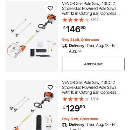
VEVOR Gas Pole Saw, 43CC 2
Stroke Gas Powered Pole Saws
with 12 in Cutting Bar, Cordless
Tree Trimmer with Rotatable Head,
(304)
7.1 to 12 ft Extendable, Powerful
146
90
￡
Chainsaw for Tree Trimming
Pruning
Only 3 Left, Order soon
Delivery:
Thur. Aug. 13 - Fri.
Aug. 14
Add to Cart
VEVOR Gas Pole Saw, 43CC 2
Stroke Gas Powered Pole Saws
with 10 in Cutting Bar, Cordless
Tree Trimmer with 30 fl.oz Fuel
(304)
Tank, 6.8 to 11.7 ft Extendable,
129
90
￡
Powerful Chainsaw for Tree
Trimming Pruning
Only 1 Left, Order soon
Delivery:
Thur. Aug. 13 - Fri.
Aug. 14