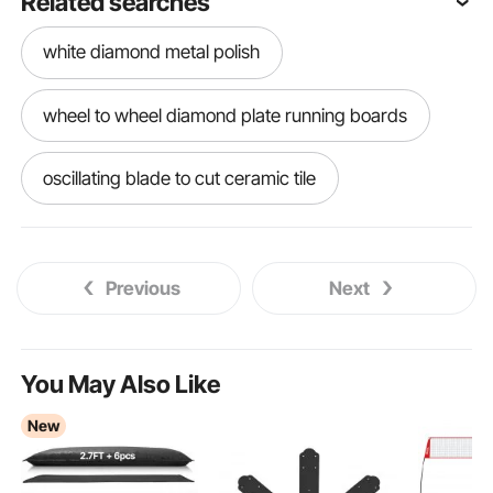
Related searches
white diamond metal polish
wheel to wheel diamond plate running boards
oscillating blade to cut ceramic tile
oscillating tool blade for cutting tile and granite
Previous
Next
oscillating tool blades for ceramic tile
diamond plate tonneau cover
You May Also Like
New
diamond wood splitter
diamond plate running boards