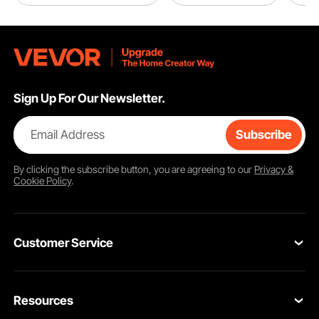
Sign Up For Our Newsletter.
Email Address
Subscribe
By clicking the
subscribe
button, you are agreeing to our
Privacy &
Cookie Policy
.
Customer Service
Contact Us
Resources
Return & Refund