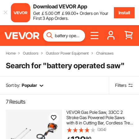
Download VEVOR App
Install
Get
￡
5
.00
Off
￡
99
.00
+ Orders on Your
First 3 App Orders.
Home
Outdoors
Outdoor Power Equipment
Chainsaws
Search for "
battery operated saw
"
Sort by:
Popular
Filters
7
Results
VEVOR Gas Pole Saw, 33CC 2
Stroke Gas Powered Pole Saws
with 8 in Cutting Bar, Cordless Tree
Trimmer with 30 fl.oz Fuel Tank, 6.7
(304)
to 11.6 ft Extendable, Powerful
90
￡
Chainsaw for Tree Trimming