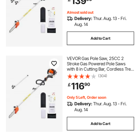
139
Pruning
Almost sold out
Delivery:
Thur. Aug. 13 - Fri.
Aug. 14
Add to Cart
VEVOR Gas Pole Saw, 25CC 2
Stroke Gas Powered Pole Saws
with 8 in Cutting Bar, Cordless Tree
Trimmer with 23 fl.oz Fuel Tank, 6.5
(304)
to 9 ft Extendable, Powerful
116
90
￡
Chainsaw for Tree Trimming
Pruning
Only 5 Left, Order soon
Delivery:
Thur. Aug. 13 - Fri.
Aug. 14
Add to Cart