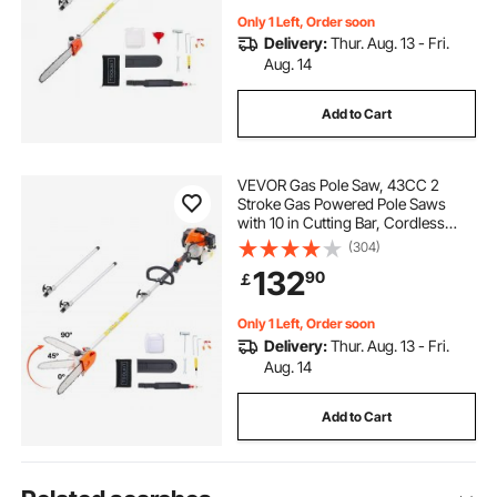
Only 1 Left, Order soon
Delivery:
Thur. Aug. 13 - Fri.
Aug. 14
Add to Cart
VEVOR Gas Pole Saw, 43CC 2
Stroke Gas Powered Pole Saws
with 10 in Cutting Bar, Cordless
Tree Trimmer with Rotatable Head,
(304)
6.9 to 11.8 ft Extendable, Powerful
132
90
￡
Chainsaw for Tree Trimming
Pruning
Only 1 Left, Order soon
Delivery:
Thur. Aug. 13 - Fri.
Aug. 14
Add to Cart