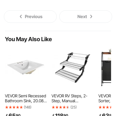
Previous
Next
You May Also Like
VEVOR Semi Recessed
VEVOR RV Steps, 2-
VEVOR 2 
Bathroom Sink, 20.08 x
Step, Manual
Sorter, Ta
18.31 Inch Rectangular
Retractable RV Stairs,
Hamper w
(148)
(25)
White Ceramic Vessel
Foldable, 440 LBS
Frame a
65
118
63
￡
90
￡
90
￡
90
Sink with Overflow and
Load Capacity,
Tabletop,