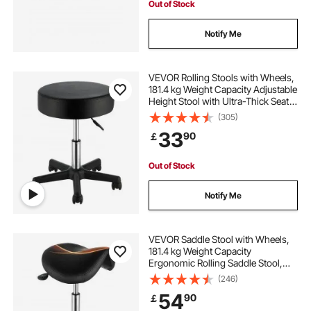
Out of Stock
Notify Me
VEVOR Rolling Stools with Wheels,
181.4 kg Weight Capacity Adjustable
Height Stool with Ultra-Thick Seat
Cushion, Swivel Stools Chair for
(305)
Salon, Bar, Home, Office, Tatoo,
33
90
￡
Medical, Massage, Black
Out of Stock
Notify Me
VEVOR Saddle Stool with Wheels,
181.4 kg Weight Capacity
Ergonomic Rolling Saddle Stool,
Height Adjustable Thickened PU
(246)
Leather Swivel Saddle Stools Chair
54
90
￡
for Salon, Spa, Tattoo, Clinic, Black