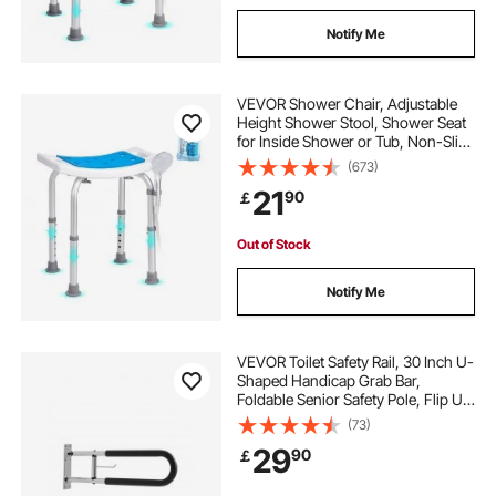
Notify Me
VEVOR Shower Chair, Adjustable
Height Shower Stool, Shower Seat
for Inside Shower or Tub, Non-Slip
Bench Bathtub Stool Seat for Elderly
(673)
Disabled Handicap, 158.8 kg
21
90
￡
Capacity
Out of Stock
Notify Me
VEVOR Toilet Safety Rail, 30 Inch U-
Shaped Handicap Grab Bar,
Foldable Senior Safety Pole, Flip Up
Toilet Grab Bars with Anti-Slip
(73)
Handle, 300 Lbs Load Capacity
29
90
￡
Security Handrail with Paper Holder