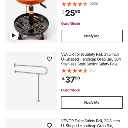
Height 56 cm-71 cm Padded Rolling
(443)
Workshop Stool with Tool Tray, for
25
90
￡
Garage, Shop, Auto Repair,
Black+Orange
Out of Stock
Notify Me
VEVOR Toilet Safety Rail, 31.5 Inch
U-Shaped Handicap Grab Bar, 304
Stainless Steel Senior Safety Pole,
Toilet Grab Bars with Anti-Slip
(73)
Handle, 300 Lbs Load Capacity
37
90
￡
Security Handrail with Support Leg
Out of Stock
Notify Me
VEVOR Toilet Safety Rail, 23.8 Inch
U-Shaped Handicap Grab Bar,