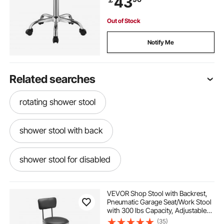
43
Out of Stock
Notify Me
Related searches
rotating shower stool
shower stool with back
shower stool for disabled
VEVOR Shop Stool with Backrest,
Pneumatic Garage Seat/Work Stool
with 300 lbs Capacity, Adjustable
Height Roller Creeper Seat, 360°
(35)