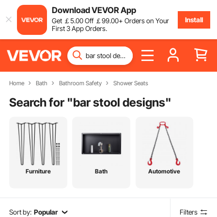
Download VEVOR App
Install
Get
￡
5
.00
Off
￡
99
.00
+ Orders on Your
First 3 App Orders.
Home
Bath
Bathroom Safety
Shower Seats
Search for "
bar stool designs
"
Furniture
Bath
Automotive
Sort by:
Popular
Filters