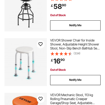
Swivel Padded Workshop Stool, for
58
90
￡
Garage, Shop & Auto Repair, Black
Out of Stock
Notify Me
VEVOR Shower Chair for Inside
Shower, Adjustable Height Shower
Stool, Non-Slip Bench Bathtub Seat
Stool for Elderly Disabled Adults
(334)
Handicap, 136.1 kg Capacity
16
90
￡
Out of Stock
Notify Me
VEVOR Mechanic Stool, 113 kg
Rolling Pneumatic Creeper
Garage/Shop Seat, Adjustable