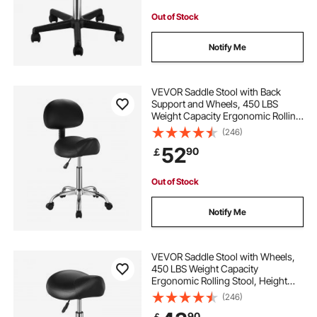
Out of Stock
Notify Me
VEVOR Saddle Stool with Back
Support and Wheels, 450 LBS
Weight Capacity Ergonomic Rolling
Stool, Height Adjustable Thickened
(246)
PU Leather Swivel Saddle Chair for
52
90
￡
Salon, Spa, Massage, Tattoo, Black
Out of Stock
Notify Me
VEVOR Saddle Stool with Wheels,
450 LBS Weight Capacity
Ergonomic Rolling Stool, Height
Adjustable Thickened PU Leather
(246)
Swivel Saddle Chair for Salon, Spa,
90
￡
Massage, Tattoo, Clinic, Black