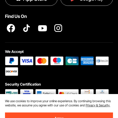
Pro member program T&Cs
Find Us On
We Accept
Security Certification
We use cookies to improve your online experience. By continuing browsing this
website, we assume you agree with our use of cookies and
Privacy & Security.
©2009 - 2026 VEVOR All Rights Reserved
Cookie Preferences