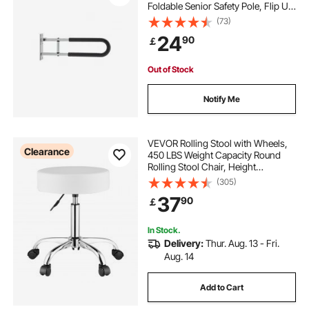
Foldable Senior Safety Pole, Flip Up
Toilet Grab Bar with Anti-Slip
(73)
Support Handle, 300 Lb Load
24
90
￡
Capacity for Elderly, Disabled,
Pregnant
Out of Stock
Notify Me
VEVOR Rolling Stool with Wheels,
Clearance
450 LBS Weight Capacity Round
Rolling Stool Chair, Height
Adjustable Thickened PU Leather
(305)
Swivel Stool for Salon, Spa,
37
90
￡
Massage, Tattoo, Clinic, White
In Stock.
Delivery:
Thur. Aug. 13 - Fri.
Aug. 14
Add to Cart