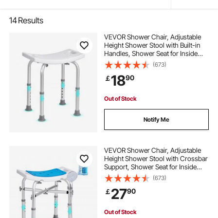
14
Results
VEVOR Shower Chair, Adjustable
Height Shower Stool with Built-in
Handles, Shower Seat for Inside
Shower or Tub, Non-Slip Bench
(673)
Bathtub Stool Seat for Elderly
18
90
￡
Disabled Handicap, 158.8 kg
Capacity
Out of Stock
Notify Me
VEVOR Shower Chair, Adjustable
Height Shower Stool with Crossbar
Support, Shower Seat for Inside
Shower or Tub, Non-Slip Bench
(673)
Bathtub Stool Seat for Elderly
27
90
￡
Disabled Handicap, 226.8 kg
Capacity
Out of Stock