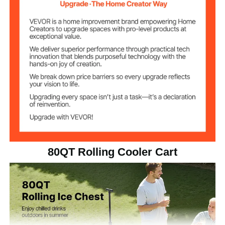
80 QT / 75.71 L
Cooler Capacity
Trolley Style
Item Type
34.83 lbs / 15.8 kg
Net Weight
35.04 x 18.11 x 47.24 inch /
Item Dimensions
890 x 460 x 1200 mm
80QT Rolling Cooler Cart