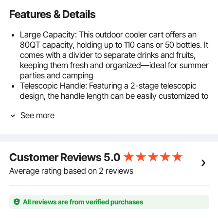
Features & Details
Large Capacity: This outdoor cooler cart offers an
80QT capacity, holding up to 110 cans or 50 bottles. It
comes with a divider to separate drinks and fruits,
keeping them fresh and organized—ideal for summer
parties and camping
Telescopic Handle: Featuring a 2-stage telescopic
design, the handle length can be easily customized to
suit various heights and occasions, ensuring
See more
smoother, labor-saving maneuvering
Easy Mobility: This patio cooler comes with four large
5.91 inch / 150 mm wheels—two swivel casters and
two directional wheels—making it easy to move
Customer Reviews
5.0
across grass, mud, sand, and other uneven surfaces
Long-Lasting Cooling: Our cooler cart features a PP
Average rating based on 2 reviews
inner wall with PU foam insulation, keeping items cold
for up to 50 hours and warm for 10 hours without
electricity. Enjoy refreshing drinks all day during
All reviews are from verified purchases
outdoor events