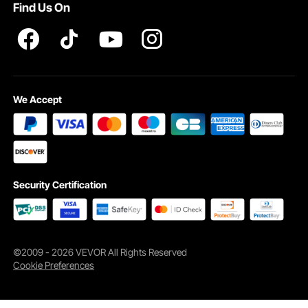
Find Us On
We Accept
Security Certification
©2009 - 2026 VEVOR All Rights Reserved
Cookie Preferences