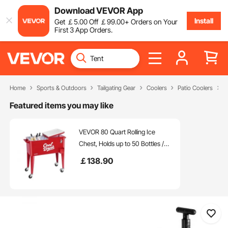
Download VEVOR App
Install
Get
￡
5
.00
Off
￡
99
.00
+ Orders on Your
First 3 App Orders.
Home
Sports & Outdoors
Tailgating Gear
Coolers
Patio Coolers
O
Featured items you may like
VEVOR 80 Quart Rolling Ice
Chest, Holds up to 50 Bottles /
110 Cans, Portable Patio Party
￡
138
.90
Bar Drink Cooler Cart with 4
Swivel Casters (2 with Brakes),
Beverage Cooler Trolley with
Bottle Opener, Red