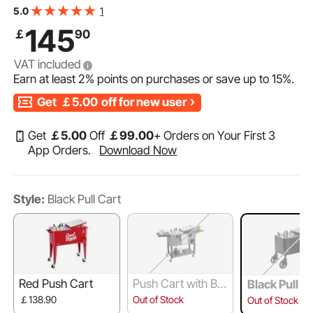
Table Beach Patio Party Bar Cold Drink Beverage,
1
5.0
Outdoor Park Cart on Wheels, Black
145
￡
90
VAT included
Earn at least
2%
points on purchases or save up to
15%
.
Get
￡5.00
off for new user
Get
￡
5
.00
Off
￡
99
.00
+ Orders on Your First 3
App Orders.
Download Now
Style:
Black Pull Cart
Red Push Cart
Push Cart with Bot
Black Pull C
tom Shelf
￡138.90
Out of Stock
Out of Stock