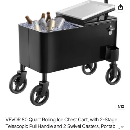
1/12
VEVOR 80 Quart Rolling Ice Chest Cart, with 2-Stage
Telescopic Pull Handle and 2 Swivel Casters, Portable
...