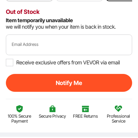
Out of Stock
Item temporarily unavailable
we will notify you when your item is back in stock.
Email Address
Receive exclusive offers from VEVOR via email
Notify Me
100% Secure
Secure Privacy
FREE Returns
Professional
Payment
Service