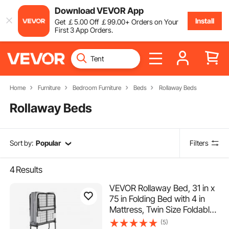
Download VEVOR App
Install
Get
￡
5
.00
Off
￡
99
.00
+ Orders on Your
First 3 App Orders.
Home
Furniture
Bedroom Furniture
Beds
Rollaway Beds
Rollaway Beds
Sort by:
Popular
Filters
4
Results
VEVOR Rollaway Bed, 31 in x
75 in Folding Bed with 4 in
Mattress, Twin Size Foldable
Bed with Sturdy Metal Frame
(5)