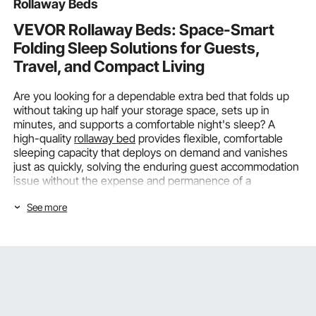
Rollaway Beds
VEVOR Rollaway Beds: Space-Smart
Folding Sleep Solutions for Guests,
Travel, and Compact Living
Are you looking for a dependable extra bed that folds up
without taking up half your storage space, sets up in
minutes, and supports a comfortable night's sleep? A
high-quality
rollaway bed
provides flexible, comfortable
sleeping capacity that deploys on demand and vanishes
just as quickly, solving the enduring guest accommodation
issue without the expense and permanence of a
dedicated spare room.
See more
Sleep Fits Every Guest: How Size and
Weight Capacity Determine the Right
Rollaway Bed
Knowing your guests' actual sleeping dimensions and how
much weight the frame and mattress support system must