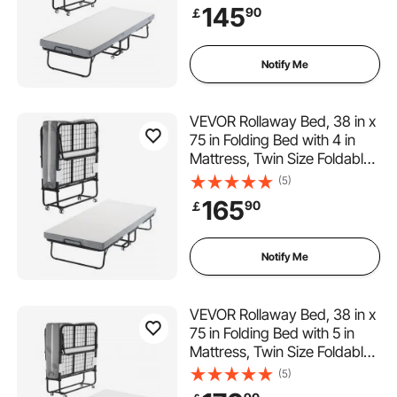
& Memory Foam Mattress,
145
90
￡
Portable Twin Roll Away Bed
with Mattress, for Adults,
Guest
Notify Me
VEVOR Rollaway Bed, 38 in x
75 in Folding Bed with 4 in
Mattress, Twin Size Foldable
Bed with Sturdy Metal Frame
(5)
& Memory Foam Mattress,
165
90
￡
Portable Twin Roll Away Bed
with Mattress, for Adults,
Guest
Notify Me
VEVOR Rollaway Bed, 38 in x
75 in Folding Bed with 5 in
Mattress, Twin Size Foldable
Bed with Sturdy Metal Frame
(5)
& Memory Foam Mattress,