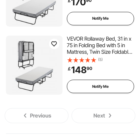
170
90
￡
Portable Twin Roll Away Bed
with Mattress, for Adults,
Guest
Notify Me
VEVOR Rollaway Bed, 31 in x
75 in Folding Bed with 5 in
Mattress, Twin Size Foldable
Bed with Sturdy Metal Frame
(5)
& Memory Foam Mattress,
148
90
￡
Portable Twin Roll Away Bed
with Mattress, for Adults,
Guest
Notify Me
Previous
Next