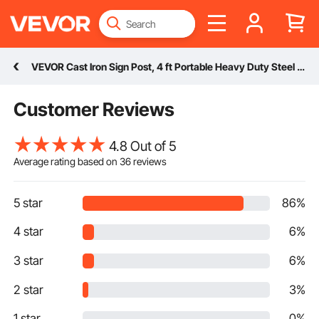
VEVOR Cast Iron Sign Post, 4 ft Portable Heavy Duty Steel Post Sign Holder with Hard Plastic Base & Wheels, U-Channel Sign Stand for Garden, Courtyard, Farm or Traffic Intersection, Black
Customer Reviews
4.8 Out of 5
Average rating based on
36
reviews
5 star
86%
4 star
6%
3 star
6%
2 star
3%
1 star
0%