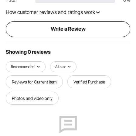
How customer reviews and ratings work
Write a Review
Showing 0 reviews
Recommended
All star
Reviews for Current Item
Verified Purchase
Photos and video only