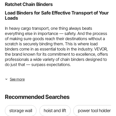
Ratchet Chain Binders
Load Binders for Safe Effective Transport of Your
Loads
In heavy cargo transport, one thing always beats
everything else in importance — safety. And the process
of making sure goods reach their destinations without a
scratch is securely binding them. This is where load
binders come in as essential tools in the industry. VEVOR,
the brand known for its commitment to excellence, offers
professionals a wide variety of chain binders designed to
do just that — surpass expectations.
Chain binders are very important. Whether you move
See more
belongings a lot as a homeowner or must travel long
distances with heavy loads as a trucker, you must ensure
they're secure. VEVOR is well aware of this and offers a
wide variety of chain binders that cater to all your needs
Recommended Searches
and ensure a reliable chain tie. This comprehensive guide
will explore their types, functions, and the benefits of
storage wall
hoist and lift
power tool holders
choosing VEVOR for securing cargo.