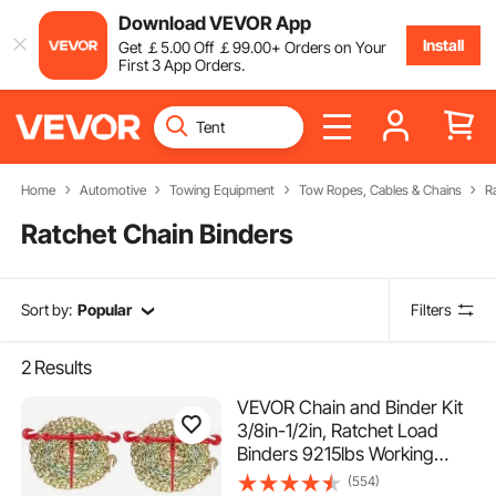
Download VEVOR App
Install
Get
￡
5
.00
Off
￡
99
.00
+ Orders on Your
First 3 App Orders.
Home
Automotive
Towing Equipment
Tow Ropes, Cables & Chains
R
Ratchet Chain Binders
Sort by:
Popular
Filters
2
Results
VEVOR Chain and Binder Kit
3/8in-1/2in, Ratchet Load
Binders 9215lbs Working
Strength, Ratchet Binders
(554)