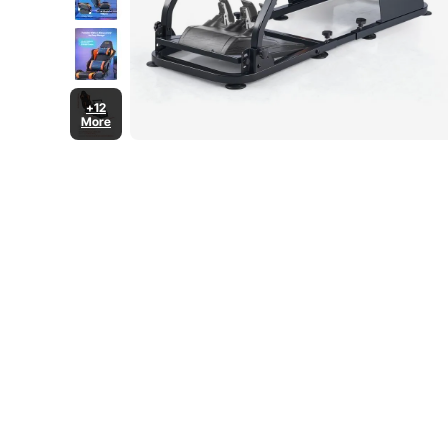
+12
More