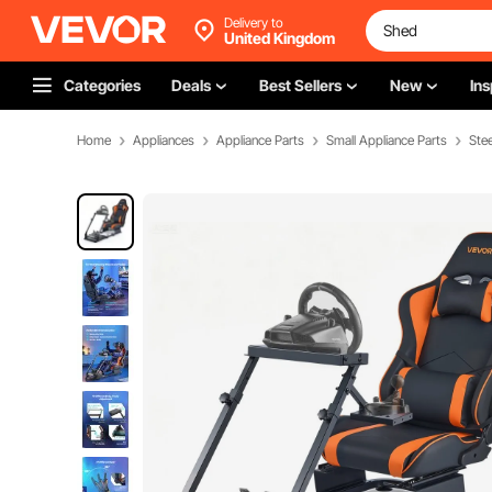
Delivery to
United Kingdom
Categories
Deals
Best Sellers
New
Ins
Home
Appliances
Appliance Parts
Small Appliance Parts
Ste