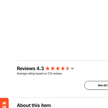
Reviews 4.3
Average rating based on
213
reviews
See all
About this item