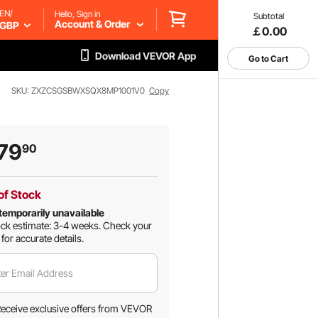
EN/
Hello, Sign in
Subtotal
Account & Order
GBP
￡0.00
Download VEVOR App
Go to Cart
SKU: ZXZCSGSBWXSQX8MP1001V0
Copy
79
90
of Stock
temporarily unavailable
ck estimate: 3-4 weeks.
Check your
 for accurate details.
er Email Address
eceive exclusive offers from VEVOR