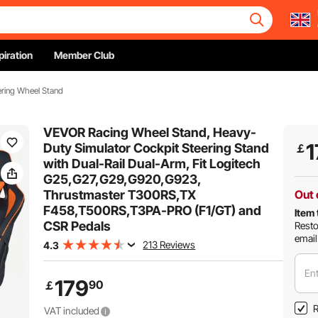
piration
Member Club
ering Wheel Stand
VEVOR Racing Wheel Stand, Heavy-
1
Duty Simulator Cockpit Steering Stand
￡
with Dual-Rail Dual-Arm, Fit Logitech
G25,G27,G29,G920,G923,
Thrustmaster T300RS,TX
Out 
F458,T500RS,T3PA-PRO (F1/GT) and
Item 
CSR Pedals
Resto
email
213 Reviews
4.3
Ent
179
90
￡
R
VAT included