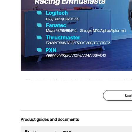
Steering Wheel Angle
-20°–5°
Pedal Angle
-4.5°–2°, 22°, 
Foldable Design
Yes
Compatible
Logitech; Thru
Struggle with unstable wheels, uncomfort
sessions? This Heavy-Duty Racing Sim
See
experience. Reinforced frame ensures st
reduces fatigue
Product guides and documents
Height & Angle Adjustment
Pedal 