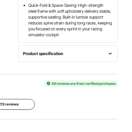
Quick-Fold & Space-Saving: High-strength
steel frame with soft upholstery delivers stable,
supportive seating. Built-in lumbar support
reduces spine strain during long races, keeping
you focused on every sprint in your racing
simulator cockpit
Product specification
Max Seat
& Pedals
Item
Net
with
Model
Weight
All reviews are from verified purchases
Shifter
Number
56.44 lbs /
55.91 x
6018
25.6 kg
24.21 x
40.55 in
 213 reviews
Material
Maximum
Color
PVC Seat
Load
Matte
Fabric +
397 lbs /
Black
Q235A