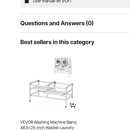
User manual-en (PDF)
Backres
Questions and Answers (0)
Typical questions asked about products:
Best sellers in this category
Is the product durable? ...
Ask the First Question
VEVOR Washing Machine Stand,
Stable Structure
Anti-Slip 
48.5x25-Inch Washer Laundry