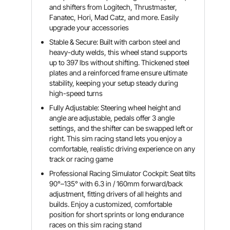
and shifters from Logitech, Thrustmaster,
Fanatec, Hori, Mad Catz, and more. Easily
upgrade your accessories
Stable & Secure: Built with carbon steel and
heavy-duty welds, this wheel stand supports
up to 397 lbs without shifting. Thickened steel
plates and a reinforced frame ensure ultimate
stability, keeping your setup steady during
high-speed turns
Fully Adjustable: Steering wheel height and
angle are adjustable, pedals offer 3 angle
settings, and the shifter can be swapped left or
right. This sim racing stand lets you enjoy a
comfortable, realistic driving experience on any
track or racing game
Professional Racing Simulator Cockpit: Seat tilts
90°–135° with 6.3 in / 160mm forward/back
adjustment, fitting drivers of all heights and
builds. Enjoy a customized, comfortable
position for short sprints or long endurance
races on this sim racing stand