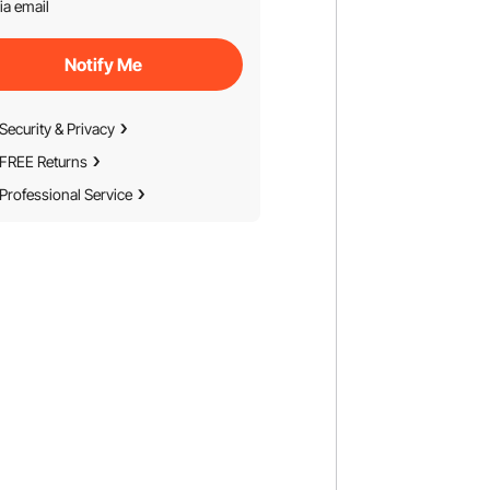
ia email
Notify Me
Security & Privacy
FREE Returns
Professional Service