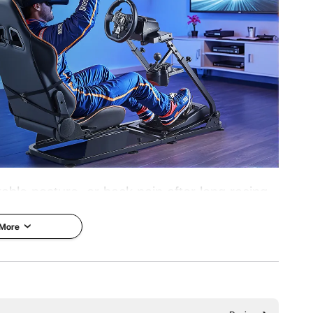
38°, 50°
stmaster ; CSR Pedals
able posture, or back pain after long racing
ulator Cockpit Stand offers an immersive
 More
ability and weight support. Breathable seat
 during long play.
Adjustment
Flexible Adjustment