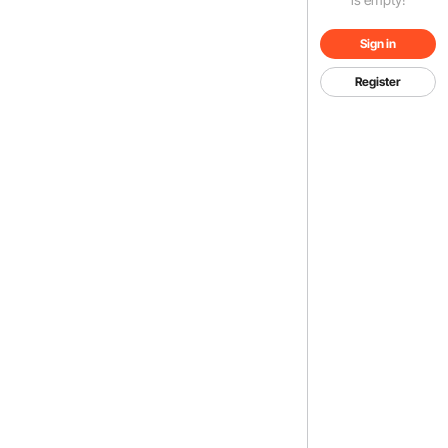
Sign in
Register