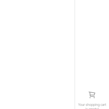
Your shopping cart
is empty!