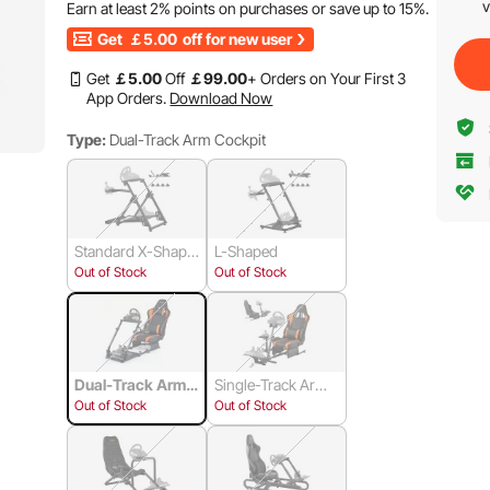
v
Earn at least
2%
points on purchases or save up to
15%
.
Get
￡5.00
off for new user
Get
￡
5
.00
Off
￡
99
.00
+ Orders on Your First 3
App Orders.
Download Now
Type:
Dual-Track Arm Cockpit
Standard X-Shape
L-Shaped
d Square Tube
Out of Stock
Out of Stock
Dual-Track Arm
Single-Track Arm
Cockpit
Cockpit
Out of Stock
Out of Stock