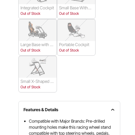
Integrated Cockpit
Small Base Withou
t Wheels
Out of Stock
Out of Stock
Large Base with W
Portable Cockpit
heels
Out of Stock
Out of Stock
Small X-Shaped S
quare Tube
Out of Stock
Features & Details
Compatible with Major Brands: Pre-drilled
mounting holes make this racing wheel stand
compatible with top steering wheels, pedals,