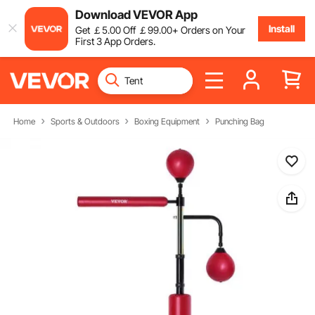
Download VEVOR App
Install
Get
￡
5
.00
Off
￡
99
.00
+ Orders on Your
First 3 App Orders.
Home
Sports & Outdoors
Boxing Equipment
Punching Bag