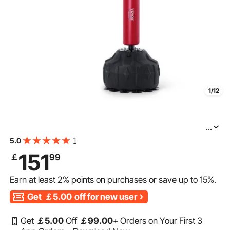
1/12
...
VEVOR Boxing Speed Trainer, Punching Bag with Stand,
1
5.0
Reflex Boxing Bag for Teens & Adults, Height Adjustable
151
￡
99
Free Standing Strike Bag Set with Gloves, Workout
Earn at least
2%
points on purchases or save up to
15%
.
Get
￡5.00
off for new user
Get
￡
5
.00
Off
￡
99
.00
+ Orders on Your First 3