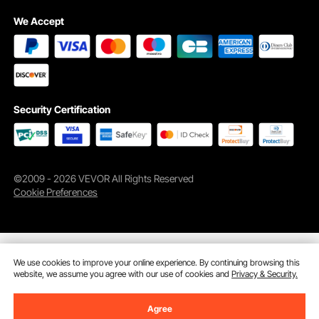
We Accept
The boxing training equipment helps users improve reaction, speed, accuracy,
Security Certification
and striking ability, suitable for both beginners and experienced individuals
looking to hone their skills.
©2009 - 2026 VEVOR All Rights Reserved
Cookie Preferences
We use cookies to improve your online experience. By continuing browsing this
website, we assume you agree with our use of cookies and
Privacy & Security.
Agree