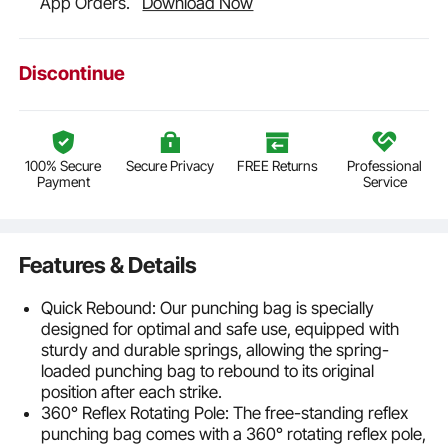
App Orders.
Download Now
Discontinue
100% Secure
Secure Privacy
FREE Returns
Professional
Payment
Service
Features & Details
Quick Rebound: Our punching bag is specially
designed for optimal and safe use, equipped with
sturdy and durable springs, allowing the spring-
loaded punching bag to rebound to its original
position after each strike.
360° Reflex Rotating Pole: The free-standing reflex
punching bag comes with a 360° rotating reflex pole,