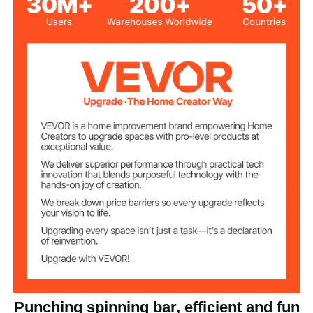
Carbon Steel + HDPE
Material
25.2 lbs / 11.45 kg
Net Weight
38.0x18.9x62.2 inch /
Product Size
965x480x1580 mm
Punching spinning bar, efficient and fun