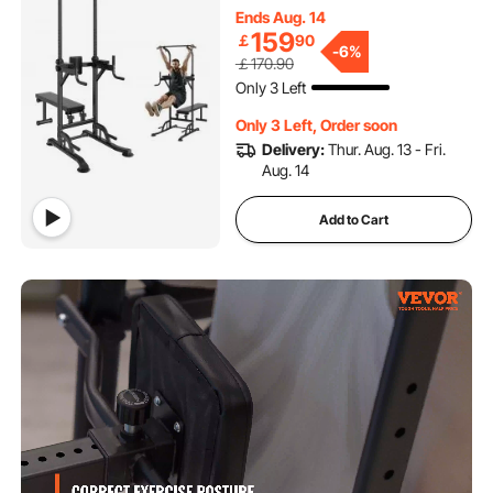
Bench, Multi-Function Home
Ends Aug. 14
Gym Strength Training
159
￡
90
Fitness Equipment with
-
6%
￡170.90
Backrest, Elbow Pads,
Only 3 Left
440LBS
Only 3 Left, Order soon
Delivery:
Thur. Aug. 13 - Fri.
Aug. 14
Add to Cart