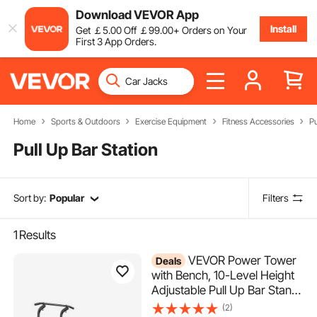
Download VEVOR App
Install
Get
￡
5
.00
Off
￡
99
.00
+ Orders on Your
First 3 App Orders.
Home
Sports & Outdoors
Exercise Equipment
Fitness Accessories
Pu
Pull Up Bar Station
Sort by:
Popular
Filters
1
Results
VEVOR Power Tower
Deals
with Bench, 10-Level Height
Adjustable Pull Up Bar Stand
Dip Station & Detachable
(2)