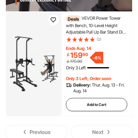
VEVOR Power Tower
Deals
with Bench, 10-Level Height
Adjustable Pull Up Bar Stand Dip
Station & Detachable Bench,
(2)
Multi-Function Home Gym
Ends Aug. 14
Strength Training Fitness
159
￡
90
-
6%
Equipment with Backrest, Elbow
￡170.90
Pads, 440LBS
Only 3 Left
Only 3 Left, Order soon
Delivery:
Thur. Aug. 13 - Fri.
Aug. 14
Add to Cart
Previous
Next