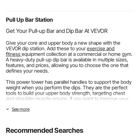
Pontoon Tops (Life
Escape, Rappelling,
Stomach an
Jackets not Included)
Fire Rescue, Blue
Sleepers, W
Pull Up Bar Station
Get Your Pull-up Bar and Dip Bar At VEVOR
Give your core and upper body a new shape with the
VEVOR dip station. Add these to your
exercise and
fitness
equipment collection at a commercial or home gym.
A heavy-duty pull-up dip bar is available in multiple sizes,
features, and prices, allowing you to choose the one that
defines your needs.
This power tower has parallel handles to support the body
weight when you perform the dips. They are the perfect
tools to build your upper body strength, targeting chest
and shoulder muscle groups. If you want to improve your
body weight, enhance your bench press, and power up
See more
your muscles, add a pull-up bar and dips to your
workout
spaces.
Types Of Dip Pull-Up Station
Recommended Searches