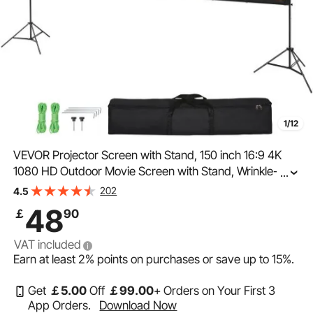
1/12
VEVOR Projector Screen with Stand, 150 inch 16:9 4K
1080 HD Outdoor Movie Screen with Stand, Wrinkle-
...
Free Projection Screen with Tripods and Carry Bag, for
202
4.5
Home Theater Cinema Backyard Movie Night
48
￡
90
VAT included
Earn at least
2%
points on purchases or save up to
15%
.
Get
￡
5
.00
Off
￡
99
.00
+ Orders on Your First 3
App Orders.
Download Now