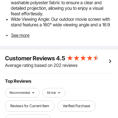
washable polyester fabric to ensure a clear and
detailed projection, allowing you to enjoy a visual
feast effortlessly.
Wide Viewing Angle: Our outdoor movie screen with
stand features a 160° wide viewing angle and a 16:9
aspect ratio, allowing multiple people to enjoy movie
See more
nights simultaneously. Whether you're seated
anywhere, you can easily enjoy a high-definition view,
and it supports both front and rear projection.
Stable and Reliable: Equipped with ground stakes
Customer Reviews
4.5
and ropes, our projection screen with stand remains
stable indoors or outdoors. The sturdy stand design
Average rating based on 202 reviews
adapts to various settings, letting you fully indulge in
your on-screen entertainment.
Easy Installation: Installing a portable movie screen is
Top Reviews
no longer a hassle. With its simple design, you can
complete the installation in just a few easy steps,
Recommended
All star
saving you time and effort.
Portable Design: We provide a 420D Oxford storage
Reviews for Current Item
Verified Purchase
bag, making the outdoor projector screen easy for
you to enjoy audio and video entertainment at home,