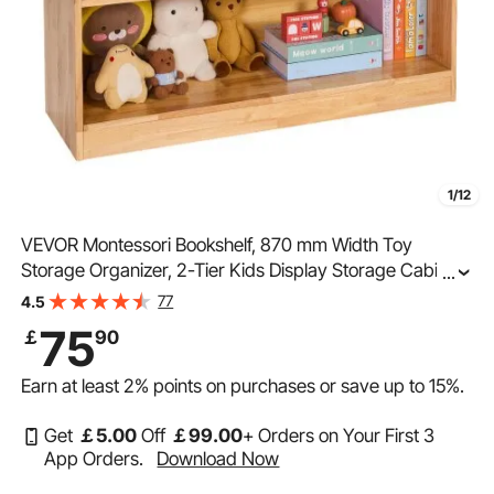
1/12
VEVOR Montessori Bookshelf, 870 mm Width Toy
Storage Organizer, 2-Tier Kids Display Storage Cabinet,
...
Daycare Furniture, Kids Bookshelf for Bedroom, Nursery,
77
4.5
Living Room, Entryway, Preschool, Brown
75
￡
90
Earn at least
2%
points on purchases or save up to
15%
.
Get
￡
5
.00
Off
￡
99
.00
+ Orders on Your First 3
App Orders.
Download Now