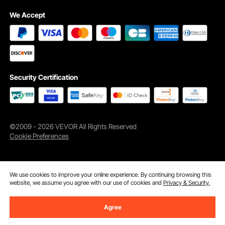
We Accept
Security Certification
©2009 - 2026 VEVOR All Rights Reserved
Cookie Preferences
We use cookies to improve your online experience. By continuing browsing this
website, we assume you agree with our use of cookies and
Privacy & Security.
Agree