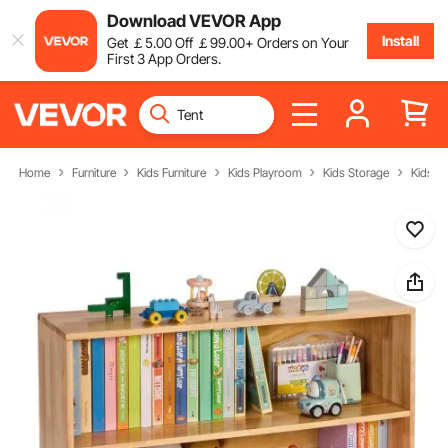
Download VEVOR App
Install
Get
￡
5
.00
Off
￡
99
.00
+ Orders on Your
First 3 App Orders.
Home
Furniture
Kids Furniture
Kids Playroom
Kids Storage
Kids S