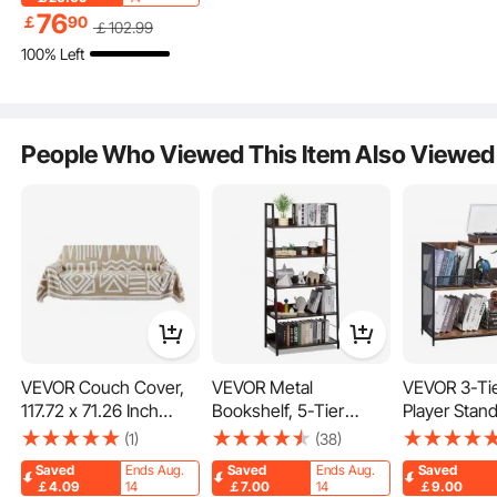
Cabinet 2-shelf,
76
￡
90
￡
102
.99
Classroom Cubbies,
100% Left
Classroom Furniture
for Home, Daycare and
Preschool, Natural
People Who Viewed This Item Also Viewed
Easy Access
Organized and Clean
VEVOR Couch Cover,
VEVOR Metal
VEVOR 3-Ti
117.72 x 71.26 Inch
Bookshelf, 5-Tier
Player Stand
Boho Sofa Covers,
Industrial Bookcase,
Guitar Holde
(1)
(38)
Anti-Slip Chenille
Tall Wide Rustic
Turntable S
Saved
Ends Aug.
Saved
Ends Aug.
Saved
Cushion Protector for
Vintage Storage
Storage Hol
￡4.09
14
￡7.00
14
￡9.00