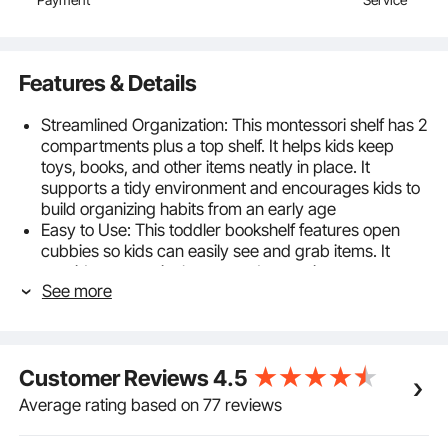
Features & Details
Streamlined Organization: This montessori shelf has 2
compartments plus a top shelf. It helps kids keep
toys, books, and other items neatly in place. It
supports a tidy environment and encourages kids to
build organizing habits from an early age
Easy to Use: This toddler bookshelf features open
cubbies so kids can easily see and grab items. It
provides a practical, neat, and attractive storage
See more
solution at a child-friendly height to build their
independence and make cleanup fun
Caring, Secure Design: Built for durability and
reliability. This toy storage cabinet includes an anti-tip
Customer Reviews
4.5
kit to help avoid tipping during use, providing extra
peace of mind for parents
Average rating based on 77 reviews
Quality Materials: This montessori bookshelf is made
with durable materials for reliable strength and