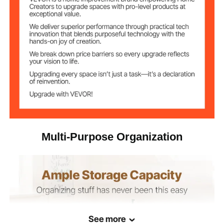
Multi-Purpose Organization
See more