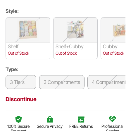
Style:
Shelf
Shelf+Cubby
Cubby
Out of Stock
Out of Stock
Out of Stock
Type:
3 Tiers
3 Compartments
4 Compartments
Discontinue
100% Secure
Secure Privacy
FREE Returns
Professional
Payment
Service