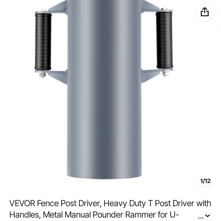
1/12
VEVOR Fence Post Driver, Heavy Duty T Post Driver with
Handles, Metal Manual Pounder Rammer for U-
...