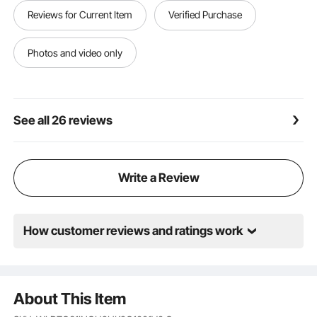
Wide Application: Ideal for orchard trellis installation,
Reviews for Current Item
Verified Purchase
farm and ranch fencing, road renovations, and
riverbank construction. For installing fence
posts,wooden stakes,steel poles. NOTE: Avoid sandy,
Photos and video only
rocky, or root-filled ground for effective piling
See all 26 reviews
Write a Review
How customer reviews and ratings work
About This Item