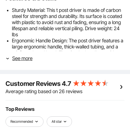
Sturdy Material: This t post driver is made of carbon
steel for strength and durability. Its surface is coated
with plastic to avoid rust and fading, ensuring a long
lifespan and reliable vertical piling. Drive weight: 24
lbs
Ergonomic Handle Design: The post driver features a
large ergonomic handle, thick-walled tubing, and a
reinforced steel head. The circular handle provides a
See more
comfortable grip, efficiently converting hand force
into hammering power for effective piling
Versatile Pile Driver:With a 6.1-inch inner diameter, this
fence post driver is ideal for various posts and
Customer Reviews
4.7
stakes. Made from carbon steel with an anti-rust
coating, it ensures long-lasting performance. The
Average rating based on 26 reviews
ergonomic handle making ideal for fencing
Secure Piling: This post driver saves labor costs and
time, offering a more efficient alternative to traditional
Top Reviews
methods like digging or using a sledgehammer. It can
be easily operated by one person, reducing physical
Recommended
All star
strain, the need for extra labor