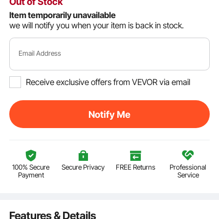
Out of Stock
Item temporarily unavailable
we will notify you when your item is back in stock.
Email Address
Receive exclusive offers from VEVOR via email
Notify Me
100% Secure
Secure Privacy
FREE Returns
Professional
Payment
Service
Features & Details