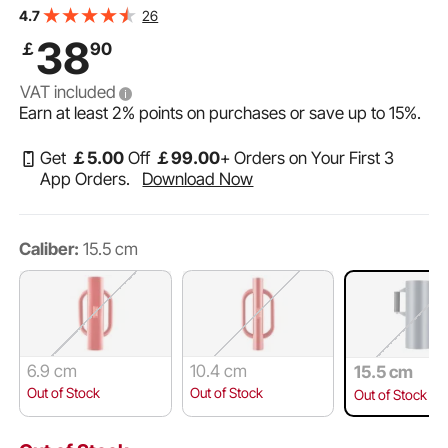
Channel,Wooden Fence, Fits T-Posts with Inner
26
4.7
Diameter up to 6.1in,Ideal for Farm, Garden, Yard
38
￡
90
VAT included
Earn at least
2%
points on purchases or save up to
15%
.
Get
￡
5
.00
Off
￡
99
.00
+ Orders on Your First 3
App Orders.
Download Now
Caliber:
15.5 cm
6.9 cm
10.4 cm
15.5 cm
Out of Stock
Out of Stock
Out of Stock