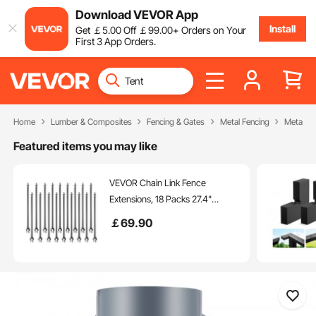
Download VEVOR App
Install
Get
￡
5
.00
Off
￡
99
.00
+ Orders on Your
First 3 App Orders.
Home
Lumber & Composites
Fencing & Gates
Metal Fencing
Metal Fe
Featured items you may like
VEVOR Chain Link Fence
Extensions, 18 Packs 27.4"
Extension Height, Galvanized
￡
69
.90
Post Extender for 1.3" to 1.5" Top
of Fence, U Bracket, Barbed Wire
Extend Arm for Privacy, Prevent
Dogs Jumping Out