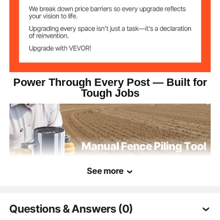
Item Dimensions
x 308 x 165.5mm
Power Through Every Post — Built for
Tough Jobs
See more
Questions & Answers (0)