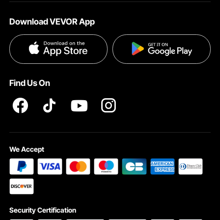
About VEVOR
Affiliate Program
Help & FAQs
Download VEVOR App
Terms and Conditions
Influencer Program
VEVOR Product Recall Statements
Privacy & Security
Pro member program T&Cs
Find Us On
We Accept
Security Certification