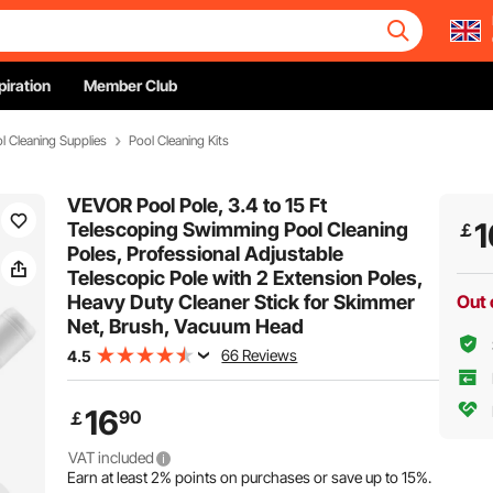
piration
Member Club
l Cleaning Supplies
Pool Cleaning Kits
VEVOR Pool Pole, 3.4 to 15 Ft
1
Telescoping Swimming Pool Cleaning
￡
Poles, Professional Adjustable
Telescopic Pole with 2 Extension Poles,
Heavy Duty Cleaner Stick for Skimmer
Out 
Net, Brush, Vacuum Head
66 Reviews
4.5
16
90
￡
VAT included
Earn at least
2%
points on purchases or save up to
15%
.