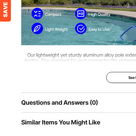
Our lightweight yet sturdy aluminum alloy pole exten
depths. The standard 1¼-inch connector fits skimmer
Easy to install and versatile in use, i
See
Questions and Answers (0)
Typical questions asked about products:
Similar Items You Might Like
Is the product durable? ...