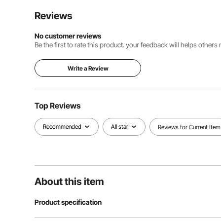
Reviews
No customer reviews
Be the first to rate this product. your feedback will helps other
Write a Review
Top Reviews
Recommended
All star
Reviews for Current Item
About this item
Product specification