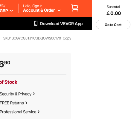
EN/
Hello, Sign in
Subtotal
Account & Order
GBP
￡0.00
Download VEVOR App
Go to Cart
SKU: BCGYCQJTJYCGDQOWS001V0
Copy
6
90
of Stock
Security & Privacy
FREE Returns
Professional Service