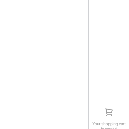
Your shopping cart
is empty!