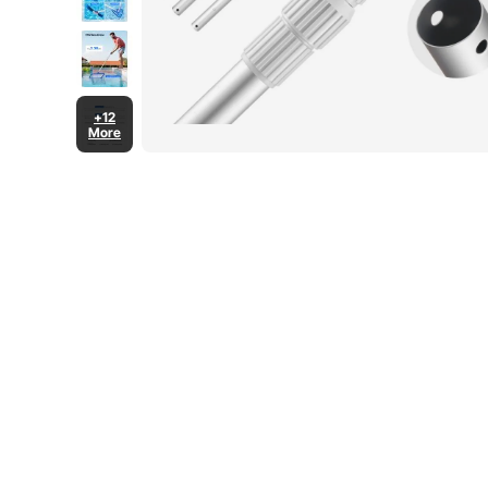
+12
More