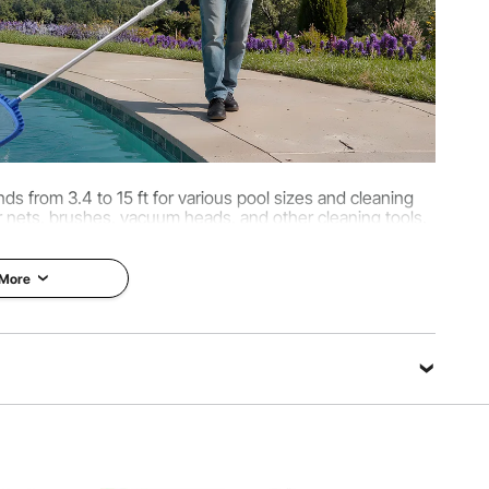
ds from 3.4 to 15 ft for various pool sizes and cleaning
 nets, brushes, vacuum heads, and other cleaning tools.
t saves time and effort during maintenance.
 More