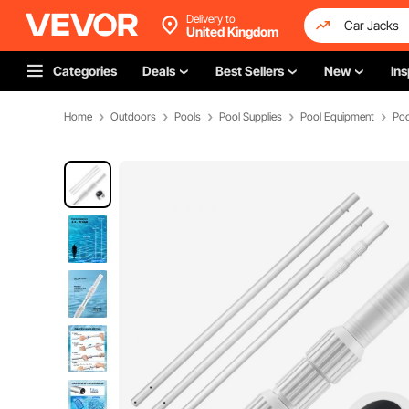
Delivery to
United Kingdom
Categories
Deals
Best Sellers
New
Ins
Home
Outdoors
Pools
Pool Supplies
Pool Equipment
Poo