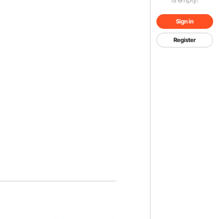
Sign in
Register