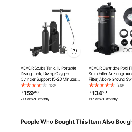
Ask the First Question
Our swimming pool pole extends from 3.4 ft to 15 ft (
pool
VEVOR Scuba Tank, 1L Portable
VEVOR Cartridge Pool Fil
Diving Tank, Diving Oxygen
Sq.m Filter Area Ingroun
Cylinder Support 15-20 Minutes
Filter, Above Ground S
Underwater Breathing, 98.43 ft
Pool Filtration Filter Sy
(100)
(218)
Diving Depth, Refillable Snorkel Air
Upgrade Filter &Leak-pr
159
134
￡
90
￡
90
Tank with Pump for Underwater
Casing, for Hot Tubs, Sp
213 Views Recently
182 Views Recently
Exploration
Inflatable Pool
People Who Bought This Item Also Boug