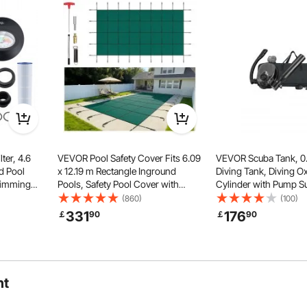
approx. 1 to 4.6 m), offering easy reach across different
 zones.
ter, 4.6
VEVOR Pool Safety Cover Fits 6.09
VEVOR Scuba Tank, 0.
d Pool
x 12.19 m Rectangle Inground
Diving Tank, Diving 
wimming
Pools, Safety Pool Cover with
Cylinder with Pump S
stem with
Drainage Holes, Mesh Solid Pool
Minutes Underwater B
(860)
(100)
oof
Cover for Swimming Pool, Winter
32.81 ft Diving Depth, 
331
176
￡
90
￡
90
a,
Safety Cover, Green
Snorkel Air Tank for 
Exploration
ht