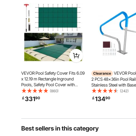
Easily adjust the length of the pole to suit both cl
man
VEVOR Pool Safety Cover Fits 6.09
VEVOR Pool 
Clearance
x 12.19 m Rectangle Inground
2 PCS 48x36in Pool Rail
Pools, Safety Pool Cover with
Stainless Steel with Base
Drainage Holes, Mesh Solid Pool
Indoor/Outdoor Pools,
(860)
(242)
Cover for Swimming Pool, Winter
Pool Safety Railing for 
331
134
￡
90
￡
90
Safety Cover, Green
Proof Grab Bar w/ Grip
Cover&Accessories for 
Best sellers in this category