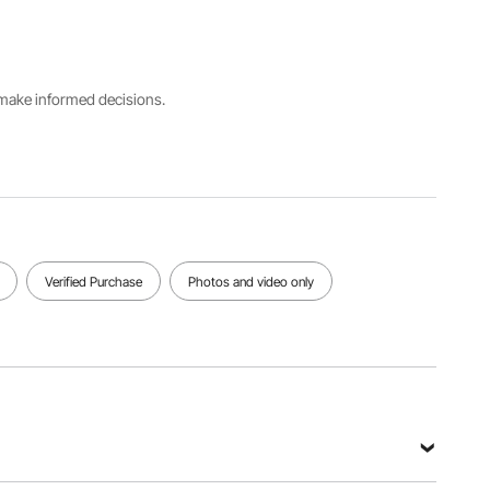
Number
Aluminum
2.38 lbs /
PTP2-15F
Alloy
1.08 kg
Adjustable
Telescopic
s make informed decisions.
Extension
Length
Pole
Tube
3.4ft to
3.4ft to
3.33 ft / 1
15ft / 1m to
8.9 ft / 1m
m
4.6m
to 2.7 m
View all specifications
Verified Purchase
Photos and video only