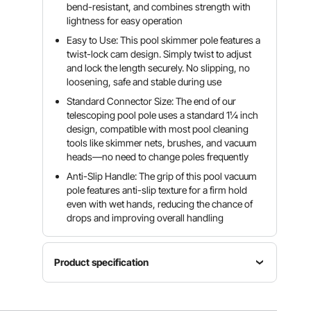
bend-resistant, and combines strength with
lightness for easy operation
Easy to Use: This pool skimmer pole features a
twist-lock cam design. Simply twist to adjust
and lock the length securely. No slipping, no
loosening, safe and stable during use
Standard Connector Size: The end of our
telescoping pool pole uses a standard 1¼ inch
design, compatible with most pool cleaning
tools like skimmer nets, brushes, and vacuum
heads—no need to change poles frequently
Anti-Slip Handle: The grip of this pool vacuum
pole features anti-slip texture for a firm hold
even with wet hands, reducing the chance of
drops and improving overall handling
Product specification
Item
Main
Product
Model
Material
Weight