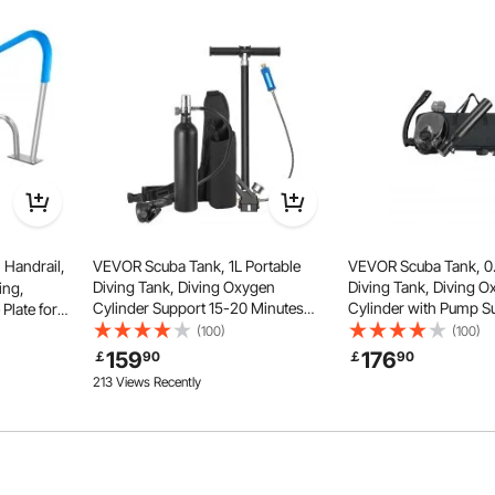
ose-up brushing and long-reach skimming needs—one tool,
y uses.
Handrail,
VEVOR Scuba Tank, 1L Portable
VEVOR Scuba Tank, 0.
Diving Tank, Diving Oxygen
Diving Tank, Diving 
ing,
Cylinder Support 15-20 Minutes
Cylinder with Pump S
 Plate for
Underwater Breathing, 98.43 ft
Minutes Underwater B
Swimming
(100)
(100)
Diving Depth, Refillable Snorkel Air
32.81 ft Diving Depth, 
Decks,Rust-
159
176
￡
90
￡
90
Tank with Pump for Underwater
Snorkel Air Tank for 
213 Views Recently
Exploration
Exploration
Spas