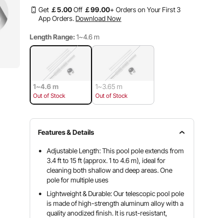
Get
￡
5
.00
Off
￡
99
.00
+ Orders on Your First 3
App Orders.
Download Now
Length Range:
1~4.6 m
1~4.6 m
1~3.65 m
Out of Stock
Out of Stock
Features & Details
Adjustable Length: This pool pole extends from
3.4 ft to 15 ft (approx. 1 to 4.6 m), ideal for
cleaning both shallow and deep areas. One
pole for multiple uses
Lightweight & Durable: Our telescopic pool pole
is made of high-strength aluminum alloy with a
quality anodized finish. It is rust-resistant,