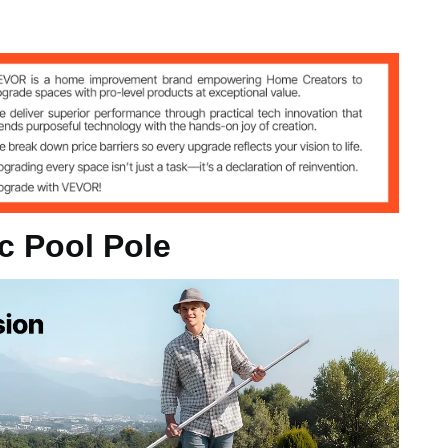
y
kg
 1m to 4.6m
c Pool Pole
/ 1m to 2.7 m