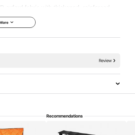
 oxford fabric with thickened, reinforced
bility. Featuring a foldable design, it’s ideal
 More
ing, or any occasion where you need sideline
ating.
Resistant
Support Poles
Review
Recommendations