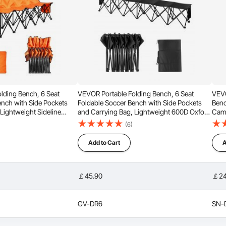
 to Fold
Multiple Options
lding Bench, 6 Seat
VEVOR Portable Folding Bench, 6 Seat
VEVO
ench with Side Pockets
Foldable Soccer Bench with Side Pockets
Benc
Lightweight Sideline
and Carrying Bag, Lightweight 600D Oxford
Camp
est for Football,
Fabric Sideline Seating, for Football,
Seat
(6)
, Outdoor Events, Orange
Baseball, Camping, Outdoor Events, Black
Ente
Add to Cart
A
￡45.90
￡24
GV-DR6
SN-