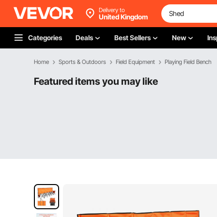
Delivery to
United Kingdom
Categories
Deals
Best Sellers
New
Ins
Home
Sports & Outdoors
Field Equipment
Playing Field Bench
Featured items you may like