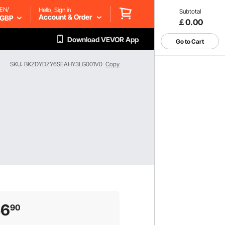
EN/
Hello, Sign in
Subtotal
Account & Order
GBP
￡0.00
Download VEVOR App
Go to Cart
SKU: BKZDYDZY6SEAHY3LG001V0
Copy
56
90