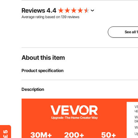
Reviews 4.4
Average rating based on
139
reviews
See all
About this item
Product specification
Item Model Number
GV-DR6R
Description
Color
Orange
Material
600D Oxford Fa