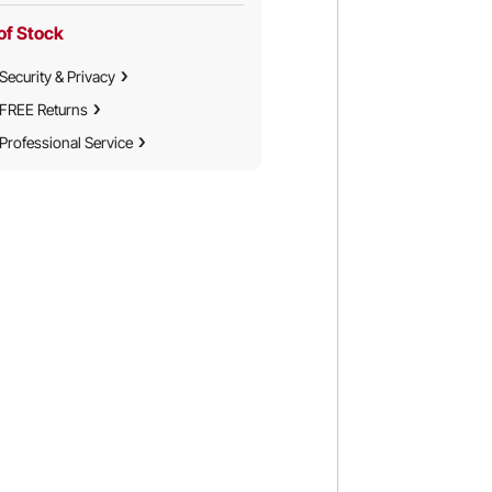
of Stock
Security & Privacy
FREE Returns
Professional Service