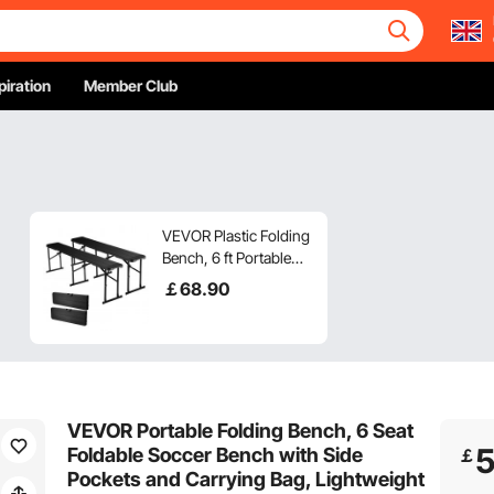
piration
Member Club
VEVOR Plastic Folding
Bench, 6 ft Portable
Bench for Outdoor
￡
68
.90
Picnic Party Camping
Dining, Foldable
Smooth HDPE Seat for
Garden Soccer
Multipurpose
Entertaining Activities,
VEVOR Portable Folding Bench, 6 Seat
2 Pack, 2 Carry Bags,
Foldable Soccer Bench with Side
￡
Black
Pockets and Carrying Bag, Lightweight