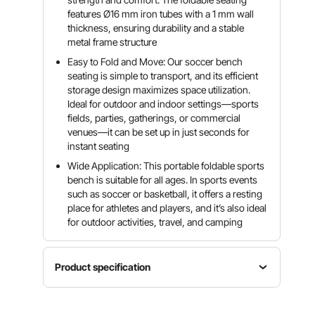
features Ø16 mm iron tubes with a 1 mm wall
thickness, ensuring durability and a stable
metal frame structure
Easy to Fold and Move: Our soccer bench
seating is simple to transport, and its efficient
storage design maximizes space utilization.
Ideal for outdoor and indoor settings—sports
fields, parties, gatherings, or commercial
venues—it can be set up in just seconds for
instant seating
Wide Application: This portable foldable sports
bench is suitable for all ages. In sports events
such as soccer or basketball, it offers a resting
place for athletes and players, and it’s also ideal
for outdoor activities, travel, and camping
Product specification
Material
Item
600D