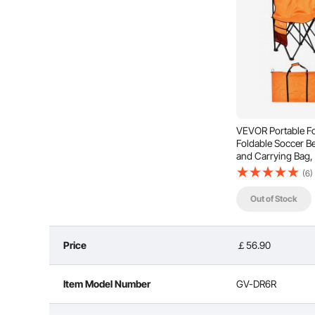
Storage Pocket
Easy
VEVOR Portable Fo
Foldable Soccer B
and Carrying Bag, 
Seating with Back R
(6)
Baseball, Camping
Out of Stock
Price
￡56.90
Item Model Number
GV-DR6R