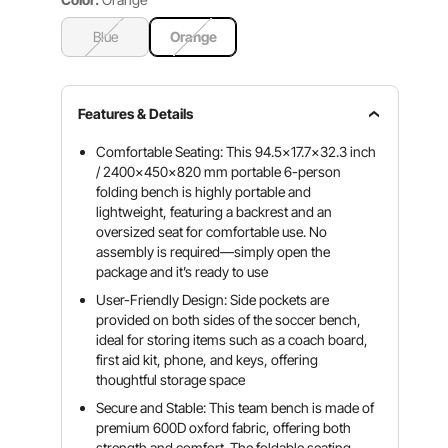
Blue
Orange
Features & Details
Comfortable Seating: This 94.5x17.7x32.3 inch
/ 2400x450x820 mm portable 6-person
folding bench is highly portable and
lightweight, featuring a backrest and an
oversized seat for comfortable use. No
assembly is required—simply open the
package and it’s ready to use
User-Friendly Design: Side pockets are
provided on both sides of the soccer bench,
ideal for storing items such as a coach board,
first aid kit, phone, and keys, offering
thoughtful storage space
Secure and Stable: This team bench is made of
premium 600D oxford fabric, offering both
strength and comfort. The foldable seating