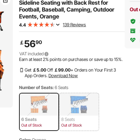
Sideline Seating with Back Rest for
Football, Baseball, Camping, Outdoor
Out 
Events, Orange
139 Reviews
4.4
56
90
￡
VAT included
Earn at least
2%
points on purchases or save up to
15%
.
Get
￡
5
.00
Off
￡
99
.00
+ Orders on Your First 3
App Orders.
Download Now
Number of Seats:
6 Seats
6 Seats
8 Seats
Out of Stock
Out of Stock
Color:
Orange