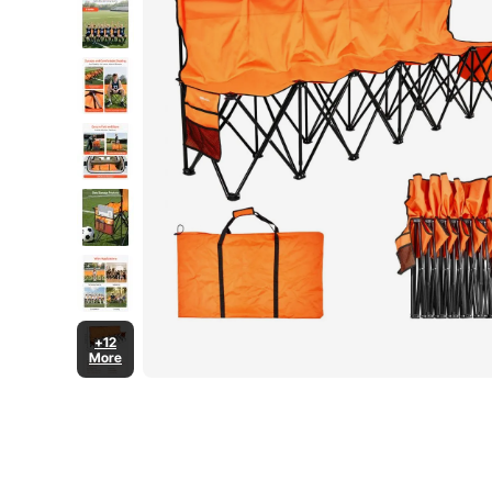
+12
More