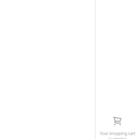
Your shopping cart
is empty!