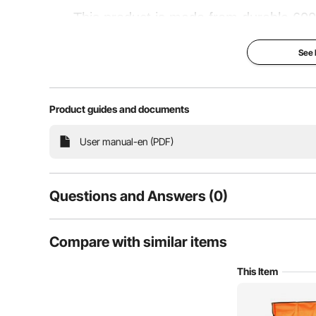
This product is made from durable 600D
support poles for enhanced strength and sta
See
for sports events, parties, outdoor camp
se
Product guides and documents
Wider Seat
Tear-
User manual-en (PDF)
Questions and Answers (0)
Typical questions asked about products:
Compare with similar items
Is the product durable? ...
This Item
Ask the First Question