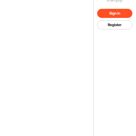
Sign in
Register