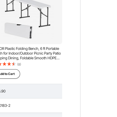
R Plastic Folding Bench, 6 ft Portable
h for Indoor/Outdoor Picnic Party Patio
ing Dining, Foldable Smooth HDPE
 for Garden Soccer Multipurpose
(8)
rtaining Activities, 1 Pack, White
dd to Cart
.90
D183-2