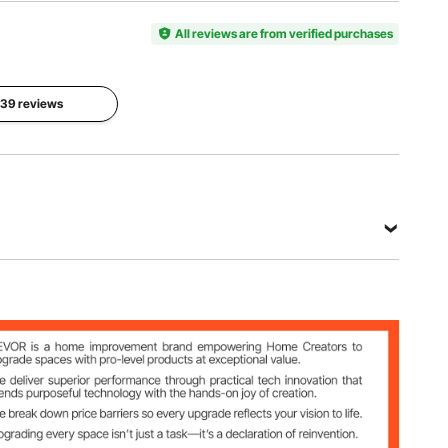
Model
Color
Oxford
Number
All reviews are from verified purchases
Orange
Fabric +
GV-DR6R
Round
Iron Tubes
 139 reviews
Item
Dimensions
Net
94.5 x 17.7
Weight
x 32.3
18.5 lbs /
inch /
8.45 kg
2400 x
450 x 820
mm
View all specifications
bric + Round Iron Tubes