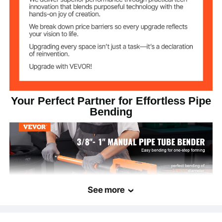
49.4 lbs / 22.4 kg
Net Weight
19.1'' x 5.5'' x 5.5'' / 485 x
Product
Dimensions
140 x 140mm
Your Perfect Partner for Effortless Pipe
Bending
See more
VEVOR Manual Pipe Tube Bender-the ultimate companion for smooth pipe
bending. Designed to easily bend copper, aluminum, thin steel, and stainless