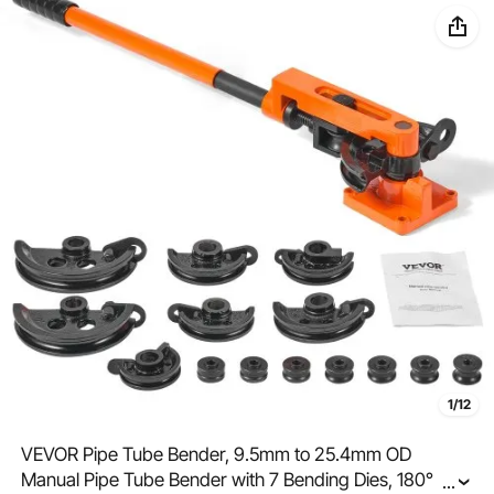
1/12
VEVOR Pipe Tube Bender, 9.5mm to 25.4mm OD
Manual Pipe Tube Bender with 7 Bending Dies, 180°
...