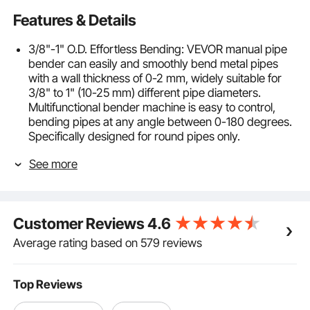
Features & Details
3/8"-1" O.D. Effortless Bending: VEVOR manual pipe
bender can easily and smoothly bend metal pipes
with a wall thickness of 0-2 mm, widely suitable for
3/8" to 1" (10-25 mm) different pipe diameters.
Multifunctional bender machine is easy to control,
bending pipes at any angle between 0-180 degrees.
Specifically designed for round pipes only.
7 Quality Bending Dies: Our 0-180° tube bending tool
See more
comes with 7-sized bending dies: 3/8"、1/2"、
9/16"、5/8"、3/4"、7/8"、1", accommodating a
variety of diameter round pipes. It is easy to bend
copper, aluminum, brass, stainless steel, and other
Customer Reviews
4.6
types of tubing. Bending radius: 50, 60, 70, 80, 90,
110, 113 mm.
Average rating based on 579 reviews
Robust & Durable Carbon Steel: Sturdy carbon steel
pipe bender boasts exceptional strength and
resistance to deformation, ensuring the tube bender
Top Reviews
can withstand the demands of frequent and rigorous