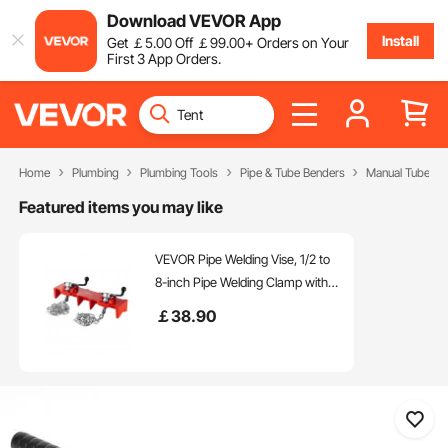
Download VEVOR App
Install
Get
￡
5
.00
Off
￡
99
.00
+ Orders on Your
First 3 App Orders.
Home
Plumbing
Plumbing Tools
Pipe & Tube Benders
Manual Tube Be
Featured items you may like
VEVOR Pipe Welding Vise, 1/2 to
8-inch Pipe Welding Clamp with
Dual Chains & Crank Handles,
￡
38
.90
Heavy-Duty Cast Iron Vise for a
Variety of Pipes