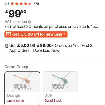
Copper Aluminum Pipes Bending Tools for HVAC Air
579
4.6
Conditioning Refrigerator Auto Repair
99
￡
90
VAT included
Earn at least
2%
points on purchases or save up to
15%
.
Get
￡5.00
off for new user
Get
￡
5
.00
Off
￡
99
.00
+ Orders on Your First 3
App Orders.
Download Now
Color:
Orange
Blue
Orange
Out of Stock
Out of Stock