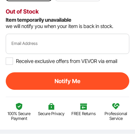
Out of Stock
Item temporarily unavailable
we will notify you when your item is back in stock.
Email Address
Receive exclusive offers from VEVOR via email
Notify Me
100% Secure
Secure Privacy
FREE Returns
Professional
Payment
Service