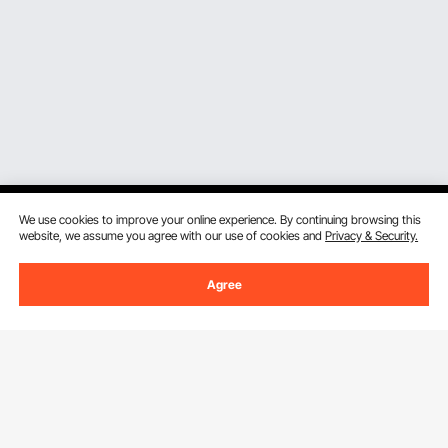
We use cookies to improve your online experience. By continuing browsing this
website, we assume you agree with our use of cookies and
Privacy & Security.
Sign Up For Our Newsletter.
Agree
Email Address
Subscribe
By clicking the
subscribe
button, you are agreeing to our
Privacy &
Cookie Policy
.