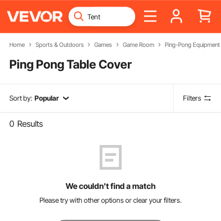
Home
Sports & Outdoors
Games
Game Room
Ping-Pong Equipment
Ping Pong Table Cover
Sort by:
Popular
Filters
0
Results
We couldn't find a match
Please try with other options or clear your filters.