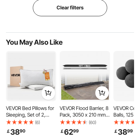
Clear filters
You May Also Like
VEVOR Bed Pillows for
VEVOR Flood Barrier, 8
VEVOR Cera
Sleeping, Set of 2,
Pack, 3050 x 210 mm
Balls, 125 
King Size Luxury
Flood Bags Activated
Round Fire 
(6)
(60)
Quality Hotel Pillows
by Water, Water
Reusable La
38
62
38
90
99
99
￡
￡
￡
with Original Down
Absorbent Barrier,
Indoor and 