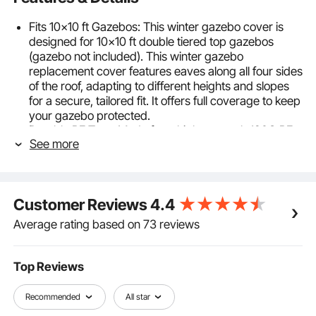
Fits 10x10 ft Gazebos: This winter gazebo cover is
designed for 10x10 ft double tiered top gazebos
(gazebo not included). This winter gazebo
replacement cover features eaves along all four sides
of the roof, adapting to different heights and slopes
for a secure, tailored fit. It offers full coverage to keep
your gazebo protected.
Durable PE Tarp: Made from high-strength 180G PE
See more
material with waterproof and sun-blocking coating on
both sides, our douoble roof gazebo cover for
hardtop gazebos effectively shields against wind,
heavy rain, snow, and intense sunlight—keeping your
Customer Reviews
4.4
gazebo and furniture secure year-round.
Widened Base for Extra Stability: The outdoor gazebo
Average rating based on 73 reviews
cover comes with 9.84 in / 25 cm extended floor skirt
with metal grommets, allowing you to place weights
or secure ground stakes to hold the cover firmly in
Top Reviews
place. Inner tie-down straps fasten around the
gazebo posts to prevent lifting or tearing in strong
Recommended
All star
winds.