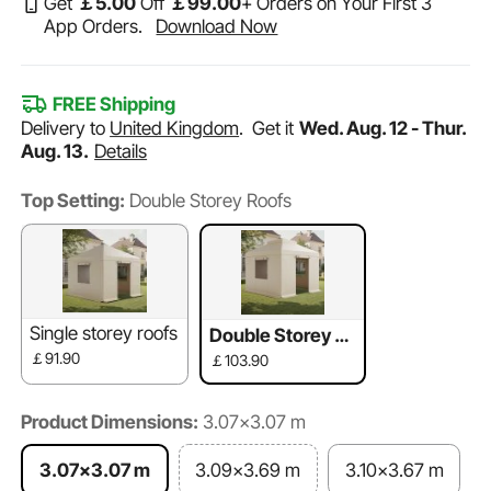
Get
￡
5
.00
Off
￡
99
.00
+ Orders on Your First 3
App Orders.
Download Now
FREE Shipping
Delivery to
United Kingdom
.
Get it
Wed. Aug. 12 - Thur.
Aug. 13.
Details
Top Setting:
Double Storey Roofs
Single storey roofs
Double Storey R
oofs
￡91.90
￡103.90
Product Dimensions:
3.07x3.07 m
3.07x3.07 m
3.09x3.69 m
3.10x3.67 m