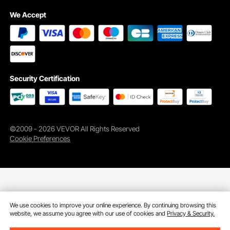
We Accept
Security Certification
©2009 - 2026 VEVOR All Rights Reserved
Cookie Preferences
We use cookies to improve your online experience. By continuing browsing this
website, we assume you agree with our use of cookies and
Privacy & Security.