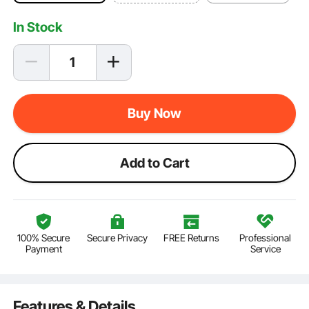
In Stock
Buy Now
Add to Cart
100% Secure
Secure Privacy
FREE Returns
Professional
Payment
Service
Features & Details