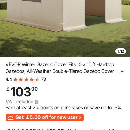
1/12
VEVOR Winter Gazebo Cover Fits 10 x 10 ft Hardtop
Gazebos, All-Weather Double-Tiered Gazebo Cover with
...
Sidewalls & Mesh Windows, High-Density PE Enclosed
73
4.4
Storage Shelter Covers, Gazebos not Included
103
￡
90
VAT included
Earn at least
2%
points on purchases or save up to
15%
.
Get
￡5.00
off for new user