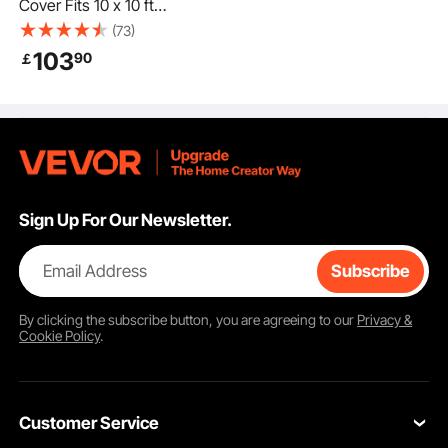
Cover Fits 10 x 10 ft
Hardtop Gazebos, All-
(73)
Weather Double-
103
90
￡
Tiered Gazebo Cover
with Sidewalls & Mesh
Windows, High-
Density PE Enclosed
Storage Shelter
Covers, Gazebos not
Included
Sign Up For Our Newsletter.
Email Address
Subscribe
By clicking the
subscribe
button, you are agreeing to our
Privacy &
Cookie Policy
.
Customer Service