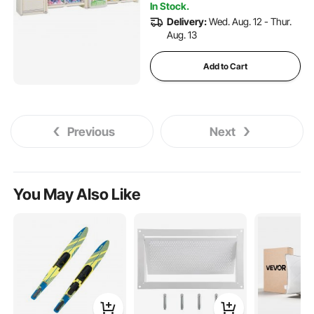
Nursery
In Stock.
Delivery:
Wed. Aug. 12 - Thur.
Aug. 13
Add to Cart
Previous
Next
You May Also Like