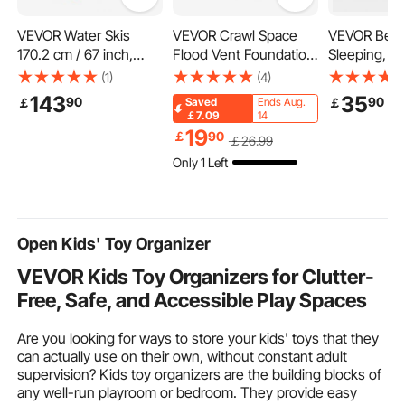
VEVOR Water Skis
VEVOR Crawl Space
VEVOR Bed P
170.2 cm / 67 inch,
Flood Vent Foundation
Sleeping, Se
Water Ski with X-9
Flood Vent 8"Height x
Queen Size 
(1)
(4)
Adjustable Horseshoe
16"Width Wall Vent
Quality Hote
143
35
90
90
￡
￡
Saved
Ends Aug.
Bindings & Padded
with Origin
￡7.09
14
Rear Toe Plate, High-
Alternative Fi
19
￡
90
￡
26
.99
gloss UV Coating
Supportive a
Only 1 Left
Waterskis Combo for
Bedding for
Adults Up to 136 kg
Stomach an
Sleepers, W
Open Kids' Toy Organizer
VEVOR Kids Toy Organizers for Clutter-
Free, Safe, and Accessible Play Spaces
Are you looking for ways to store your kids' toys that they
can actually use on their own, without constant adult
supervision?
Kids toy organizers
are the building blocks of
any well-run playroom or bedroom. They provide easy