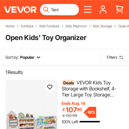
Home
Furniture
Kids Furniture
Kids Playroom
Kids Storage
Open K
Open Kids' Toy Organizer
Sort by:
Popular
Filters
1
Results
VEVOR Kids Toy
Deals
Storage with Bookshelf, 4-
Tier Large Toy Storage
Organizer with 10 Plastic
Ends Aug. 14
Movable Bins, Kids Cubby
107
￡
90
-
19%
Cabinet with Bookshelf and
￡132.99
Drawing Board for Study
100% Left
Room, Playroom, Classroom,