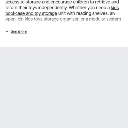
access to storage and encourage children to retrieve and
return their toys independently. Whether you need a
kids
bookcase and toy storage
unit with reading shelves, an
open-bin kids toys storage organizer, or a modular system
that can grow with your kids' toys, VEVOR has the right
option for you.
See more
Kids Toy Organizers: Capacity &
Organization Features for Every Play
Space
The right capacity and organization plan for your kids toy
organizer will determine how well the system works in
everyday family life. VEVOR thoughtfully designs each kids
toys storage box with real-life storage needs in mind,
offering options that fit everything from small toy
collections to large playroom collections.
Storage Bin Count and Configuration: Matching
Capacity to Your Toy Collection
The number and size of storage bins in a
kids toy