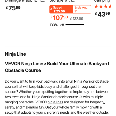
Drainage Mats, 12" x
Storage with
Camping Tab
12", Modular Garage
Bookshelf, 4-Tier
Outdoor Por
75
99
￡
Saved
Ends Aug.
Flooring Tiles, Non-Slip
Large Toy Storage
Tables, Lig
￡25.09
14
43
99
￡
PP Drainage Floor
Organizer with 10
Fold Up Tabl
107
￡
90
￡
132
.99
Tiles, Self-Draining,
Plastic Movable Bins,
Aluminum & 
100% Left
Easy Installation, for
Kids Cubby Cabinet
Compact Wo
Bathroom, Kitchen,
with Bookshelf and
with Large 
Pool & Outdoor, Black,
Drawing Board for
Carry Bag, 
55 Pack
Study Room, Playroom,
Picnic, Trav
Classroom, Nursery
inch
Ninja Line
VEVOR Ninja Lines: Build Your Ultimate Backyard
Obstacle Course
Do you want to turn your backyard into a fun Ninja Warrior obstacle
course that will keep kids busy and challenged throughout the
season? Whether you're putting together a simple play line between
two trees or a full Ninja Warrior obstacle course kit with multiple
hanging obstacles, VEVOR
ninja lines
are designed for longevity,
safety, and maximum fun. Get your whole family moving with a
setup that adapts to your children's needs and the weather outside.