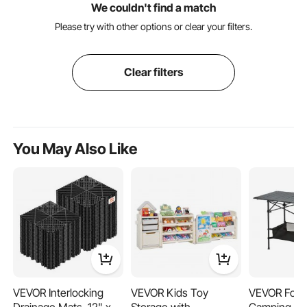
We couldn't find a match
Please try with other options or clear your filters.
Clear filters
You May Also Like
VEVOR Interlocking
VEVOR Kids Toy
VEVOR Fold