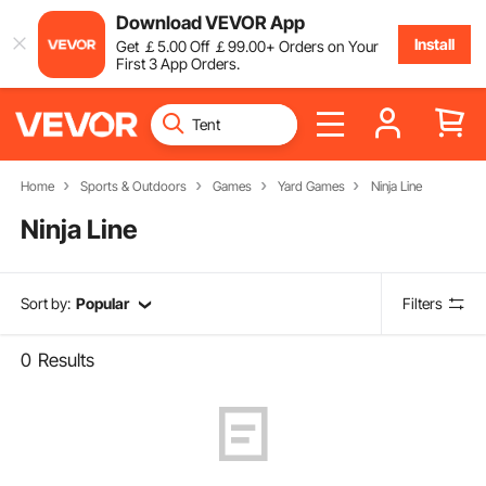
Download VEVOR App
Install
Get
￡
5
.00
Off
￡
99
.00
+ Orders on Your
First 3 App Orders.
Home
Sports & Outdoors
Games
Yard Games
Ninja Line
Ninja Line
Sort by:
Popular
Filters
0
Results