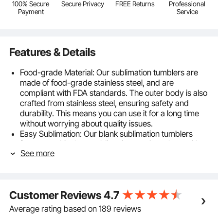
100% Secure
Secure Privacy
FREE Returns
Professional
Payment
Service
Features & Details
Food-grade Material: Our sublimation tumblers are
made of food-grade stainless steel, and are
compliant with FDA standards. The outer body is also
crafted from stainless steel, ensuring safety and
durability. This means you can use it for a long time
without worrying about quality issues.
Easy Sublimation: Our blank sublimation tumblers
feature a white heat sublimation coating, along with a
See more
complimentary shrink wrap, making DIY designs
effortless and enjoyable. Unleash your creativity and
create eye-catching personalized cups.
Two Sublimation Methods: Our sublimation cups
Customer Reviews
4.7
support two DIY design methods: using a sublimation
oven or a heat press machine. You can flexibly
Average rating based on 189 reviews
choose according to the accessories you have at