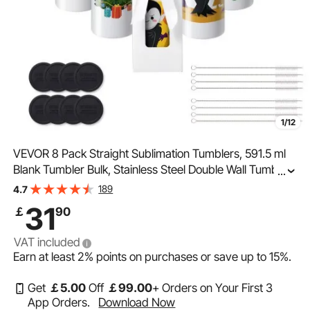
1/12
VEVOR 8 Pack Straight Sublimation Tumblers, 591.5 ml
Blank Tumbler Bulk, Stainless Steel Double Wall Tumbler
...
Cups with Straw, Lid, Brush, Base, Shrink Wrap, Gift Box,
189
4.7
for Heat Press and Heat Transfer
31
￡
90
VAT included
Earn at least
2%
points on purchases or save up to
15%
.
Get
￡
5
.00
Off
￡
99
.00
+ Orders on Your First 3
App Orders.
Download Now