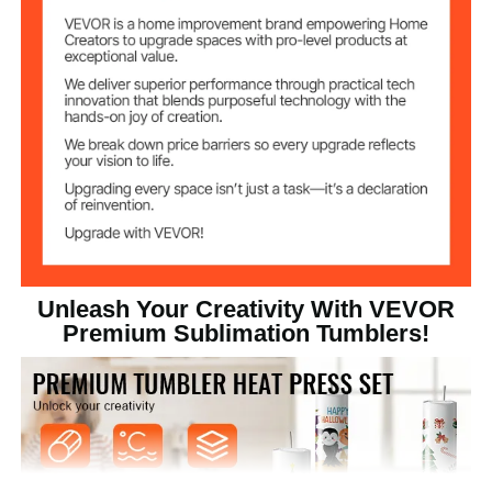
Straight Sublimation
Tumbler Shape
Tumbler
Transparent Plastic Lid (PS
Lid Material
Material)
2.6kg/5.73lbs
Weight
Unleash Your Creativity With VEVOR
Premium Sublimation Tumblers!