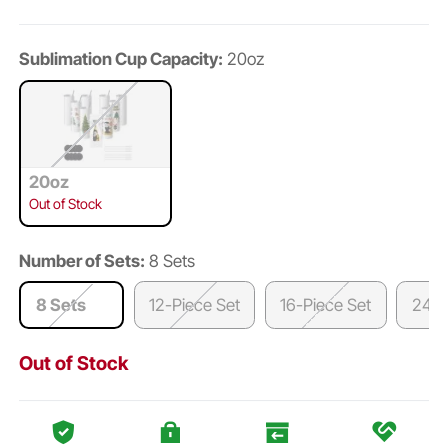
Sublimation Cup Capacity:
20oz
20oz
Out of Stock
Number of Sets:
8 Sets
8 Sets
12-Piece Set
16-Piece Set
24-P
Out of Stock