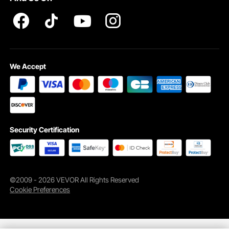
Whether it's for New Year's, birthdays, anniversaries, or business occasions,
our tumblers for sublimation perfectly convey your sentiments. It's not just a gift
but also a precious memory.
We Accept
Security Certification
©2009 - 2026 VEVOR All Rights Reserved
Cookie Preferences
Sublimation Tumblers Made with Food-grade Stainless
Steel