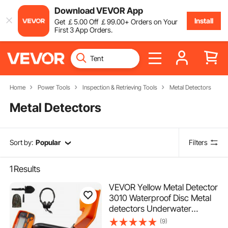
Download VEVOR App
Install
Get
￡
5
.00
Off
￡
99
.00
+ Orders on Your
First 3 App Orders.
Home
Power Tools
Inspection & Retrieving Tools
Metal Detectors
Metal Detectors
Sort by:
Popular
Filters
1
Results
VEVOR Yellow Metal Detector
3010 Waterproof Disc Metal
detectors Underwater
Underground High Accuracy
(9)