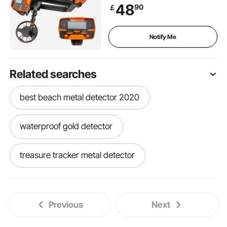
LCD Display Metal Detector
48
90
￡
for Adults and Children
Headphone Automatic
Detector
Notify Me
Related searches
best beach metal detector 2020
waterproof gold detector
treasure tracker metal detector
wireless headphones for metal detector
Previous
Next
the gold digger metal detectors