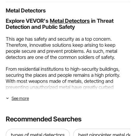
Living Roo
Metal Detectors
Explore VEVOR's
Metal Detectors
in Threat
Detection and Public Safety
This age has safety and security as a top concern.
Therefore, innovative solutions keep arising to keep
people secure and prevent problems. As such, metal
detectors are one of the common soldiers of safety.
From residential institutions to high-security buildings,
securing the places and people remains a high priority.
With most weapons made of metals, detecting and
preventing unauthorized metal have greatly curbed
insecurities.
See more
Metal detectors of different types have helped secure
people and buildings and foil nefarious plans. As such,
VEVOR stays committed to people's security with our
Recommended Searches
advanced metal-detecting systems.
Benefits Of Metal Detectors
types of metal detectors
best pinpointer metal det