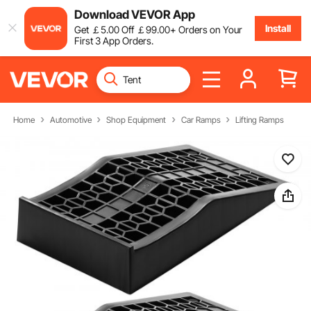
Download VEVOR App
Install
Get
￡
5
.00
Off
￡
99
.00
+ Orders on Your
First 3 App Orders.
Home
Automotive
Shop Equipment
Car Ramps
Lifting Ramps