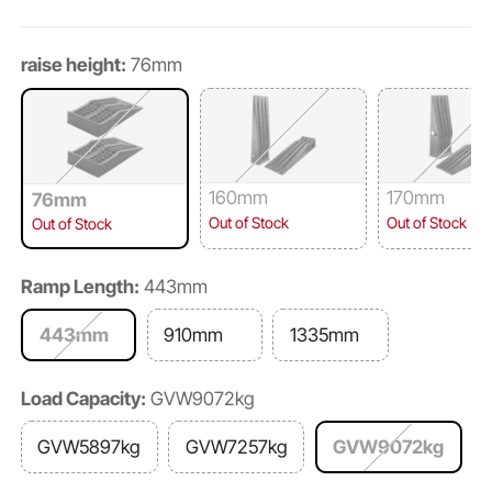
raise height:
76mm
160mm
170mm
76mm
Out of Stock
Out of Stock
Out of Stock
Ramp Length:
443mm
443mm
910mm
1335mm
Load Capacity:
GVW9072kg
GVW5897kg
GVW7257kg
GVW9072kg