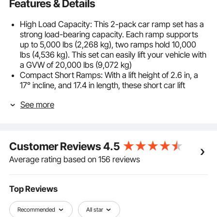
Features & Details
High Load Capacity: This 2-pack car ramp set has a
strong load-bearing capacity. Each ramp supports
up to 5,000 lbs (2,268 kg), two ramps hold 10,000
lbs (4,536 kg). This set can easily lift your vehicle with
a GVW of 20,000 lbs (9,072 kg)
Compact Short Ramps: With a lift height of 2.6 in, a
17° incline, and 17.4 in length, these short car lift
ramps are ideal for compact, low-chassis vehicles.
See more
The 2-pack design is suitable for single-wheel lifts
while avoiding undercarriage scraping
Durable Material: Crafted from impact-resistant PP,
these car service ramps deliver strong weather and
Customer Reviews
4.5
corrosion resistance for long-lasting use. Lightweight
and stackable, they can be easily stored in your trunk
Average rating based on 156 reviews
and carried out whenever needed
Special Design: Our oil change ramps feature a
honeycombed surface to increase friction and
Top Reviews
improve drainage, which reduces dampness buildup
and tire slippage. The curved shape fits the tire
Recommended
All star