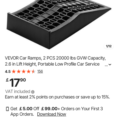
1/12
VEVOR Car Ramps, 2 PCS 20000 lbs GVW Capacity,
2.6 in Lift Height, Portable Low Profile Car Service
...
Ramps for Home Garage Maintenance & Oil Changes,
156
4.5
Heavy Duty for Low Chassis Vehicle & Support Jack
17
￡
90
VAT included
Earn at least
2%
points on purchases or save up to
15%
.
Get
￡
5
.00
Off
￡
99
.00
+ Orders on Your First 3
App Orders.
Download Now