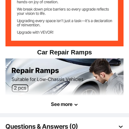
Car Repair Ramps
See more
Questions & Answers (0)