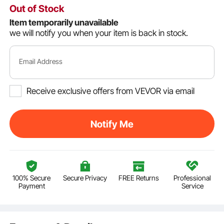
Out of Stock
Item temporarily unavailable
we will notify you when your item is back in stock.
Email Address
Receive exclusive offers from VEVOR via email
Notify Me
100% Secure
Secure Privacy
FREE Returns
Professional
Payment
Service