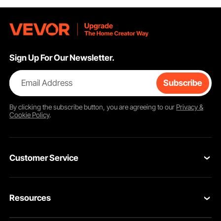
Sign Up For Our Newsletter.
Email Address
Subscribe
By clicking the
subscribe
button, you are agreeing to our
Privacy &
Cookie Policy
.
Customer Service
Contact Us
Resources
Return & Refund