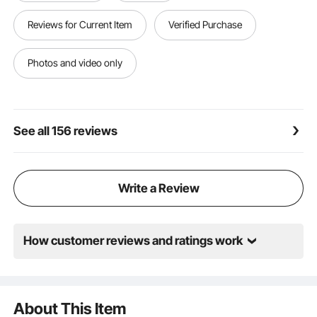
securely, keeping the vehicle stable and fixed in place
Versatile Use: These low-chassis automotive ramps
Reviews for Current Item
Verified Purchase
are recommended to pair with a jack or jack stands
to lift vehicles stably and securely. They create ample
space for oil changes, inspections, and general repair
Photos and video only
See all 156 reviews
Write a Review
How customer reviews and ratings work
About This Item