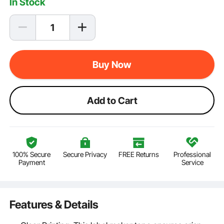
In Stock
Buy Now
Add to Cart
100% Secure
Secure Privacy
FREE Returns
Professional
Payment
Service
Features & Details