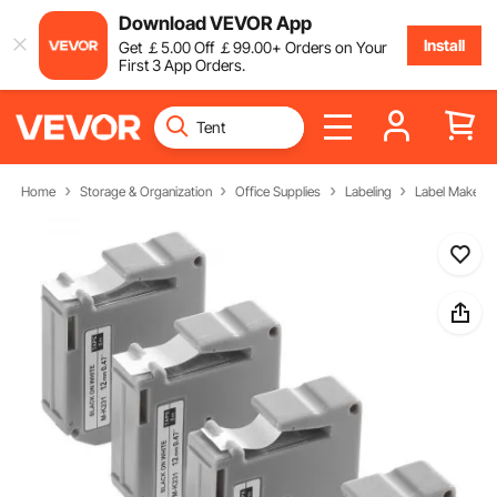
Download VEVOR App
Install
Get
￡
5
.00
Off
￡
99
.00
+ Orders on Your
First 3 App Orders.
Home
Storage & Organization
Office Supplies
Labeling
Label Makers