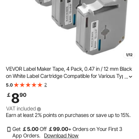
1/12
VEVOR Label Maker Tape, 4 Pack, 0.47 in / 12 mm Black
on White Label Cartridge Compatible for Various Types
...
of Brother Labelers, Durable & Long-lasting, Waterproof,
2
5.0
Replacement for Letra Tag M-K231
8
￡
90
VAT included
Earn at least
2%
points on purchases or save up to
15%
.
Get
￡
5
.00
Off
￡
99
.00
+ Orders on Your First 3
App Orders.
Download Now