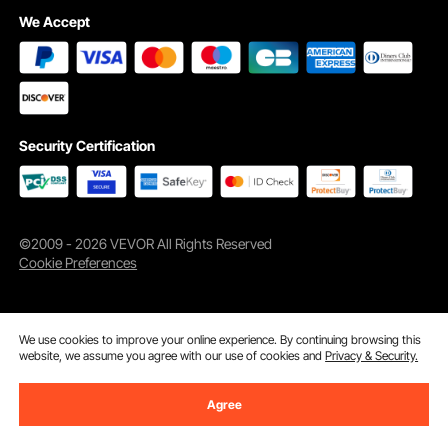
We Accept
Security Certification
©2009 - 2026 VEVOR All Rights Reserved
Cookie Preferences
We use cookies to improve your online experience. By continuing browsing this
website, we assume you agree with our use of cookies and
Privacy & Security.
Agree
Add to Cart
Buy Now