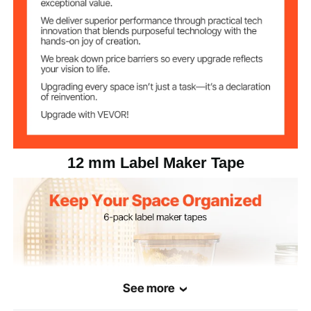
White with black text
Color Options
No chip tape
Chip
0.21 lbs / 0.095 kg
Net Weight
3.74 x 1.97 x 0.63 in / 95 x
Product
Dimensions
50 x 16 mm
12 mm Label Maker Tape
See more