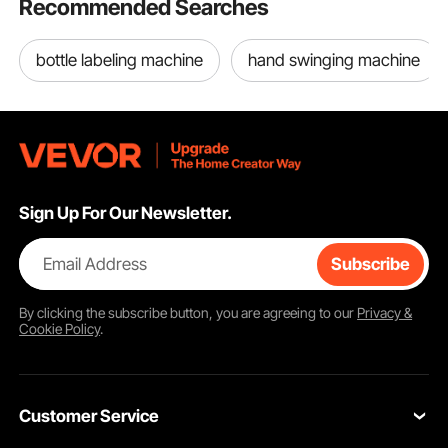
Recommended Searches
Waterproof,
Replacement for Letra
Tag M-K231
bottle labeling machine
hand swinging machine
Sign Up For Our Newsletter.
Email Address
Subscribe
By clicking the
subscribe
button, you are agreeing to our
Privacy &
Cookie Policy
.
Customer Service