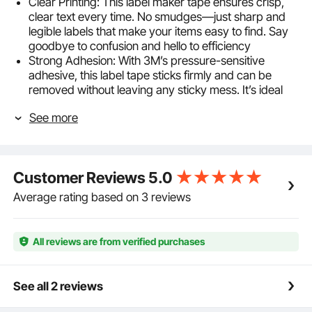
Clear Printing: This label maker tape ensures crisp,
clear text every time. No smudges—just sharp and
legible labels that make your items easy to find. Say
goodbye to confusion and hello to efficiency
Strong Adhesion: With 3M’s pressure-sensitive
adhesive, this label tape sticks firmly and can be
removed without leaving any sticky mess. It’s ideal
for keeping your items neat and your workspace
See more
clutter-free
Long-lasting & Durable: Built to last! Made with high-
quality PET material, this label tape is waterproof,
scratch-resistant, and fade-proof. It’s tough enough
Customer Reviews
5.0
to handle daily wear while keeping your labels looking
fresh
Average rating based on 3 reviews
Versatile Use: Whether it's for folders, flower pots,
spice jars, or books, this label cartridge helps you
organize and identify items with ease. No more
All reviews are from verified purchases
hunting for what you need—just a glance and it's
done
Wide Compatibility: This black-on-white label maker
See all 2 reviews
tape is compatible with Brother M-K231 ribbon,
meeting all your diverse printing needs effortlessly.