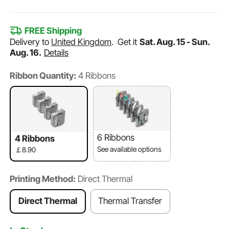
FREE Shipping
Delivery to
United Kingdom
.
Get it
Sat. Aug. 15 - Sun.
Aug. 16.
Details
Ribbon Quantity:
4 Ribbons
6 Ribbons
4 Ribbons
See available options
￡8.90
Printing Method:
Direct Thermal
Direct Thermal
Thermal Transfer