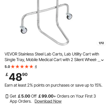
1/12
VEVOR Stainless Steel Lab Carts, Lab Utility Cart with
Single Tray, Mobile Medical Cart with 2 Silent Wheels,
...
Lab Rolling Cart for Lab, Clinic, Hospital, Salon
4
5.0
48
￡
90
Earn at least
2%
points on purchases or save up to
15%
.
Get
￡
5
.00
Off
￡
99
.00
+ Orders on Your First 3
App Orders.
Download Now