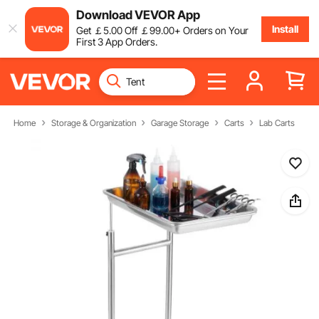
Download VEVOR App
Install
Get
￡
5
.00
Off
￡
99
.00
+ Orders on Your
First 3 App Orders.
Home
Storage & Organization
Garage Storage
Carts
Lab Carts