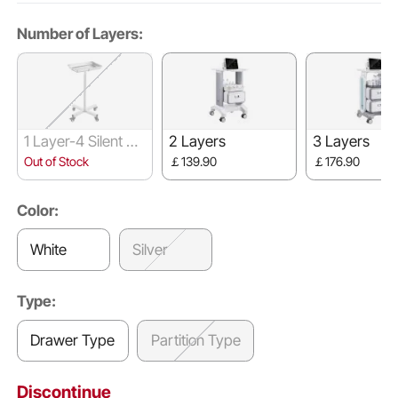
Number of Layers:
1 Layer-4 Silent W
2 Layers
3 Layers
heels
Out of Stock
￡139.90
￡176.90
Color:
White
Silver
Type:
Drawer Type
Partition Type
Discontinue