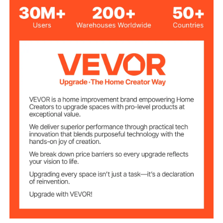
Max Load
16 lbs / 8 kg
Capacity
19.4 x 13.5 in / 492 x 344
Tray
mm, Depth
TPR, Diameter 6.4 in / 75
mm, Wheel Width 1 in / 25
Wheels
mm, 2 x Wheels
4.9 lbs / 2.2 kg
Product Weight
21.65 x 25.98 x (310.94 -
Product
539.77) in / 550 x 660 x
Dimensions
(790 - 1360) mm