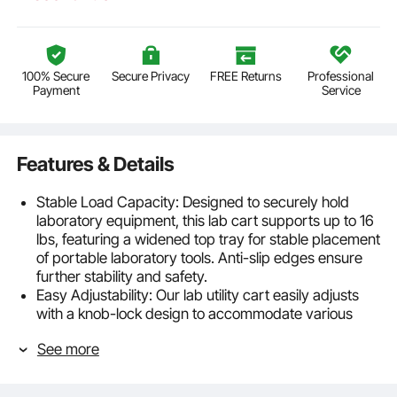
100% Secure
Secure Privacy
FREE Returns
Professional
Payment
Service
Features & Details
Stable Load Capacity: Designed to securely hold
laboratory equipment, this lab cart supports up to 16
lbs, featuring a widened top tray for stable placement
of portable laboratory tools. Anti-slip edges ensure
further stability and safety.
Easy Adjustability: Our lab utility cart easily adjusts
with a knob-lock design to accommodate various
working positions, whether standing or seated,
See more
providing optimal ergonomic support.
Durable Material: Made from durable materials
resistant to impact and chemical corrosion, such as