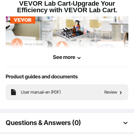
VEVOR Lab Cart-Upgrade Your
Efficiency with VEVOR Lab Cart.
See more
Product guides and documents
User manual-en (PDF)
Review
This heavy-duty lab cart offers outstanding weight-bearing capacity with anti-
slip edge design for stable and secure item placement.
Questions & Answers (0)