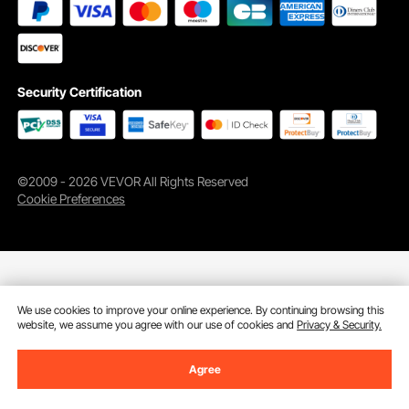
Security Certification
©2009 - 2026 VEVOR All Rights Reserved
Cookie Preferences
We use cookies to improve your online experience. By continuing browsing this
website, we assume you agree with our use of cookies and
Privacy & Security.
Agree