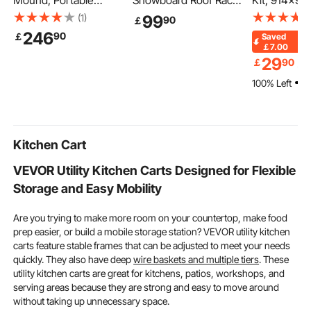
Mound, Portable
Snowboard Roof Rack,
Kit, 914x9
Baseball Pitcher's
Carry up to 6 Pairs of
Shower Pan 
(1)
99
90
￡
Mound, 90 in IIndoor
Skis or 4 Snowboards,
160mm Centr
246
90
￡
Saved
Outdoor Pitching
2 PCS Aluminum
Lightweight
￡7.00
Practice and Training
Universal Car Roof
Shower Insta
29
￡
90
￡
Equipment, Softball
Rack with Lock &
with 2 Wate
100% Left
Pitching Aids with
Rubber Padding,
Cloths, Sho
Antifade Turf, Pitching
Carrier for Fishing Rod,
Slope Sticks 
Rubber, Carry Handles
Fit Most Slotted
Bathroom
Crossbars
Kitchen Cart
VEVOR Utility Kitchen Carts Designed for Flexible
Storage and Easy Mobility
Are you trying to make more room on your countertop, make food
prep easier, or build a mobile storage station? VEVOR utility kitchen
carts feature stable frames that can be adjusted to meet your needs
quickly. They also have deep
wire baskets and multiple tiers
. These
utility kitchen carts are great for kitchens, patios, workshops, and
serving areas because they are strong and easy to move around
without taking up unnecessary space.