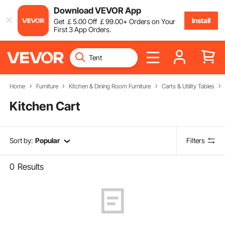
Download VEVOR App
Install
Get
￡
5
.00
Off
￡
99
.00
+ Orders on Your
First 3 App Orders.
Home
Furniture
Kitchen & Dining Room Furniture
Carts & Utility Tables
Kitchen Cart
Sort by:
Popular
Filters
0
Results