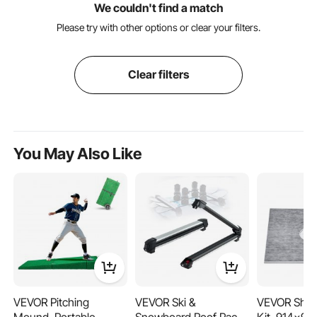
We couldn't find a match
Please try with other options or clear your filters.
Clear filters
You May Also Like
VEVOR Pitching
VEVOR Ski &
VEVOR Show