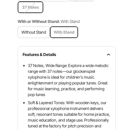
37 Notes
With or Without Stand:
With Stand
Without Stand
With Stand
Features & Details
37 Notes, Wide Range: Explore a wide melodic
range with 37 notes—our glockenspiel
xylophone is ideal for children's music
enlightenment or playing popular tunes. Great
for music learning, practice, and performing
pop tunes
Soft & Layered Tones: With wooden keys, our
professional xylophone instrument delivers
soft, resonant tones suitable for home practice,
music education, and stage use. Professionally
tuned at the factory for pitch precision and