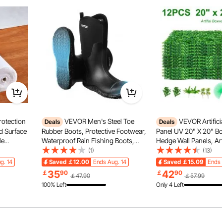
onal xylophone instrument provides bright, clear tones
ertly tuned before leaving the factory to ensure accurate
tings or after long-term use.
otection
VEVOR Men's Steel Toe
VEVOR Artific
Deals
Deals
nd Surface
Rubber Boots, Protective Footwear,
Panel UV 20" X 20" 
le
Waterproof Rain Fishing Boots,
Hedge Wall Panels, Art
c Car Mat
Outdoor Non-Slip Work Shoes,
Backdrop Wall 4 cm G
(1)
(13)
Lightweight and Durable, for
Wall, Fake Hedge for 
g. 14
Saved
￡12.00
Ends Aug. 14
Saved
￡15.09
Ends 
ion,White
Manufacturing, Construction,
Fence Indoor, Outdoo
35
42
￡
90
￡
90
￡47.90
￡57.99
Farming, Size 12 US
Backyard (12Pack)
100% Left
Only 4 Left