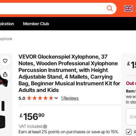
piration
Member Club
ylophone
VEVOR Glockenspiel Xylophone, 37
1
Notes, Wooden Professional Xylophone
￡
Percussion Instrument, with Height
Adjustable Stand, 4 Mallets, Carrying
Bag, Beginner Musical Instrument Kit for
Out 
Adults and Kids
Item 
we wi
1 Reviews
5.0
in st
156
90
￡
Ent
VAT included
Earn at least
2%
points on purchases or save up to
15%
.
R