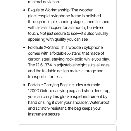
minimal deviation
Exquisite Workmanship: The wooden
glockenspiel xylophone frame is polished
through multiple sanding stages, then finished
with a clear lacquer for a smooth, burr-free
touch. Not just secure to use—it's also visually
appealing with quality you can see
Foldable X-Stand: This wooden xylophone
comes with a foldable X-stand that made of
carbon steel, staying rock-solid while you play.
The 12.6–37.4 in adjustable height suits all ages,
and the foldable design makes storage and
transport effortless
Portable Carrying Bag: Includes a durable
1200D Oxford carrying bag and shoulder strap,
you can carry this glockenspiel instrument by
hand or sling it over your shoulder. Waterproof
and scratch-resistant, the bag keeps your
instrument secure