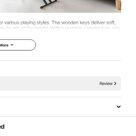
r various playing styles. The wooden keys deliver soft,
sy to adjust the height. With a portable carrying bag, you
. Professionally tuned before shipping.
 More
Review
ed