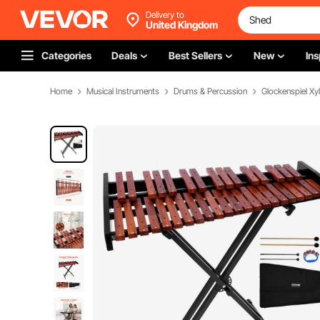
Delivery to
United Kingdom
Categories
Deals
Best Sellers
New
Ins
Home
Musical Instruments
Drums & Percussion
Glockenspiel X