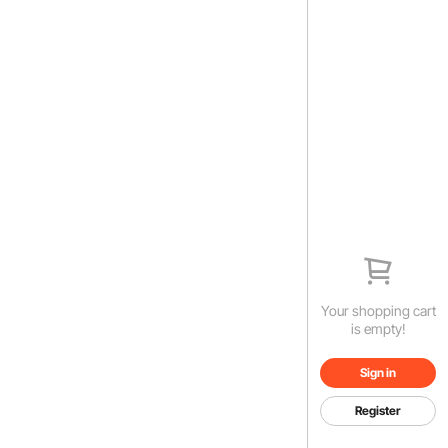
Your shopping cart
is empty!
Sign in
Register