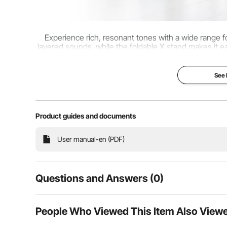
Experience rich, resonant tones with a wide range fo
layered sounds, while the foldable X stand makes it ea
can take it and store it with ease
See
Product guides and documents
User manual-en (PDF)
Questions and Answers (0)
Typical questions asked about products:
People Who Viewed This Item Also View
Is the product durable? ...