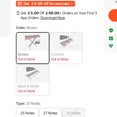
v
Get
￡5.00
off for new user
Get
￡
5
.00
Off
￡
99
.00
+ Orders on Your First 3
App Orders.
Download Now
Color:
Brown
Brown
Colorful
Out of Stock
Out of Stock
Black & White
Out of Stock
Type:
37 Notes
25 Notes
27 Notes
32 Notes