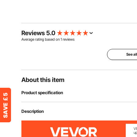
Reviews 5.0
Average rating based on
1
reviews
See al
About this item
Product specification
Item Model Number
KS-37Z
Description
Number of Notes
37