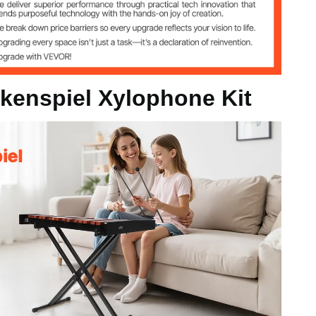
kenspiel Xylophone Kit
320–950 mm