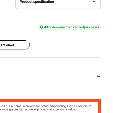
Product specification
Item
Number
Note
Model
of Notes
Range
Number
37
C4-C7
KS-37Z
All reviews are from verified purchases
Stand
Height
l 1 reviews
Key
Stand
Adjustment
Material
Included
12.6–37.4
Wooden
Yes
in/320–
950 mm
View all specifications