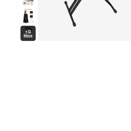
+12
More