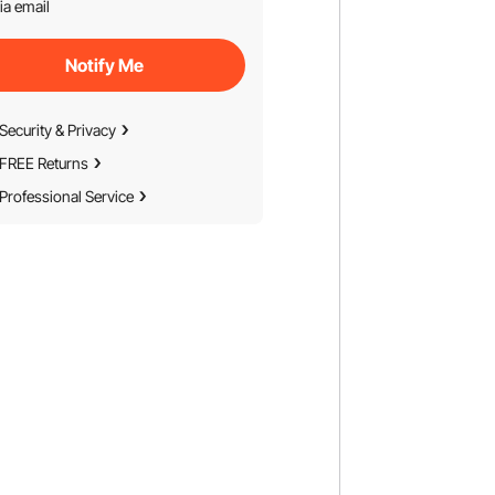
ia email
Notify Me
Security & Privacy
FREE Returns
Professional Service