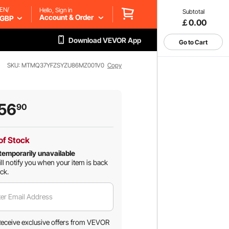
EN/
Hello, Sign in
Subtotal
Account & Order
GBP
￡0.00
Download VEVOR App
Go to Cart
SKU: MTMQ37YFZSYZU86MZ001V0
Copy
56
90
of Stock
temporarily unavailable
ll notify you when your item is back
ock.
er Email Address
eceive exclusive offers from VEVOR